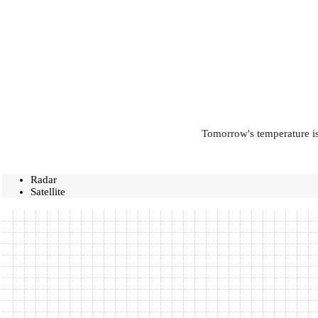
Tomorrow's temperature is
Radar
Satellite