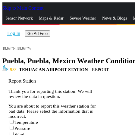
Skip to Main Content
_
Sensor Network
Maps & Radar
Severe Weather
News & Blogs
M
Log In
Go Ad Free
18.63
°N,
98.03
°W
Puebla, Puebla, Mexico Weather Conditio
58
TEHUACAN AIRPORT STATION
|
REPORT
Report Station
Thank you for reporting this station. We will
review the data in question.
You are about to report this weather station for
bad data. Please select the information that is
incorrect.
Temperature
Pressure
Wind