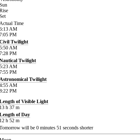
Sun
Rise
Set
Actual Time
6:13
AM
7:05
PM
Civil Twilight
5:50
AM
7:28
PM
Nautical Twilight
5:23
AM
7:55
PM
Astronomical Twilight
4:55
AM
8:22
PM
Length of Visible Light
13
h
37
m
Length of Day
12
h
52
m
Tomorrow will be
0
minutes
51
seconds shorter
Moon