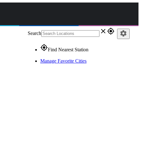
close
gps_fixed
settings
Search
gps_fixed
Find Nearest Station
Manage Favorite Cities