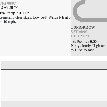
FRI 08/07
LOW
59
°
F
1% Precip.
/
0.00
in
Generally clear skies. Low 59F. Winds NE at 5
to 10 mph.
TOMORROW
SAT 08/08
HIGH
90
°
F
4% Precip.
/
0.00
in
Partly cloudy. High nea
to 15 to 25 mph.