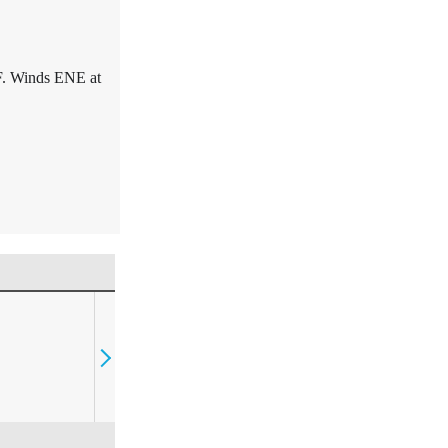
F. Winds ENE at