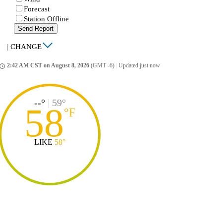
Forecast
Station Offline
Send Report
|
CHANGE
2:42 AM CST on August 8, 2026
(GMT -6)
|
Updated just now
ccess_time
--°
|
59°
58
°
F
LIKE
58°