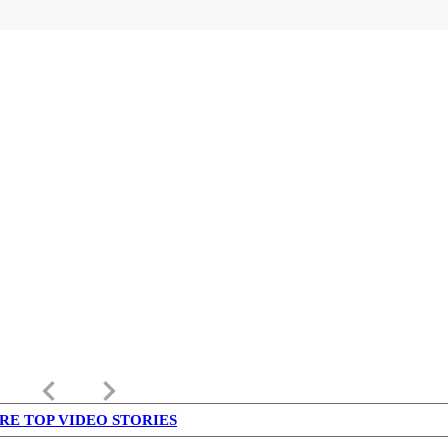
keyboard_arrow_left
keyboard_arrow_right
RE TOP VIDEO STORIES