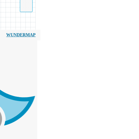
WUNDERMAP