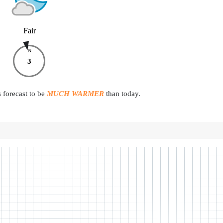
Fair
N
3
 forecast to be
MUCH WARMER
than today.