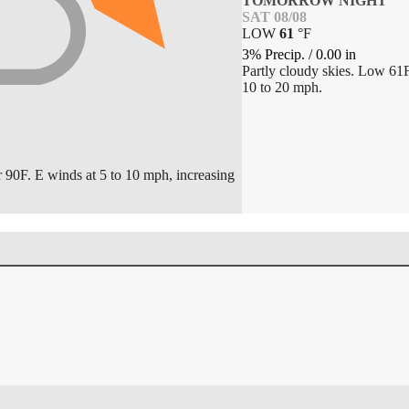
TOMORROW NIGHT
SAT 08/08
LOW
61
°
F
3% Precip.
/
0.00
in
Partly cloudy skies. Low 61
10 to 20 mph.
r 90F. E winds at 5 to 10 mph, increasing