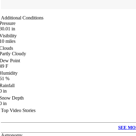
Additional Conditions
Pressure
30.01
in
Visibility
10
miles
Clouds
Partly Cloudy
Dew Point
49
F
Humidity
61
%
Rainfall
0
in
Snow Depth
0
in
Top Video Stories
SEE MO
Astronomy