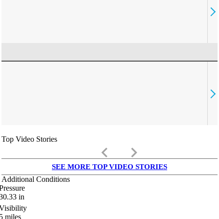
Top Video Stories
keyboard_arrow_left
keyboard_arrow_right
SEE MORE TOP VIDEO STORIES
Additional Conditions
Pressure
30.33
in
Visibility
5
miles