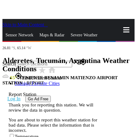
Skip to Main Content
_
Sensor Network
Maps & Radar
Severe Weather
26.81
°S,
65.14
°W
News & Blogs
Mobile Apps
More
Alderetes, Tucumán, Argentina Weather
close
gps_fixed
Search
Conditions
star_rate
home
gps_fixed
55
TENIENTE BENJAMIN MATIENZO AIRPORT
Find Nearest Station
STATION
|
REPORT
Manage Favorite Cities
Report Station
Log In
Go Ad Free
Thank you for reporting this station. We will
review the data in question.
You are about to report this weather station for
bad data. Please select the information that is
incorrect.
Temperature