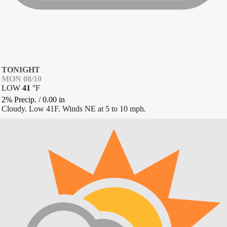
TONIGHT
MON 08/10
LOW
41
°
F
2% Precip.
/
0.00
in
Cloudy. Low 41F. Winds NE at 5 to 10 mph.