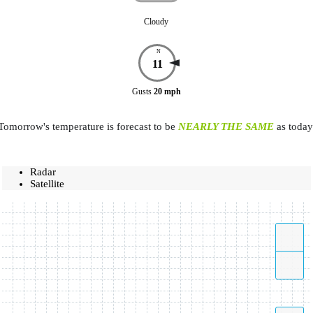
Cloudy
N
11
Gusts
20
mph
Tomorrow's temperature is forecast to be
NEARLY THE SAME
as today
Radar
Satellite