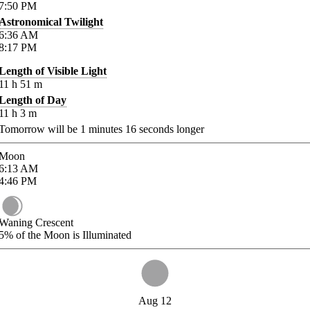
7:50
PM
Astronomical Twilight
6:36
AM
8:17
PM
Length of Visible Light
11
h
51
m
Length of Day
11
h
3
m
Tomorrow will be
1
minutes
16
seconds longer
Moon
6:13
AM
4:46
PM
Waning Crescent
5%
of the Moon is Illuminated
Aug 12