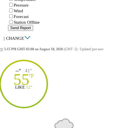
Pressure
Wind
Forecast
Station Offline
Send Report
|
CHANGE
5:15 PM GMT-03:00 on August 10, 2026
(GMT -3)
|
Updated just now
ccess_time
--°
|
41°
55
°
F
LIKE
52°