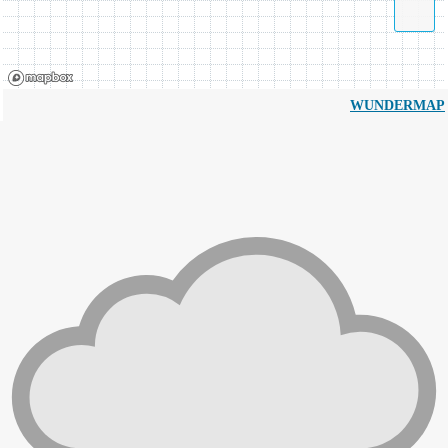
WUNDERMAP