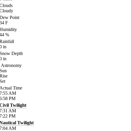
Clouds
Cloudy
Dew Point
34
F
Humidity
44
%
Rainfall
0
in
Snow Depth
0
in
Astronomy
Sun
Rise
Set
Actual Time
7:55
AM
6:58
PM
Civil Twilight
7:31
AM
7:22
PM
Nautical Twilight
7:04
AM