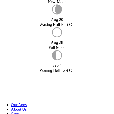
New Moon
Aug 20
Waxing Half First Qtr
Aug 28
Full Moon
Sep 4
Waning Half Last Qtr
Our Apps
About Us
Contact