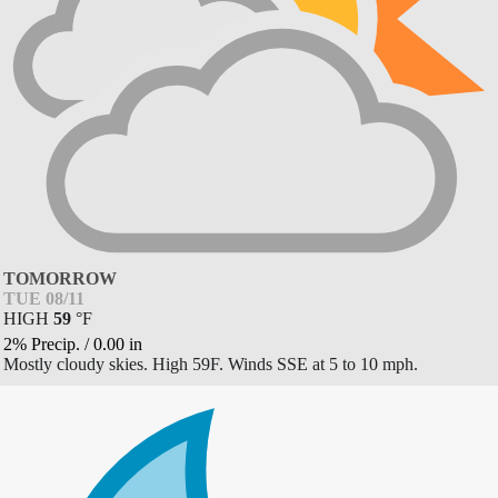
TOMORROW
TUE 08/11
HIGH
59
°
F
2% Precip.
/
0.00
in
Mostly cloudy skies. High 59F. Winds SSE at 5 to 10 mph.