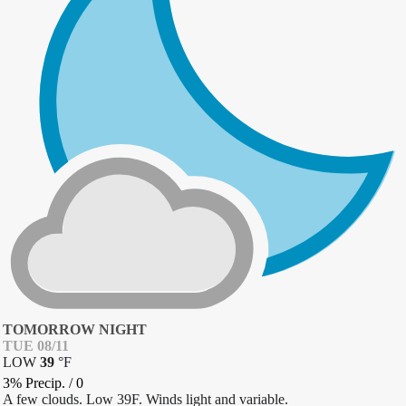
TOMORROW NIGHT
TUE 08/11
LOW
39
°
F
3% Precip.
/
0
A few clouds. Low 39F. Winds light and variable.