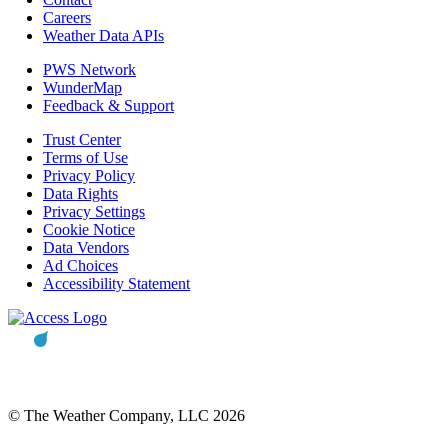
Careers
Weather Data APIs
PWS Network
WunderMap
Feedback & Support
Trust Center
Terms of Use
Privacy Policy
Data Rights
Privacy Settings
Cookie Notice
Data Vendors
Ad Choices
Accessibility Statement
© The Weather Company, LLC 2026