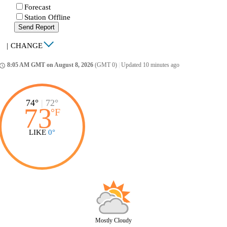
Forecast
Station Offline
Send Report
|
CHANGE
8:05 AM GMT on August 8, 2026
(GMT 0)
|
Updated 10 minutes ago
ccess_time
74°
|
72°
73
°
F
LIKE
0°
Mostly Cloudy