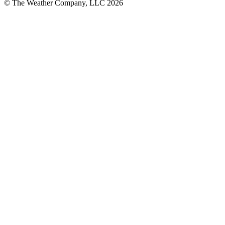
© The Weather Company, LLC 2026