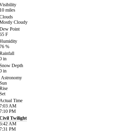
Visibility
10
miles
Clouds
Mostly Cloudy
Dew Point
65
F
Humidity
76
%
Rainfall
0
in
Snow Depth
0
in
Astronomy
Sun
Rise
Set
Actual Time
7:03
AM
7:10
PM
Civil Twilight
6:42
AM
7:31
PM