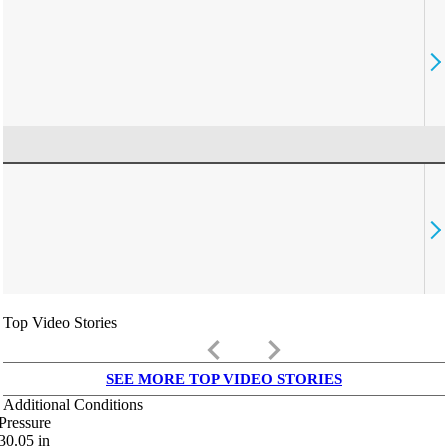
Top Video Stories
keyboard_arrow_left
keyboard_arrow_right
SEE MORE TOP VIDEO STORIES
Additional Conditions
Pressure
30.05
in