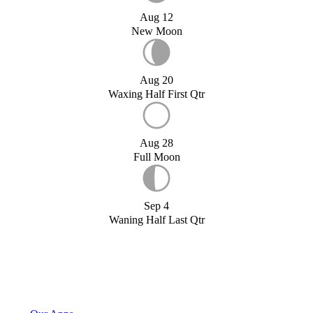
Aug 12
New Moon
Aug 20
Waxing Half First Qtr
Aug 28
Full Moon
Sep 4
Waning Half Last Qtr