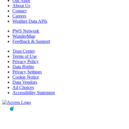
Our Apps
About Us
Contact
Careers
Weather Data APIs
PWS Network
WunderMap
Feedback & Support
Trust Center
Terms of Use
Privacy Policy
Data Rights
Privacy Settings
Cookie Notice
Data Vendors
Ad Choices
Accessibility Statement