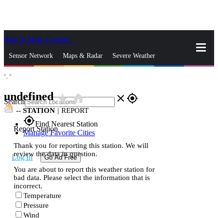
Skip to Main Content
_
Sensor Network
Maps & Radar
Severe Weather
°,
°
News & Blogs
Mobile Apps
More
undefined
star_rate
home
close
gps_fixed
Search
--
STATION
|
REPORT
gps_fixed
Find Nearest Station
Report Station
Manage Favorite Cities
Thank you for reporting this station. We will
review the data in question.
Log In
Go Ad Free
You are about to report this weather station for
bad data. Please select the information that is
incorrect.
Temperature
Pressure
Wind