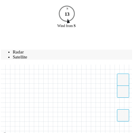
N
13
Wind
from
S
Radar
Satellite