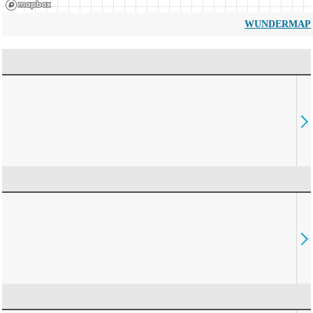
WUNDERMAP