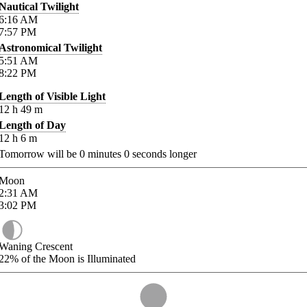
Nautical Twilight
6:16
AM
7:57
PM
Astronomical Twilight
5:51
AM
8:22
PM
Length of Visible Light
12
h
49
m
Length of Day
12
h
6
m
Tomorrow will be
0
minutes
0
seconds longer
Moon
2:31
AM
3:02
PM
Waning Crescent
22%
of the Moon is Illuminated