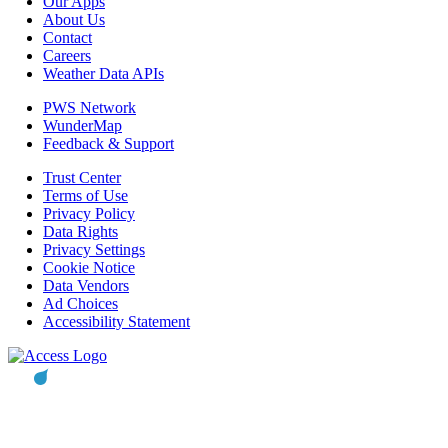
Our Apps
About Us
Contact
Careers
Weather Data APIs
PWS Network
WunderMap
Feedback & Support
Trust Center
Terms of Use
Privacy Policy
Data Rights
Privacy Settings
Cookie Notice
Data Vendors
Ad Choices
Accessibility Statement