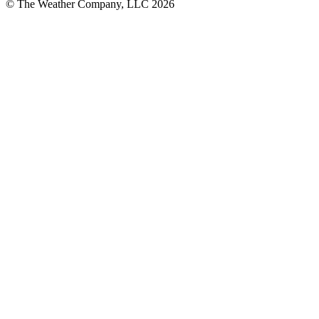
© The Weather Company, LLC 2026