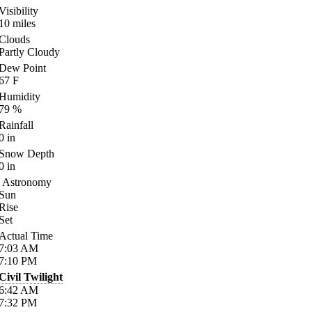
Visibility
10
miles
Clouds
Partly Cloudy
Dew Point
67
F
Humidity
79
%
Rainfall
0
in
Snow Depth
0
in
Astronomy
Sun
Rise
Set
Actual Time
7:03
AM
7:10
PM
Civil Twilight
6:42
AM
7:32
PM