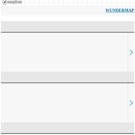
WUNDERMAP