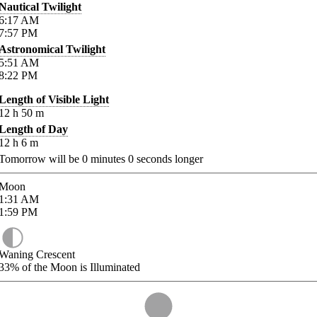
Nautical Twilight
6:17
AM
7:57
PM
Astronomical Twilight
5:51
AM
8:22
PM
Length of Visible Light
12
h
50
m
Length of Day
12
h
6
m
Tomorrow will be
0
minutes
0
seconds longer
Moon
1:31
AM
1:59
PM
Waning Crescent
33%
of the Moon is Illuminated