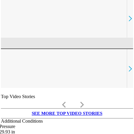
Top Video Stories
keyboard_arrow_left
keyboard_arrow_right
SEE MORE TOP VIDEO STORIES
Additional Conditions
Pressure
29.93
in