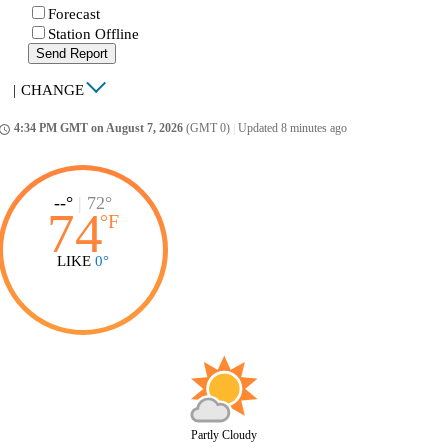
Forecast
Station Offline
Send Report
|
CHANGE
4:34 PM GMT on August 7, 2026
(GMT 0)
|
Updated 8 minutes ago
ccess_time
--°
|
72°
74
°
F
LIKE
0°
Partly Cloudy