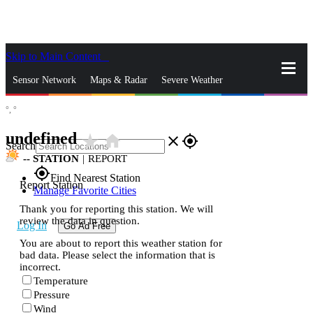
Skip to Main Content
_
Sensor Network
Maps & Radar
Severe Weather
°,
°
News & Blogs
Mobile Apps
More
undefined
star_rate
home
close
gps_fixed
Search
--
STATION
|
REPORT
gps_fixed
Find Nearest Station
Report Station
Manage Favorite Cities
Thank you for reporting this station. We will
review the data in question.
Log In
Go Ad Free
You are about to report this weather station for
bad data. Please select the information that is
incorrect.
Temperature
Pressure
Wind