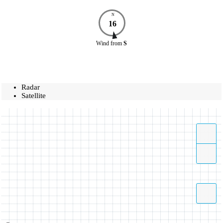
N
16
Wind
from
S
Radar
Satellite