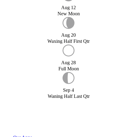
Aug 12
New Moon
Aug 20
Waxing Half First Qtr
Aug 28
Full Moon
Sep 4
Waning Half Last Qtr