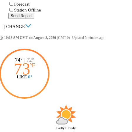
Forecast
Station Offline
Send Report
|
CHANGE
10:13 AM GMT on August 8, 2026
(GMT 0)
|
Updated 5 minutes ago
ccess_time
74°
|
72°
73
°
F
LIKE
0°
Partly Cloudy