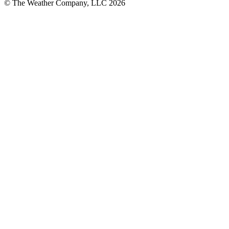
© The Weather Company, LLC 2026