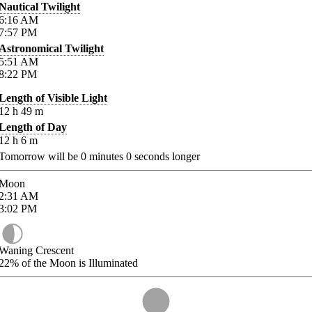
Nautical Twilight
6:16
AM
7:57
PM
Astronomical Twilight
5:51
AM
8:22
PM
Length of Visible Light
12
h
49
m
Length of Day
12
h
6
m
Tomorrow will be
0
minutes
0
seconds longer
Moon
2:31
AM
3:02
PM
Waning Crescent
22%
of the Moon is Illuminated