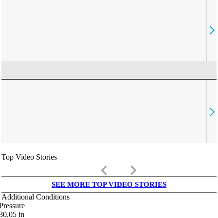
Top Video Stories
keyboard_arrow_left
keyboard_arrow_right
SEE MORE TOP VIDEO STORIES
Additional Conditions
Pressure
30.05
in