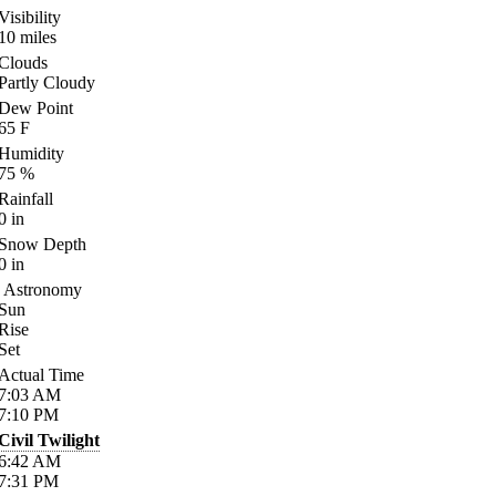
Visibility
10
miles
Clouds
Partly Cloudy
Dew Point
65
F
Humidity
75
%
Rainfall
0
in
Snow Depth
0
in
Astronomy
Sun
Rise
Set
Actual Time
7:03
AM
7:10
PM
Civil Twilight
6:42
AM
7:31
PM