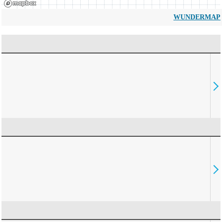
WUNDERMAP