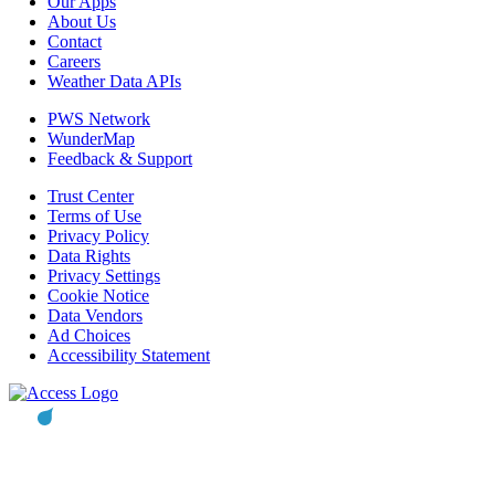
Our Apps
About Us
Contact
Careers
Weather Data APIs
PWS Network
WunderMap
Feedback & Support
Trust Center
Terms of Use
Privacy Policy
Data Rights
Privacy Settings
Cookie Notice
Data Vendors
Ad Choices
Accessibility Statement