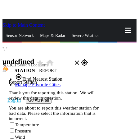
Skip to Main Content
_
Sensor Network
Maps & Radar
Severe Weather
°,
°
News & Blogs
Mobile Apps
More
undefined
star_rate
home
close
gps_fixed
Search
--
STATION
|
REPORT
gps_fixed
Find Nearest Station
Report Station
Manage Favorite Cities
Thank you for reporting this station. We will
review the data in question.
Log In
Go Ad Free
You are about to report this weather station for
bad data. Please select the information that is
incorrect.
Temperature
Pressure
Wind