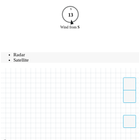
N
13
Wind
from
S
Radar
Satellite