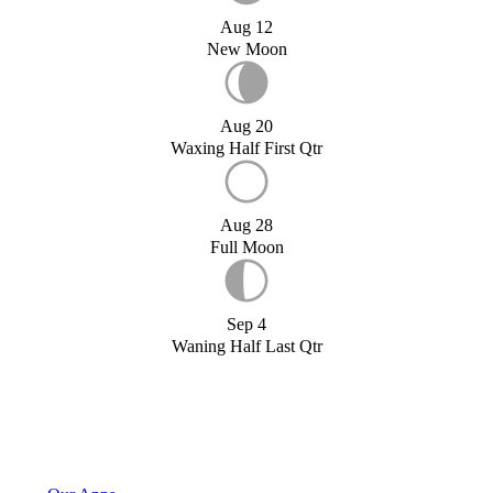
Aug 12
New Moon
Aug 20
Waxing Half First Qtr
Aug 28
Full Moon
Sep 4
Waning Half Last Qtr