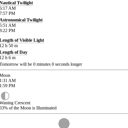
Nautical Twilight
6:17
AM
7:57
PM
Astronomical Twilight
5:51
AM
8:22
PM
Length of Visible Light
12
h
50
m
Length of Day
12
h
6
m
Tomorrow will be
0
minutes
0
seconds longer
Moon
1:31
AM
1:59
PM
Waning Crescent
33%
of the Moon is Illuminated