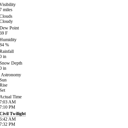
Visibility
7
miles
Clouds
Cloudy
Dew Point
69
F
Humidity
84
%
Rainfall
0
in
Snow Depth
0
in
Astronomy
Sun
Rise
Set
Actual Time
7:03
AM
7:10
PM
Civil Twilight
6:42
AM
7:32
PM