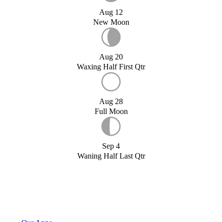
Aug 12
New Moon
Aug 20
Waxing Half First Qtr
Aug 28
Full Moon
Sep 4
Waning Half Last Qtr