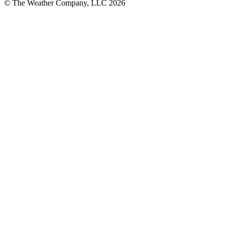
© The Weather Company, LLC 2026