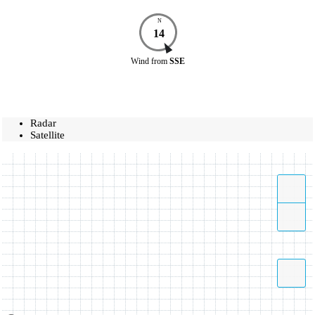
N
14
Wind
from
SSE
Radar
Satellite