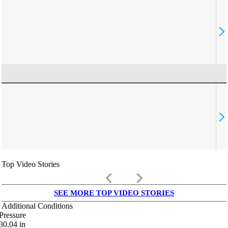
Top Video Stories
keyboard_arrow_left
keyboard_arrow_right
SEE MORE TOP VIDEO STORIES
Additional Conditions
Pressure
30.04
in