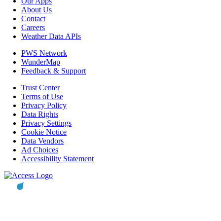
Our Apps
About Us
Contact
Careers
Weather Data APIs
PWS Network
WunderMap
Feedback & Support
Trust Center
Terms of Use
Privacy Policy
Data Rights
Privacy Settings
Cookie Notice
Data Vendors
Ad Choices
Accessibility Statement