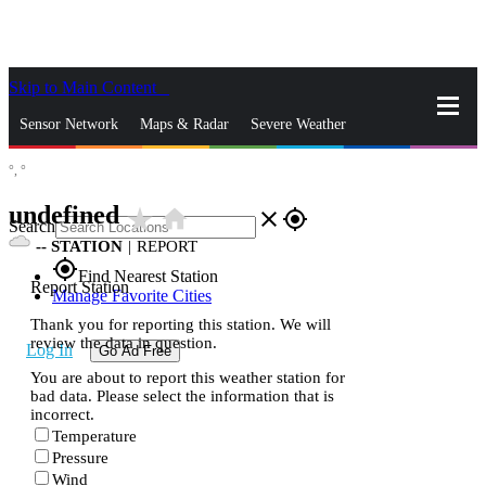
Skip to Main Content
_
Sensor Network
Maps & Radar
Severe Weather
°,
°
News & Blogs
Mobile Apps
More
undefined
star_rate
home
close
gps_fixed
Search
--
STATION
|
REPORT
gps_fixed
Find Nearest Station
Report Station
Manage Favorite Cities
Thank you for reporting this station. We will
review the data in question.
Log In
Go Ad Free
You are about to report this weather station for
bad data. Please select the information that is
incorrect.
Temperature
Pressure
Wind