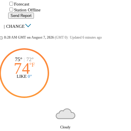
Forecast
Station Offline
Send Report
|
CHANGE
8:28 AM GMT on August 7, 2026
(GMT 0)
|
Updated 6 minutes ago
ccess_time
75°
|
72°
74
°
F
LIKE
0°
Cloudy