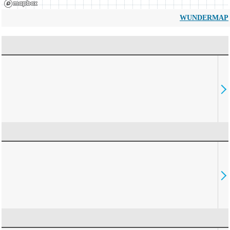
WUNDERMAP