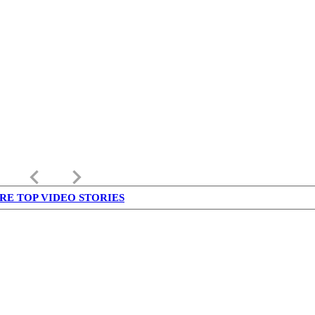
keyboard_arrow_left
keyboard_arrow_right
RE TOP VIDEO STORIES