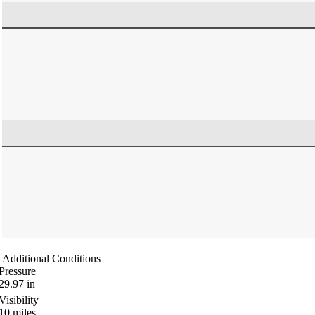
Additional Conditions
Pressure
29.97
in
Visibility
10
miles