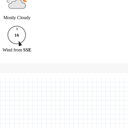
Mostly Cloudy
N
16
Wind
from
SSE