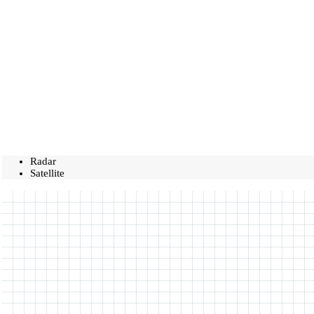
Radar
Satellite