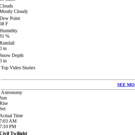
Clouds
Mostly Cloudy
Dew Point
68
F
Humidity
81
%
Rainfall
0
in
Snow Depth
0
in
Top Video Stories
SEE MO
Astronomy
Sun
Rise
Set
Actual Time
7:03
AM
7:10
PM
Civil Twilight