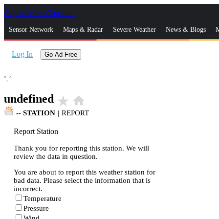
Skip to Main Content
_
Sensor Network
Maps & Radar
Severe Weather
News & Blogs
M
Log In
Go Ad Free
°,
°
undefined
star_rate
home
--
STATION
|
REPORT
Report Station
Thank you for reporting this station. We will
review the data in question.
You are about to report this weather station for
bad data. Please select the information that is
incorrect.
Temperature
Pressure
Wind