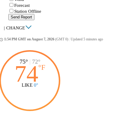
Forecast
Station Offline
Send Report
|
CHANGE
1:54 PM GMT on August 7, 2026
(GMT 0)
|
Updated 5 minutes ago
ccess_time
75°
|
72°
74
°
F
LIKE
0°