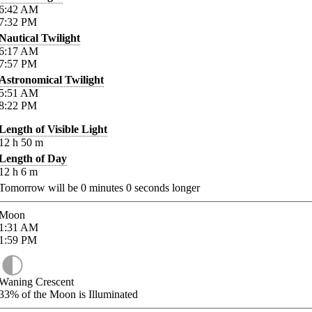
6:42
AM
7:32
PM
Nautical Twilight
6:17
AM
7:57
PM
Astronomical Twilight
5:51
AM
8:22
PM
Length of Visible Light
12
h
50
m
Length of Day
12
h
6
m
Tomorrow will be
0
minutes
0
seconds longer
Moon
1:31
AM
1:59
PM
Waning Crescent
33%
of the Moon is Illuminated