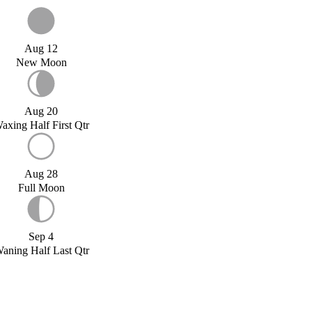
Aug 12
New Moon
Aug 20
axing Half First Qtr
Aug 28
Full Moon
Sep 4
aning Half Last Qtr