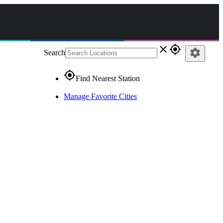
close
gps_fixed
settings
Search
gps_fixed
Find Nearest Station
Manage Favorite Cities