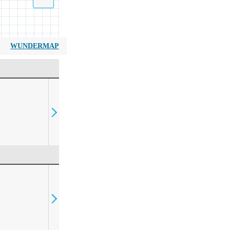
WUNDERMAP