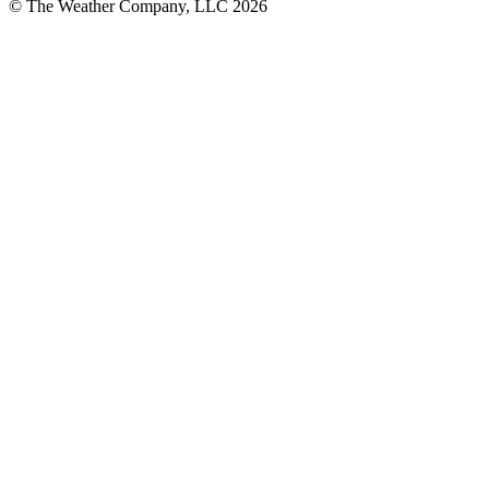
© The Weather Company, LLC 2026