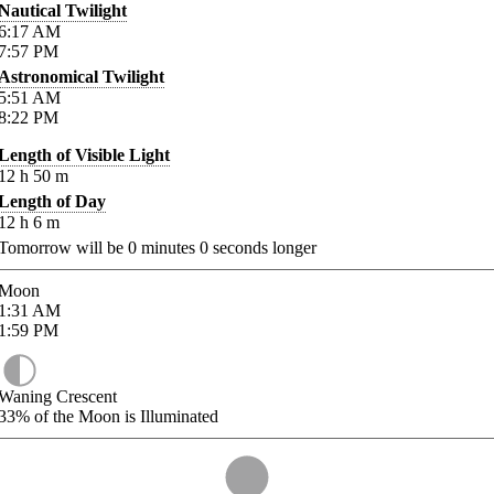
Nautical Twilight
6:17
AM
7:57
PM
Astronomical Twilight
5:51
AM
8:22
PM
Length of Visible Light
12
h
50
m
Length of Day
12
h
6
m
Tomorrow will be
0
minutes
0
seconds longer
Moon
1:31
AM
1:59
PM
Waning Crescent
33%
of the Moon is Illuminated