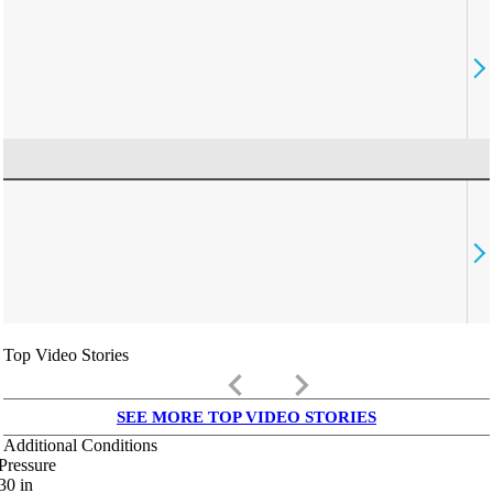
Top Video Stories
keyboard_arrow_left
keyboard_arrow_right
SEE MORE TOP VIDEO STORIES
Additional Conditions
Pressure
30
in