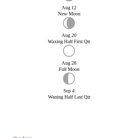
Aug 12
New Moon
Aug 20
Waxing Half First Qtr
Aug 28
Full Moon
Sep 4
Waning Half Last Qtr