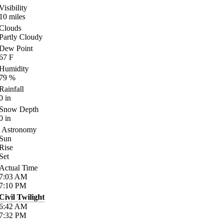
Visibility
10
miles
Clouds
Partly Cloudy
Dew Point
67
F
Humidity
79
%
Rainfall
0
in
Snow Depth
0
in
Astronomy
Sun
Rise
Set
Actual Time
7:03
AM
7:10
PM
Civil Twilight
6:42
AM
7:32
PM