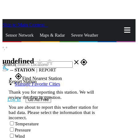
Skip to Main Content
_
Sensor Network
Maps & Radar
Severe Weather
°,
°
News & Blogs
Mobile Apps
More
undefined
star_rate
home
close
gps_fixed
Search
--
STATION
|
REPORT
gps_fixed
Find Nearest Station
Report Station
Manage Favorite Cities
Thank you for reporting this station. We will
review the data in question.
Log In
Go Ad Free
You are about to report this weather station for
bad data. Please select the information that is
incorrect.
Temperature
Pressure
Wind