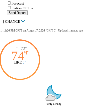
Forecast
Station Offline
Send Report
|
CHANGE
11:26 PM GMT on August 7, 2026
(GMT 0)
|
Updated 1 minute ago
ccess_time
--°
|
72°
74
°
F
LIKE
0°
Partly Cloudy