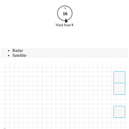
N
16
Wind
from
S
Radar
Satellite