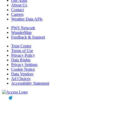
Our Apps
About Us
Contact
Careers
Weather Data APIs
PWS Network
WunderMap
Feedback & Support
Trust Center
Terms of Use
Privacy Policy
Data Rights
Privacy Settings
Cookie Notice
Data Vendors
Ad Choices
Accessibility Statement