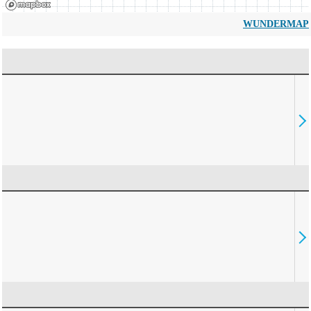
WUNDERMAP