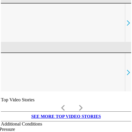
Top Video Stories
keyboard_arrow_left
keyboard_arrow_right
SEE MORE TOP VIDEO STORIES
Additional Conditions
Pressure