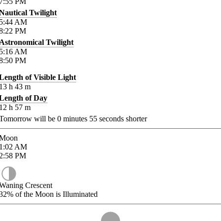
7:55
PM
Nautical Twilight
5:44
AM
8:22
PM
Astronomical Twilight
5:16
AM
8:50
PM
Length of Visible Light
13
h
43
m
Length of Day
12
h
57
m
Tomorrow will be
0
minutes
55
seconds shorter
Moon
1:02
AM
2:58
PM
Waning Crescent
32%
of the Moon is Illuminated