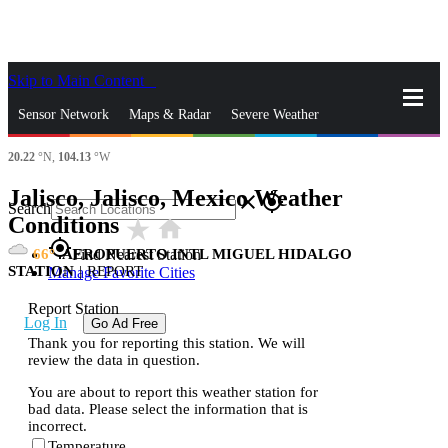
Skip to Main Content
_
Sensor Network
Maps & Radar
Severe Weather
20.22
°N,
104.13
°W
News & Blogs
Mobile Apps
More
Jalisco, Jalisco, Mexico Weather
close
gps_fixed
Search
Conditions
star_rate
home
gps_fixed
66
AEROPUERTO INTL MIGUEL HIDALGO
Find Nearest Station
STATION
|
REPORT
Manage Favorite Cities
Report Station
Log In
Go Ad Free
Thank you for reporting this station. We will
review the data in question.
You are about to report this weather station for
bad data. Please select the information that is
incorrect.
Temperature