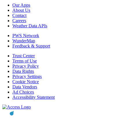
Our Apps
About Us
Contact
Careers
Weather Data APIs
PWS Network
WunderMap
Feedback & Support
Trust Center
Terms of Use
Privacy Policy
Data Rights
Privacy Settings
Cookie Notice
Data Vendors
Ad Choices
Accessibility Statement