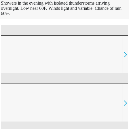
Showers in the evening with isolated thunderstorms arriving
overnight. Low near 60F. Winds light and variable. Chance of rain
60%.