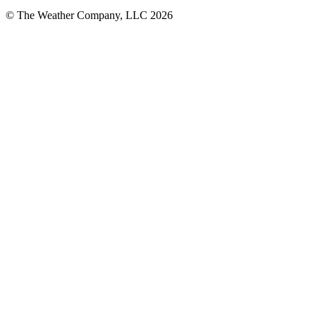
© The Weather Company, LLC 2026