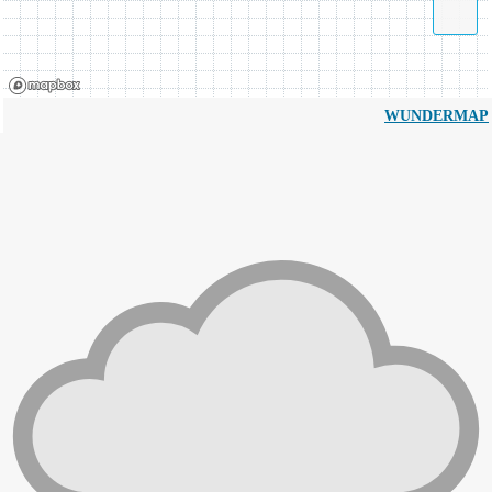
WUNDERMAP