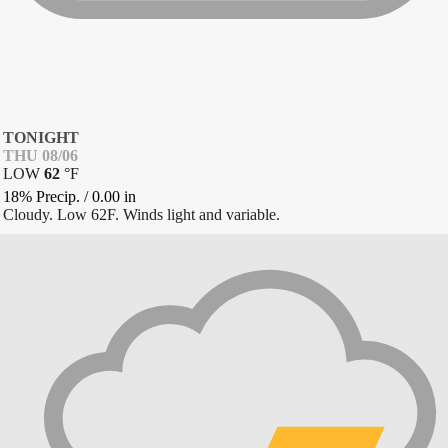
TONIGHT
THU 08/06
LOW
62
°
F
18% Precip.
/
0.00
in
Cloudy. Low 62F. Winds light and variable.