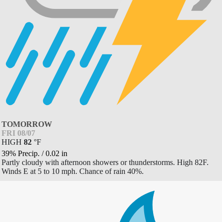
TOMORROW
FRI 08/07
HIGH
82
°
F
39% Precip.
/
0.02
in
Partly cloudy with afternoon showers or thunderstorms. High 82F.
Winds E at 5 to 10 mph. Chance of rain 40%.