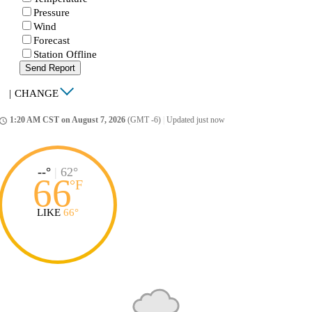
Pressure
Wind
Forecast
Station Offline
Send Report
|
CHANGE
1:20 AM CST on August 7, 2026
(GMT -6)
|
Updated just now
ccess_time
--°
|
62°
66
°
F
LIKE
66°