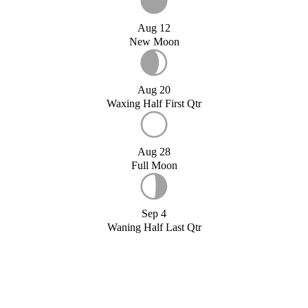
Aug 12
New Moon
Aug 20
Waxing Half First Qtr
Aug 28
Full Moon
Sep 4
Waning Half Last Qtr