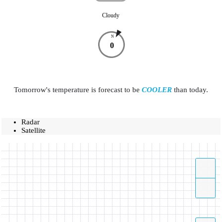
Cloudy
N
0
Tomorrow's temperature is forecast to be
COOLER
than today.
Radar
Satellite