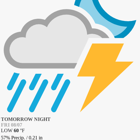
TOMORROW NIGHT
FRI 08/07
LOW
60
°
F
57% Precip.
/
0.21
in