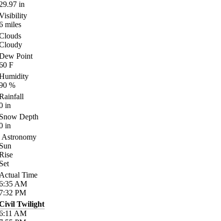
29.97
in
Visibility
6
miles
Clouds
Cloudy
Dew Point
60
F
Humidity
90
%
Rainfall
0
in
Snow Depth
0
in
Astronomy
Sun
Rise
Set
Actual Time
6:35
AM
7:32
PM
Civil Twilight
6:11
AM