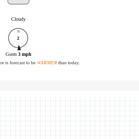
Cloudy
N
2
Gusts
3
mph
e is forecast to be
WARMER
than today.