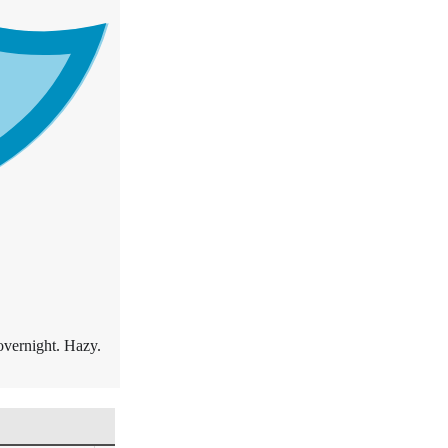
overnight. Hazy.