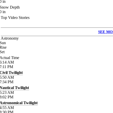
0
in
Snow Depth
0
in
Top Video Stories
SEE MO
Astronomy
Sun
Rise
Set
Actual Time
6:14
AM
7:11
PM
Civil Twilight
5:50
AM
7:34
PM
Nautical Twilight
5:23
AM
8:02
PM
Astronomical Twilight
4:55
AM
8:30
PM