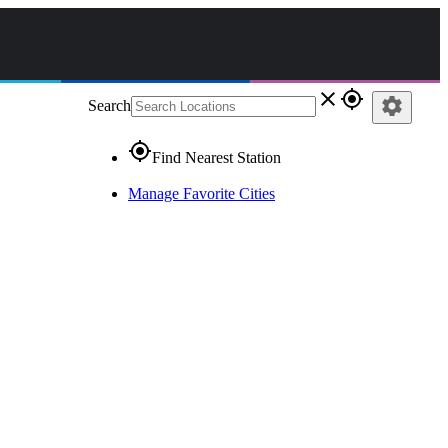
close
gps_fixed
settings
Search
gps_fixed
Find Nearest Station
Manage Favorite Cities