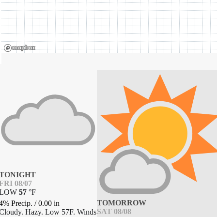
TONIGHT
FRI 08/07
LOW
57
°
F
TOMORROW
4% Precip.
/
0.00
in
SAT 08/08
Cloudy. Hazy. Low 57F. Winds