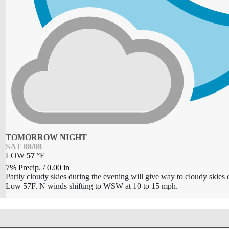
TOMORROW NIGHT
SAT 08/08
LOW
57
°
F
7% Precip.
/
0.00
in
Partly cloudy skies during the evening will give way to cloudy skies 
Low 57F. N winds shifting to WSW at 10 to 15 mph.