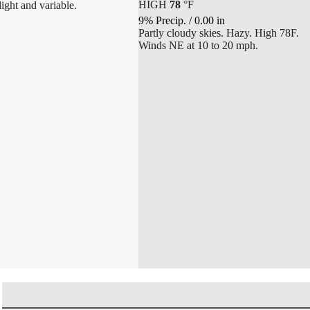
HIGH
78
°
F
light and variable.
9% Precip.
/
0.00
in
Partly cloudy skies. Hazy. High 78F.
Winds NE at 10 to 20 mph.