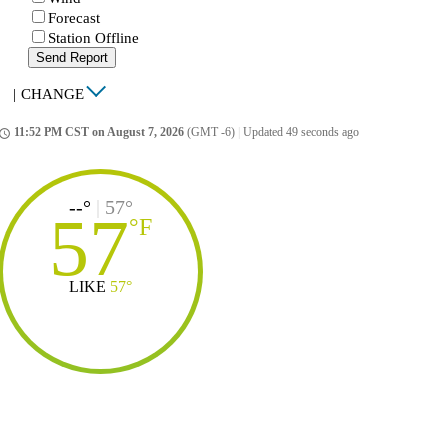
Forecast
Station Offline
Send Report
|
CHANGE
11:52 PM CST on August 7, 2026
(GMT -6)
|
Updated 49 seconds ago
ccess_time
--°
|
57°
57
°
F
LIKE
57°