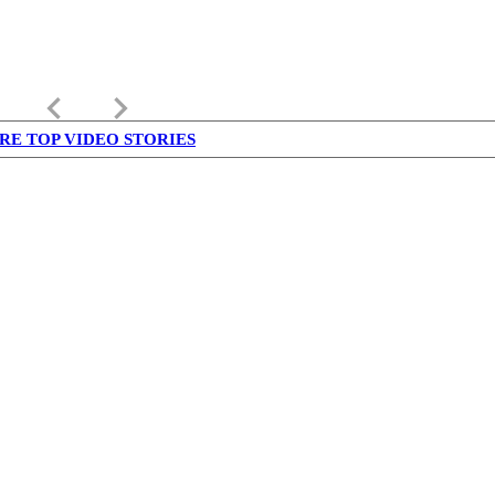
keyboard_arrow_left
keyboard_arrow_right
RE TOP VIDEO STORIES