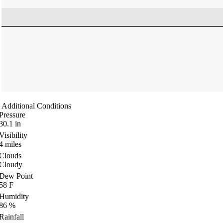
Additional Conditions
Pressure
30.1
in
Visibility
4
miles
Clouds
Cloudy
Dew Point
58
F
Humidity
86
%
Rainfall