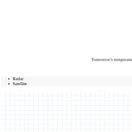
Tomorrow's temperatur
Radar
Satellite