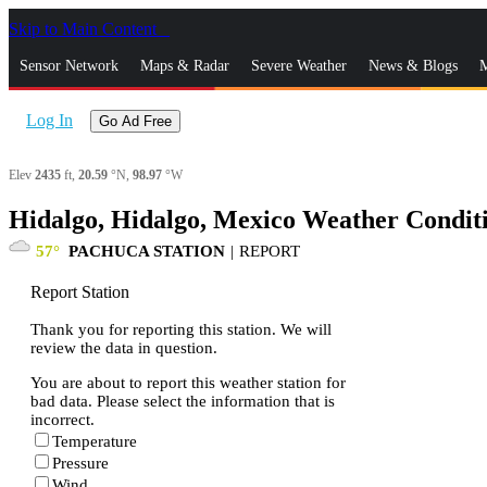
Skip to Main Content
_
Sensor Network
Maps & Radar
Severe Weather
News & Blogs
M
Log In
Go Ad Free
Elev
2435
ft,
20.59
°N,
98.97
°W
Hidalgo, Hidalgo, Mexico Weather Condit
57
PACHUCA STATION
|
REPORT
Report Station
Thank you for reporting this station. We will
review the data in question.
You are about to report this weather station for
bad data. Please select the information that is
incorrect.
Temperature
Pressure
Wind