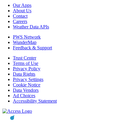
Our Apps
About Us
Contact
Careers
Weather Data APIs
PWS Network
WunderMap
Feedback & Support
Trust Center
Terms of Use
Privacy Policy
Data Rights
Privacy Settings
Cookie Notice
Data Vendors
Ad Choices
Accessibility Statement