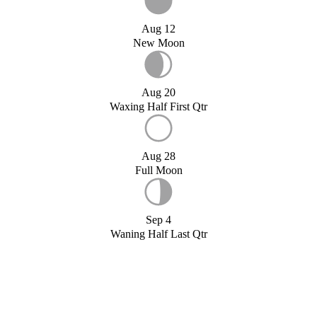
Aug 12
New Moon
Aug 20
Waxing Half First Qtr
Aug 28
Full Moon
Sep 4
Waning Half Last Qtr