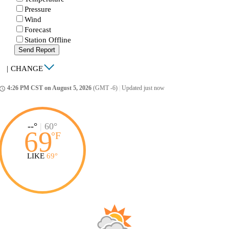
Pressure
Wind
Forecast
Station Offline
Send Report
|
CHANGE
4:26 PM CST on August 5, 2026
(GMT -6)
|
Updated just now
ccess_time
--°
|
60°
69
°
F
LIKE
69°