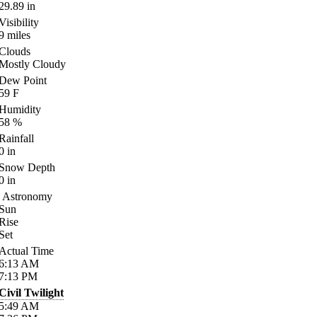
29.89
in
Visibility
9
miles
Clouds
Mostly Cloudy
Dew Point
59
F
Humidity
58
%
Rainfall
0
in
Snow Depth
0
in
Astronomy
Sun
Rise
Set
Actual Time
6:13
AM
7:13
PM
Civil Twilight
5:49
AM