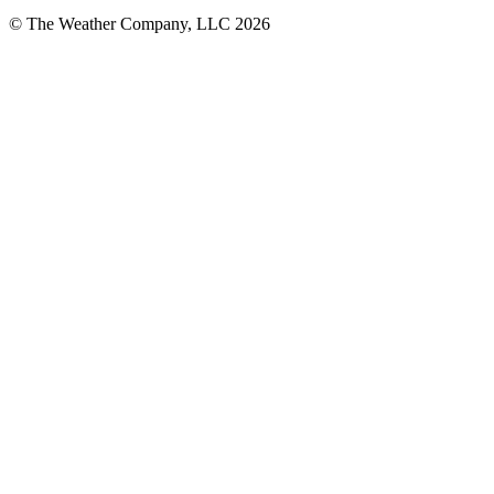
© The Weather Company, LLC 2026