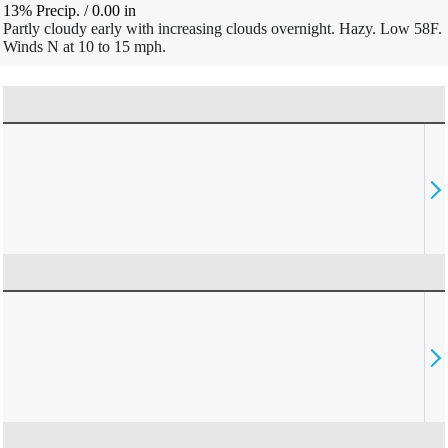
13% Precip.
/
0.00
in
Partly cloudy early with increasing clouds overnight. Hazy. Low 58F.
Winds N at 10 to 15 mph.