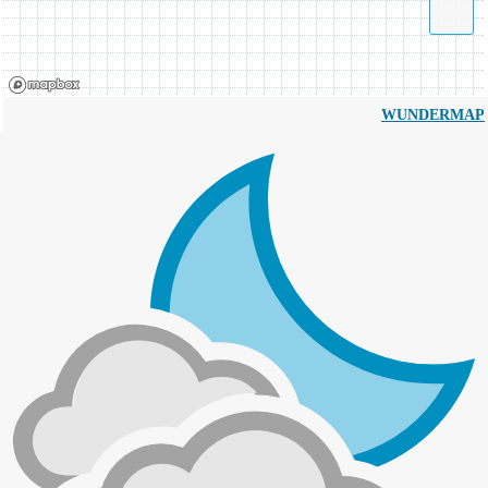
WUNDERMAP