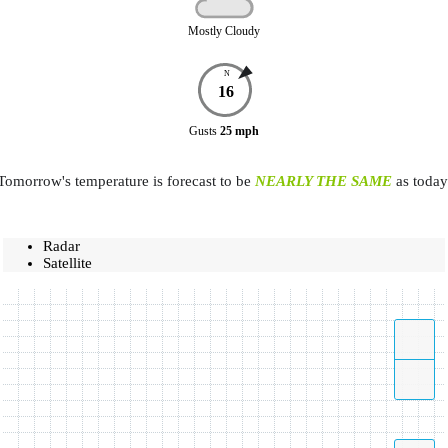
Mostly Cloudy
N
16
Gusts
25
mph
Tomorrow's temperature is forecast to be
NEARLY THE SAME
as today
Radar
Satellite