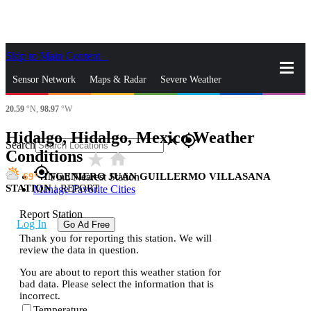
Skip to Main Content
_
Sensor Network
Maps & Radar
Severe Weather
20.59
°N,
98.97
°W
News & Blogs
Mobile Apps
More
Hidalgo, Hidalgo, Mexico Weather
close
gps_fixed
Search
Conditions
star_rate
home
gps_fixed
69
INGENIERO JUAN GUILLERMO VILLASANA
Find Nearest Station
STATION
|
REPORT
Manage Favorite Cities
Report Station
Log In
Go Ad Free
Thank you for reporting this station. We will
review the data in question.
You are about to report this weather station for
bad data. Please select the information that is
incorrect.
Temperature