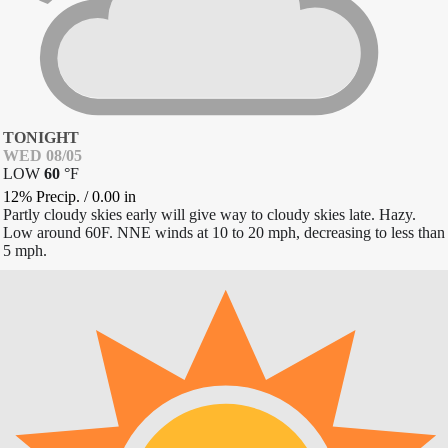
TONIGHT
WED 08/05
LOW
60
°
F
12% Precip.
/
0.00
in
Partly cloudy skies early will give way to cloudy skies late. Hazy.
Low around 60F. NNE winds at 10 to 20 mph, decreasing to less than
5 mph.