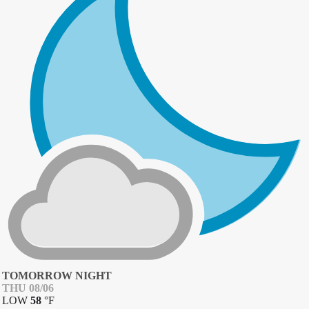
TOMORROW NIGHT
THU 08/06
LOW
58
°
F