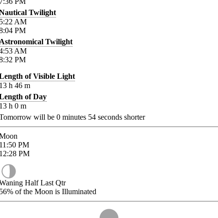
7:36
PM
Nautical Twilight
5:22
AM
8:04
PM
Astronomical Twilight
4:53
AM
8:32
PM
Length of Visible Light
13
h
46
m
Length of Day
13
h
0
m
Tomorrow will be
0
minutes
54
seconds shorter
Moon
11:50
PM
12:28
PM
Waning Half Last Qtr
56%
of the Moon is Illuminated