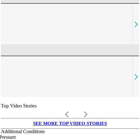
Top Video Stories
keyboard_arrow_left
keyboard_arrow_right
SEE MORE TOP VIDEO STORIES
Additional Conditions
Pressure