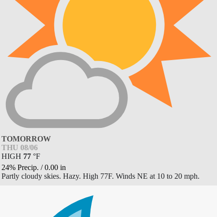
TOMORROW
THU 08/06
HIGH
77
°
F
24% Precip.
/
0.00
in
Partly cloudy skies. Hazy. High 77F. Winds NE at 10 to 20 mph.