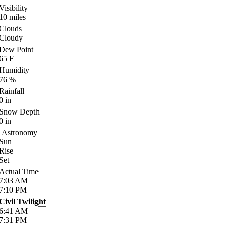
Visibility
10
miles
Clouds
Cloudy
Dew Point
65
F
Humidity
76
%
Rainfall
0
in
Snow Depth
0
in
Astronomy
Sun
Rise
Set
Actual Time
7:03
AM
7:10
PM
Civil Twilight
6:41
AM
7:31
PM