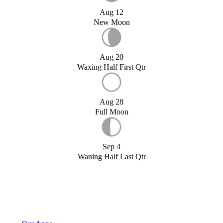
Aug 12
New Moon
Aug 20
Waxing Half First Qtr
Aug 28
Full Moon
Sep 4
Waning Half Last Qtr