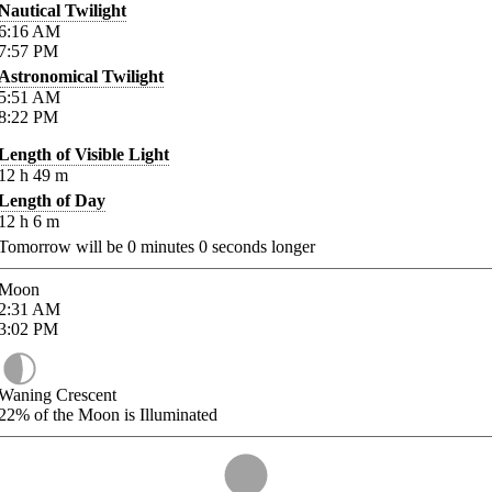
Nautical Twilight
6:16
AM
7:57
PM
Astronomical Twilight
5:51
AM
8:22
PM
Length of Visible Light
12
h
49
m
Length of Day
12
h
6
m
Tomorrow will be
0
minutes
0
seconds longer
Moon
2:31
AM
3:02
PM
Waning Crescent
22%
of the Moon is Illuminated