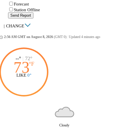
Forecast
Station Offline
Send Report
|
CHANGE
2:56 AM GMT on August 8, 2026
(GMT 0)
|
Updated 4 minutes ago
ccess_time
--°
|
72°
73
°
F
LIKE
0°
Cloudy