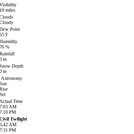
Visibility
10
miles
Clouds
Cloudy
Dew Point
65
F
Humidity
76
%
Rainfall
0
in
Snow Depth
0
in
Astronomy
Sun
Rise
Set
Actual Time
7:03
AM
7:10
PM
Civil Twilight
6:42
AM
7:31
PM