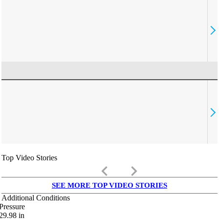
Top Video Stories
keyboard_arrow_left
keyboard_arrow_right
SEE MORE TOP VIDEO STORIES
Additional Conditions
Pressure
29.98
in