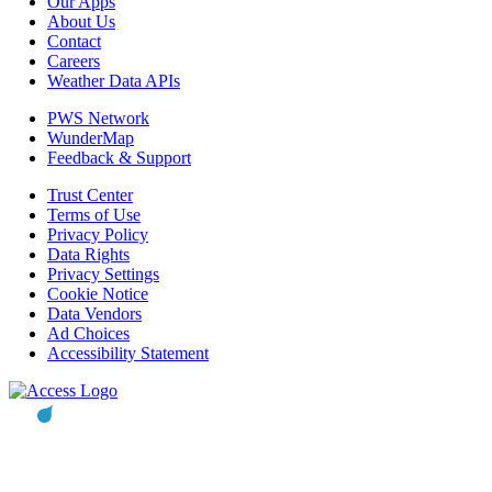
Our Apps
About Us
Contact
Careers
Weather Data APIs
PWS Network
WunderMap
Feedback & Support
Trust Center
Terms of Use
Privacy Policy
Data Rights
Privacy Settings
Cookie Notice
Data Vendors
Ad Choices
Accessibility Statement