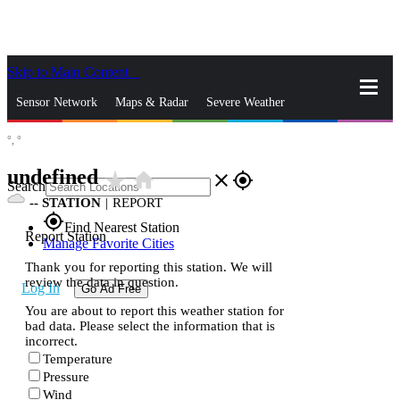
Skip to Main Content
_
Sensor Network
Maps & Radar
Severe Weather
°,
°
News & Blogs
Mobile Apps
More
undefined
star_rate
home
close
gps_fixed
Search
--
STATION
|
REPORT
gps_fixed
Find Nearest Station
Report Station
Manage Favorite Cities
Thank you for reporting this station. We will
review the data in question.
Log In
Go Ad Free
You are about to report this weather station for
bad data. Please select the information that is
incorrect.
Temperature
Pressure
Wind