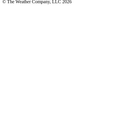
© The Weather Company, LLC 2026