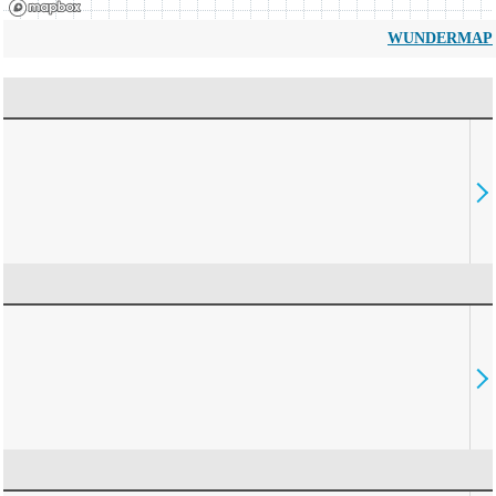
WUNDERMAP