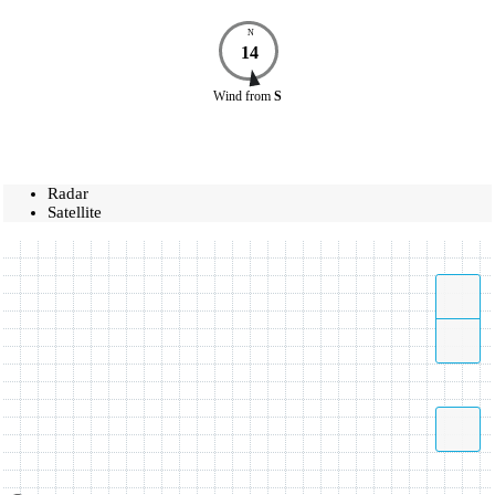
N
14
Wind
from
S
Radar
Satellite