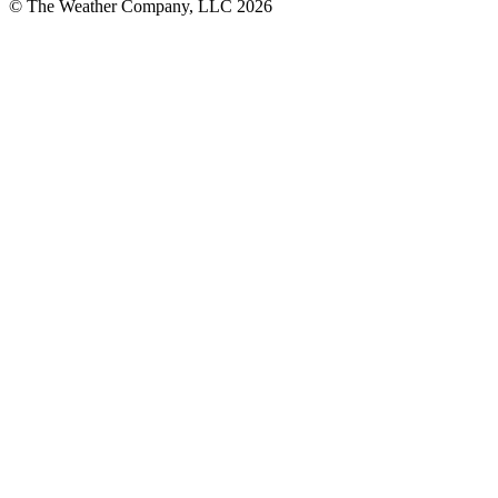
© The Weather Company, LLC 2026