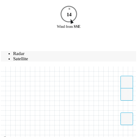
N
14
Wind
from
SSE
Radar
Satellite