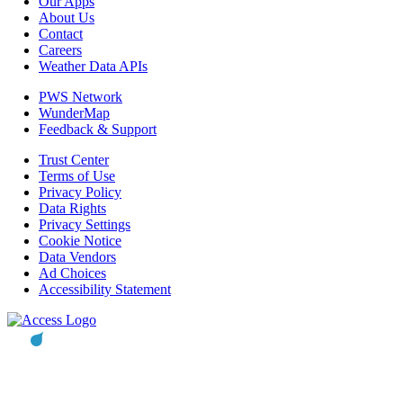
Our Apps
About Us
Contact
Careers
Weather Data APIs
PWS Network
WunderMap
Feedback & Support
Trust Center
Terms of Use
Privacy Policy
Data Rights
Privacy Settings
Cookie Notice
Data Vendors
Ad Choices
Accessibility Statement