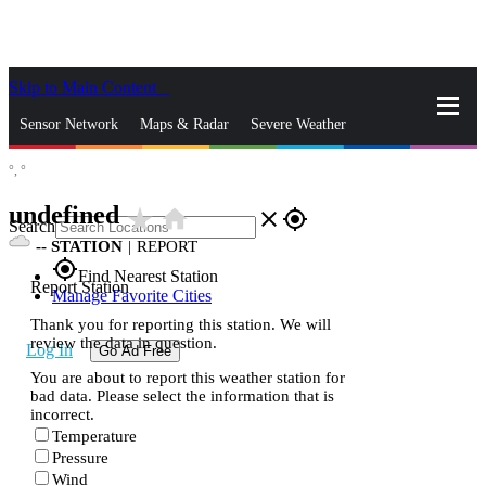
Skip to Main Content
_
Sensor Network
Maps & Radar
Severe Weather
°,
°
News & Blogs
Mobile Apps
More
undefined
star_rate
home
close
gps_fixed
Search
--
STATION
|
REPORT
gps_fixed
Find Nearest Station
Report Station
Manage Favorite Cities
Thank you for reporting this station. We will
review the data in question.
Log In
Go Ad Free
You are about to report this weather station for
bad data. Please select the information that is
incorrect.
Temperature
Pressure
Wind