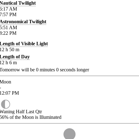
Nautical Twilight
6:17
AM
7:57
PM
Astronomical Twilight
5:51
AM
8:22
PM
Length of Visible Light
12
h
50
m
Length of Day
12
h
6
m
Tomorrow will be
0
minutes
0
seconds longer
Moon
-
12:07
PM
Waning Half Last Qtr
56%
of the Moon is Illuminated