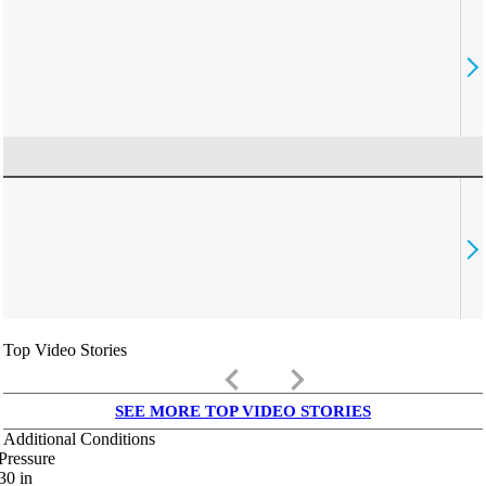
Top Video Stories
keyboard_arrow_left
keyboard_arrow_right
SEE MORE TOP VIDEO STORIES
Additional Conditions
Pressure
30
in