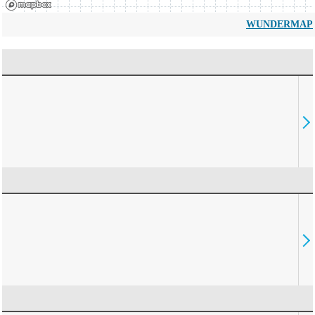
WUNDERMAP