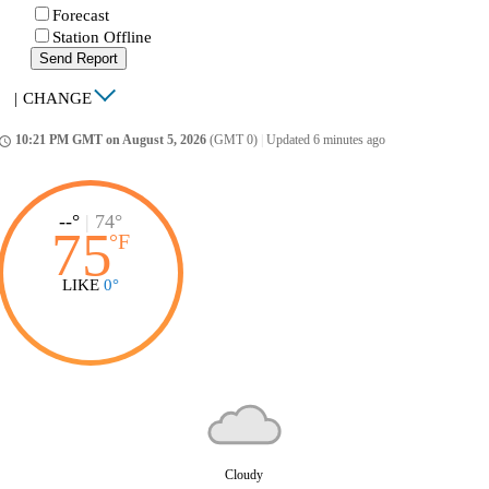
Forecast
Station Offline
Send Report
|
CHANGE
10:21 PM GMT on August 5, 2026
(GMT 0)
|
Updated 6 minutes ago
ccess_time
--°
|
74°
75
°
F
LIKE
0°
Cloudy