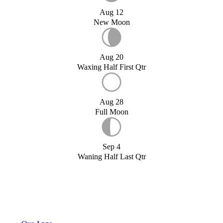
Aug 12
New Moon
Aug 20
Waxing Half First Qtr
Aug 28
Full Moon
Sep 4
Waning Half Last Qtr