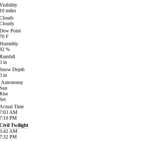
Visibility
10
miles
Clouds
Cloudy
Dew Point
70
F
Humidity
82
%
Rainfall
0
in
Snow Depth
0
in
Astronomy
Sun
Rise
Set
Actual Time
7:03
AM
7:10
PM
Civil Twilight
6:42
AM
7:32
PM