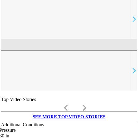
Top Video Stories
keyboard_arrow_left
keyboard_arrow_right
SEE MORE TOP VIDEO STORIES
Additional Conditions
Pressure
30
in