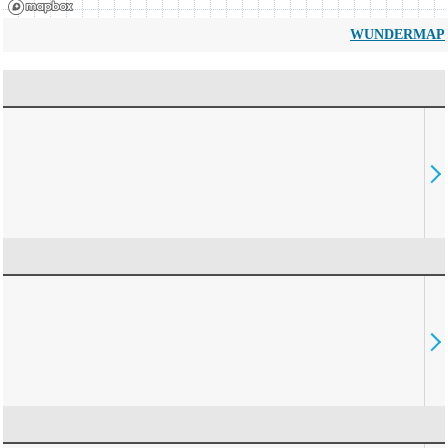
WUNDERMAP