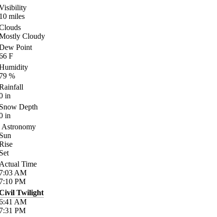
Visibility
10
miles
Clouds
Mostly Cloudy
Dew Point
66
F
Humidity
79
%
Rainfall
0
in
Snow Depth
0
in
Astronomy
Sun
Rise
Set
Actual Time
7:03
AM
7:10
PM
Civil Twilight
6:41
AM
7:31
PM