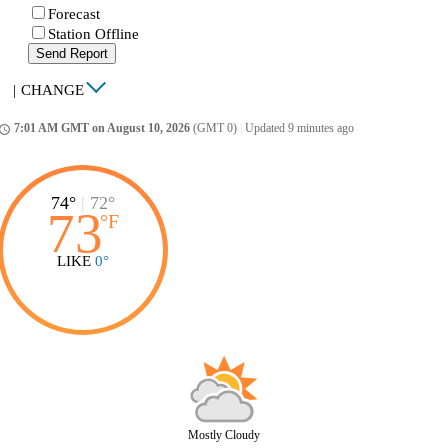
Forecast
Station Offline
Send Report
|
CHANGE
7:01 AM GMT on August 10, 2026
(GMT 0)
|
Updated 9 minutes ago
ccess_time
74°
|
72°
73
°
F
LIKE
0°
Mostly Cloudy