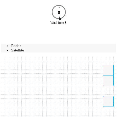
N
8
Wind
from
S
Radar
Satellite