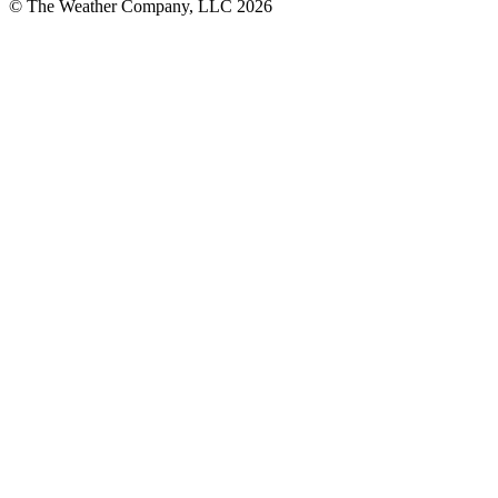
© The Weather Company, LLC 2026