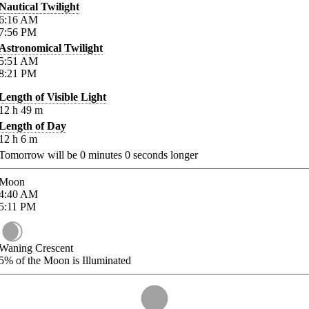
Nautical Twilight
6:16
AM
7:56
PM
Astronomical Twilight
5:51
AM
8:21
PM
Length of Visible Light
12
h
49
m
Length of Day
12
h
6
m
Tomorrow will be
0
minutes
0
seconds longer
Moon
4:40
AM
5:11
PM
Waning Crescent
5%
of the Moon is Illuminated