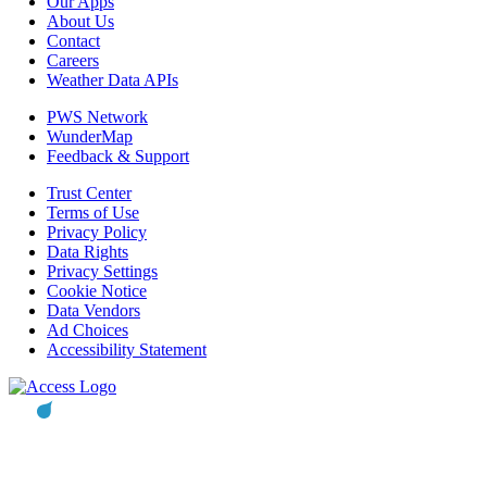
Our Apps
About Us
Contact
Careers
Weather Data APIs
PWS Network
WunderMap
Feedback & Support
Trust Center
Terms of Use
Privacy Policy
Data Rights
Privacy Settings
Cookie Notice
Data Vendors
Ad Choices
Accessibility Statement