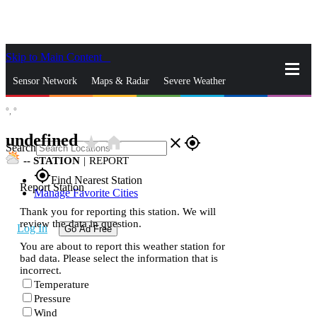
Skip to Main Content
_
Sensor Network
Maps & Radar
Severe Weather
°,
°
News & Blogs
Mobile Apps
More
undefined
star_rate
home
close
gps_fixed
Search
--
STATION
|
REPORT
gps_fixed
Find Nearest Station
Report Station
Manage Favorite Cities
Thank you for reporting this station. We will
review the data in question.
Log In
Go Ad Free
You are about to report this weather station for
bad data. Please select the information that is
incorrect.
Temperature
Pressure
Wind