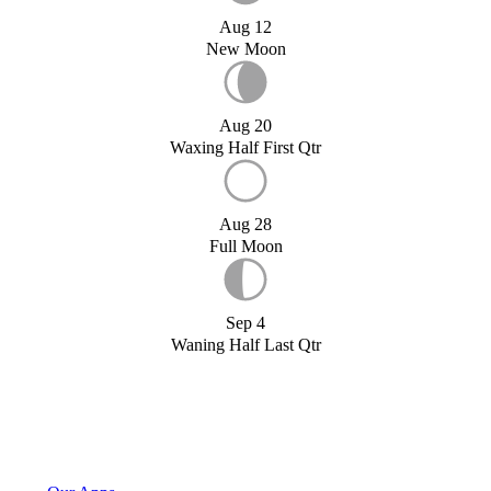
Aug 12
New Moon
Aug 20
Waxing Half First Qtr
Aug 28
Full Moon
Sep 4
Waning Half Last Qtr