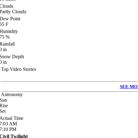
Clouds
Partly Cloudy
Dew Point
65
F
Humidity
75
%
Rainfall
0
in
Snow Depth
0
in
Top Video Stories
SEE MO
Astronomy
Sun
Rise
Set
Actual Time
7:03
AM
7:10
PM
Civil Twilight