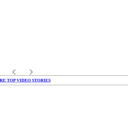
keyboard_arrow_left
keyboard_arrow_right
RE TOP VIDEO STORIES