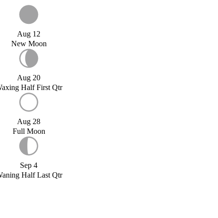
Aug 12
New Moon
Aug 20
axing Half First Qtr
Aug 28
Full Moon
Sep 4
aning Half Last Qtr