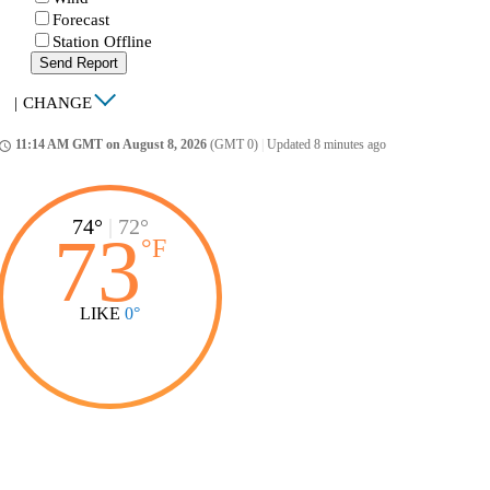
Forecast
Station Offline
Send Report
|
CHANGE
11:14 AM GMT on August 8, 2026
(GMT 0)
|
Updated 8 minutes ago
ccess_time
74°
|
72°
73
°
F
LIKE
0°