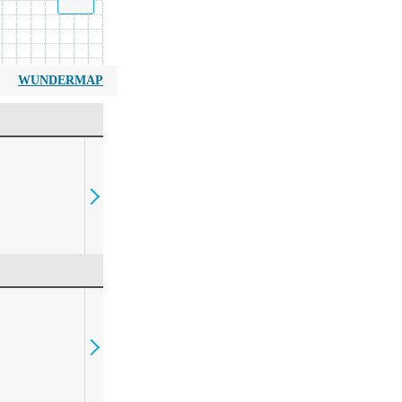
WUNDERMAP