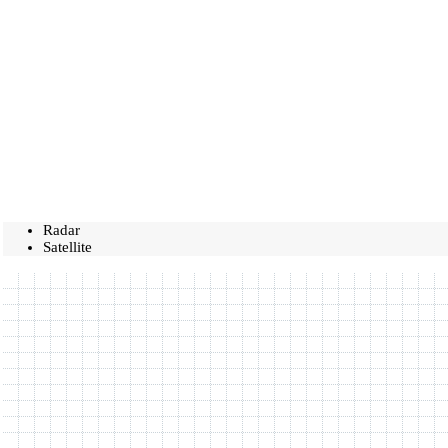
Radar
Satellite