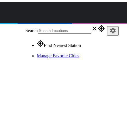
close
gps_fixed
settings
Search
gps_fixed
Find Nearest Station
Manage Favorite Cities