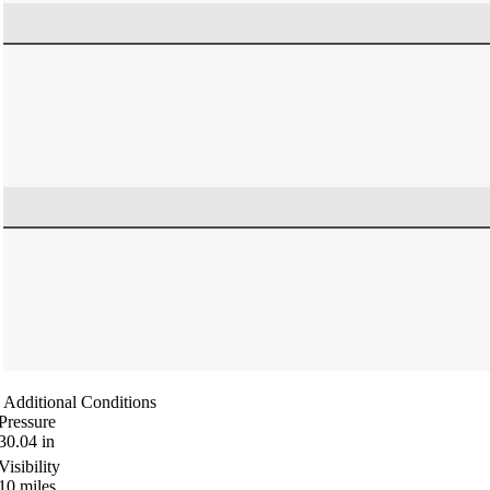
Additional Conditions
Pressure
30.04
in
Visibility
10
miles