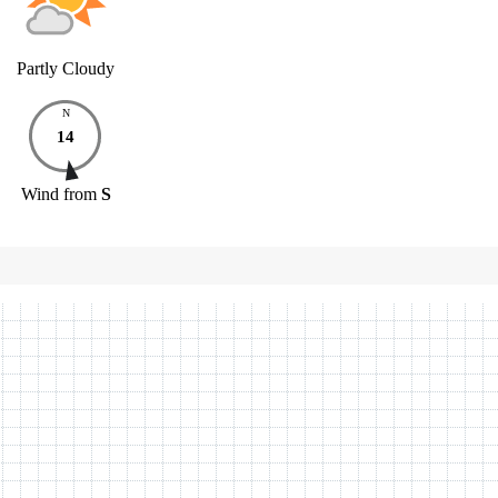
Partly Cloudy
N
14
Wind
from
S