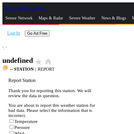
Skip to Main Content
_
Sensor Network
Maps & Radar
Severe Weather
News & Blogs
M
Log In
Go Ad Free
°,
°
undefined
star_rate
home
--
STATION
|
REPORT
Report Station
Thank you for reporting this station. We will
review the data in question.
You are about to report this weather station for
bad data. Please select the information that is
incorrect.
Temperature
Pressure
Wind