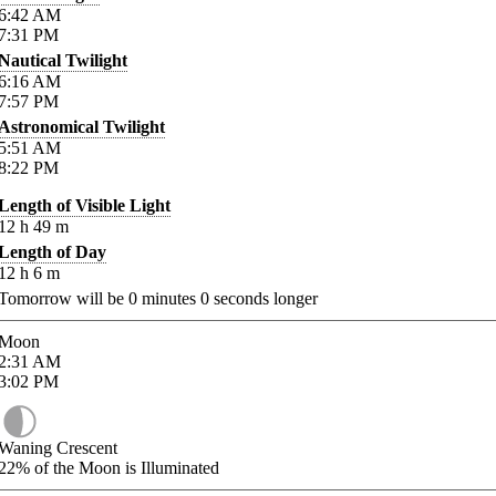
6:42
AM
7:31
PM
Nautical Twilight
6:16
AM
7:57
PM
Astronomical Twilight
5:51
AM
8:22
PM
Length of Visible Light
12
h
49
m
Length of Day
12
h
6
m
Tomorrow will be
0
minutes
0
seconds longer
Moon
2:31
AM
3:02
PM
Waning Crescent
22%
of the Moon is Illuminated