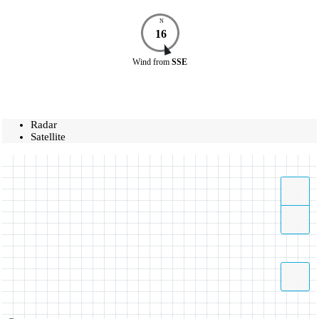
N
16
Wind
from
SSE
Radar
Satellite