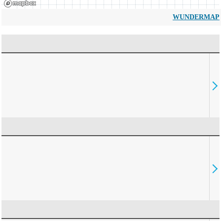
WUNDERMAP