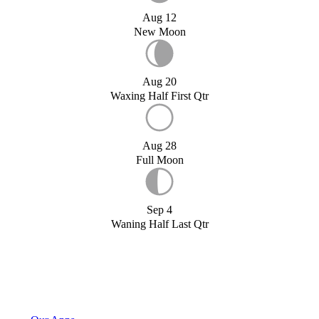
Aug 12
New Moon
Aug 20
Waxing Half First Qtr
Aug 28
Full Moon
Sep 4
Waning Half Last Qtr