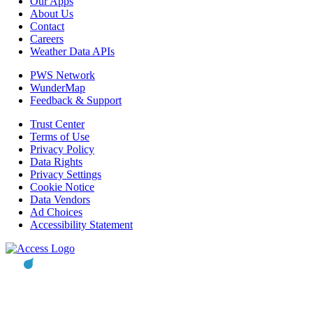
Our Apps
About Us
Contact
Careers
Weather Data APIs
PWS Network
WunderMap
Feedback & Support
Trust Center
Terms of Use
Privacy Policy
Data Rights
Privacy Settings
Cookie Notice
Data Vendors
Ad Choices
Accessibility Statement