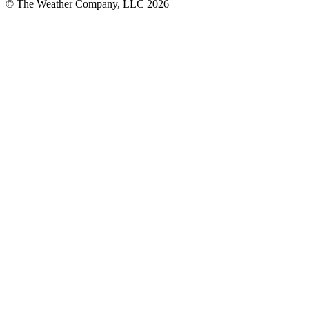
© The Weather Company, LLC 2026