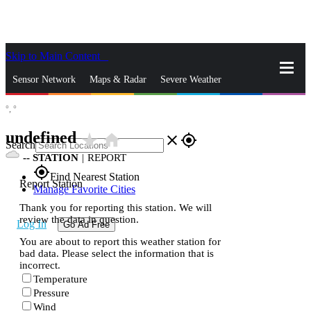
Skip to Main Content
_
Sensor Network
Maps & Radar
Severe Weather
°,
°
News & Blogs
Mobile Apps
More
undefined
star_rate
home
close
gps_fixed
Search
--
STATION
|
REPORT
gps_fixed
Find Nearest Station
Report Station
Manage Favorite Cities
Thank you for reporting this station. We will
review the data in question.
Log In
Go Ad Free
You are about to report this weather station for
bad data. Please select the information that is
incorrect.
Temperature
Pressure
Wind