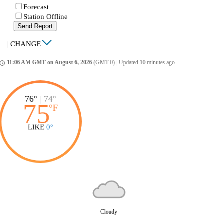
Forecast
Station Offline
Send Report
|
CHANGE
11:06 AM GMT on August 6, 2026
(GMT 0)
|
Updated 10 minutes ago
ccess_time
76°
|
74°
75
°
F
LIKE
0°
Cloudy