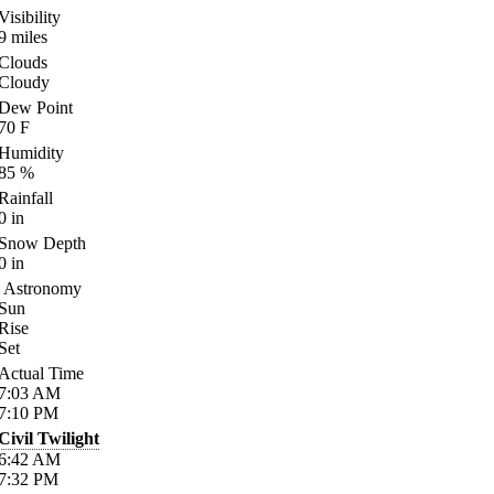
Visibility
9
miles
Clouds
Cloudy
Dew Point
70
F
Humidity
85
%
Rainfall
0
in
Snow Depth
0
in
Astronomy
Sun
Rise
Set
Actual Time
7:03
AM
7:10
PM
Civil Twilight
6:42
AM
7:32
PM