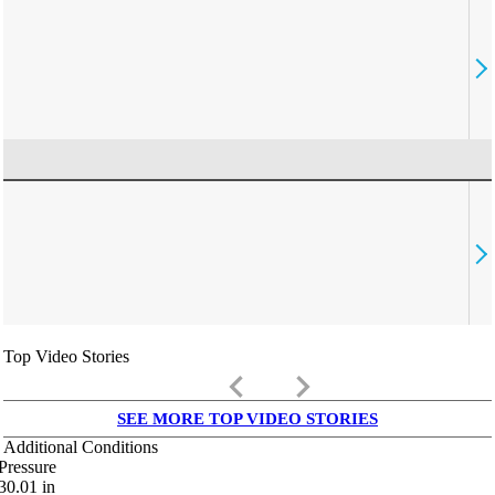
Top Video Stories
keyboard_arrow_left
keyboard_arrow_right
SEE MORE TOP VIDEO STORIES
Additional Conditions
Pressure
30.01
in