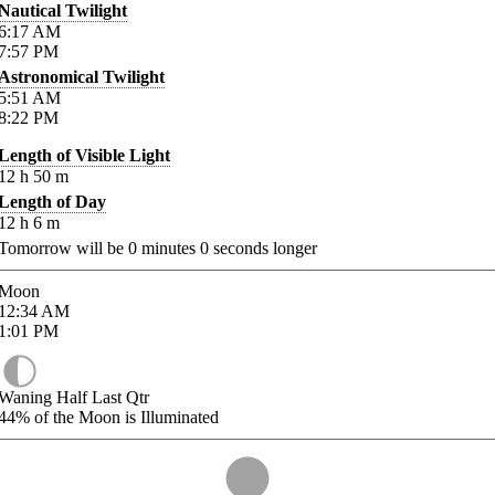
Nautical Twilight
6:17
AM
7:57
PM
Astronomical Twilight
5:51
AM
8:22
PM
Length of Visible Light
12
h
50
m
Length of Day
12
h
6
m
Tomorrow will be
0
minutes
0
seconds longer
Moon
12:34
AM
1:01
PM
Waning Half Last Qtr
44%
of the Moon is Illuminated