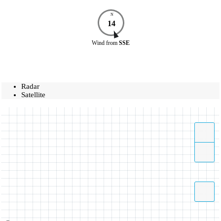
N
14
Wind
from
SSE
Radar
Satellite