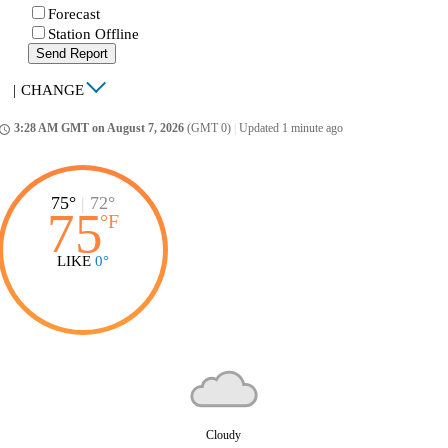
Forecast
Station Offline
Send Report
|
CHANGE
3:28 AM GMT on August 7, 2026
(GMT 0)
|
Updated 1 minute ago
ccess_time
75°
|
72°
75
°
F
LIKE
0°
Cloudy