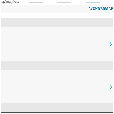
WUNDERMAP