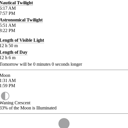
Nautical Twilight
6:17
AM
7:57
PM
Astronomical Twilight
5:51
AM
8:22
PM
Length of Visible Light
12
h
50
m
Length of Day
12
h
6
m
Tomorrow will be
0
minutes
0
seconds longer
Moon
1:31
AM
1:59
PM
Waning Crescent
33%
of the Moon is Illuminated