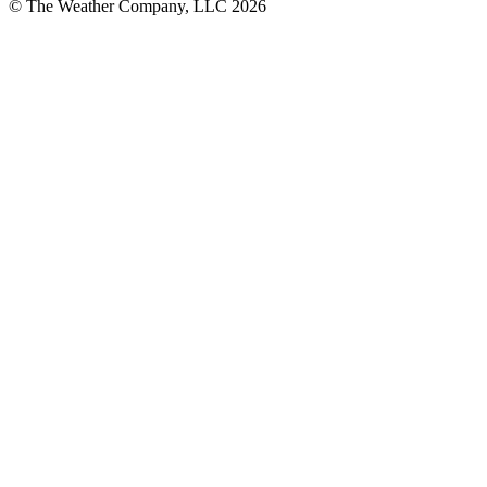
© The Weather Company, LLC 2026