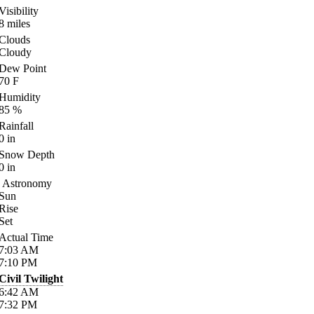
Visibility
8
miles
Clouds
Cloudy
Dew Point
70
F
Humidity
85
%
Rainfall
0
in
Snow Depth
0
in
Astronomy
Sun
Rise
Set
Actual Time
7:03
AM
7:10
PM
Civil Twilight
6:42
AM
7:32
PM