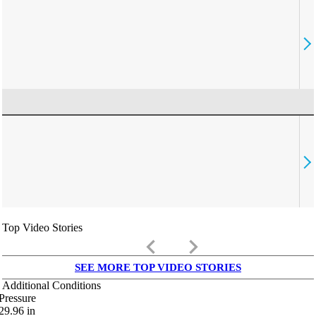
Top Video Stories
keyboard_arrow_left
keyboard_arrow_right
SEE MORE TOP VIDEO STORIES
Additional Conditions
Pressure
29.96
in