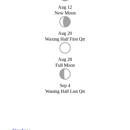
Aug 12
New Moon
Aug 20
Waxing Half First Qtr
Aug 28
Full Moon
Sep 4
Waning Half Last Qtr