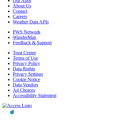
Our Apps
About Us
Contact
Careers
Weather Data APIs
PWS Network
WunderMap
Feedback & Support
Trust Center
Terms of Use
Privacy Policy
Data Rights
Privacy Settings
Cookie Notice
Data Vendors
Ad Choices
Accessibility Statement