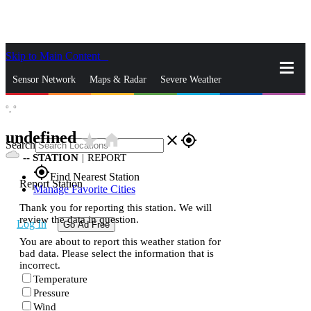
Skip to Main Content
_
Sensor Network
Maps & Radar
Severe Weather
°,
°
News & Blogs
Mobile Apps
More
undefined
star_rate
home
close
gps_fixed
Search
--
STATION
|
REPORT
gps_fixed
Find Nearest Station
Report Station
Manage Favorite Cities
Thank you for reporting this station. We will
review the data in question.
Log In
Go Ad Free
You are about to report this weather station for
bad data. Please select the information that is
incorrect.
Temperature
Pressure
Wind