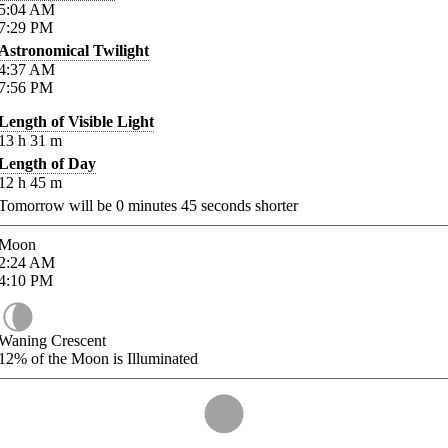
5:04
AM
7:29
PM
Astronomical Twilight
4:37
AM
7:56
PM
Length of Visible Light
13
h
31
m
Length of Day
12
h
45
m
Tomorrow will be
0
minutes
45
seconds shorter
Moon
2:24
AM
4:10
PM
Waning Crescent
12%
of the Moon is Illuminated