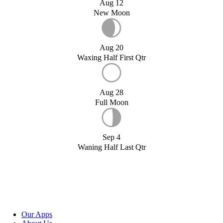
Aug 12
New Moon
Aug 20
Waxing Half First Qtr
Aug 28
Full Moon
Sep 4
Waning Half Last Qtr
Our Apps