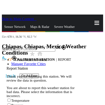
Skip to Main Content
_
Sensor Network
Maps & Radar
Severe Weather
Elev
678
ft,
16.56
°N,
92.5
°W
News & Blogs
Mobile Apps
More
Chiapas, Chiapas, Mexico Weather
close
gps_fixed
Search
Conditions
star_rate
home
gps_fixed
72
LA LIBERTAD STATION
|
REPORT
Find Nearest Station
Manage Favorite Cities
Report Station
Log In
Go Ad Free
Thank you for reporting this station. We will
review the data in question.
You are about to report this weather station for
bad data. Please select the information that is
incorrect.
Temperature