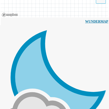
WUNDERMAP