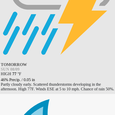
TOMORROW
SUN 08/09
HIGH
77
°
F
46% Precip.
/
0.05
in
Partly cloudy early. Scattered thunderstorms developing in the
afternoon. High 77F. Winds ESE at 5 to 10 mph. Chance of rain 50%.