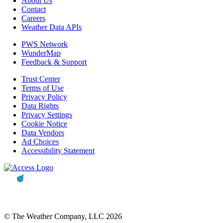
About Us
Contact
Careers
Weather Data APIs
PWS Network
WunderMap
Feedback & Support
Trust Center
Terms of Use
Privacy Policy
Data Rights
Privacy Settings
Cookie Notice
Data Vendors
Ad Choices
Accessibility Statement
© The Weather Company, LLC 2026