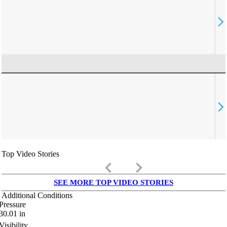
Top Video Stories
keyboard_arrow_left
keyboard_arrow_right
SEE MORE TOP VIDEO STORIES
Additional Conditions
Pressure
30.01
in
Visibility