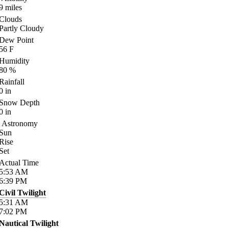
9
miles
Clouds
Partly Cloudy
Dew Point
56
F
Humidity
80
%
Rainfall
0
in
Snow Depth
0
in
Astronomy
Sun
Rise
Set
Actual Time
5:53
AM
6:39
PM
Civil Twilight
5:31
AM
7:02
PM
Nautical Twilight