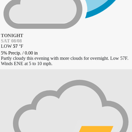
TONIGHT
SAT 08/08
LOW
57
°
F
5% Precip.
/
0.00
in
Partly cloudy this evening with more clouds for overnight. Low 57F.
Winds ENE at 5 to 10 mph.