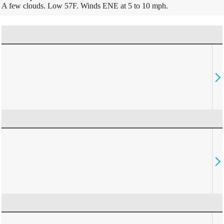
A few clouds. Low 57F. Winds ENE at 5 to 10 mph.