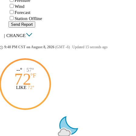
Pressure
Wind
Forecast
Station Offline
Send Report
|
CHANGE
9:48 PM CST on August 8, 2026
(GMT -6)
|
Updated 15 seconds ago
ccess_time
--°
|
57°
72
°
F
LIKE
72°