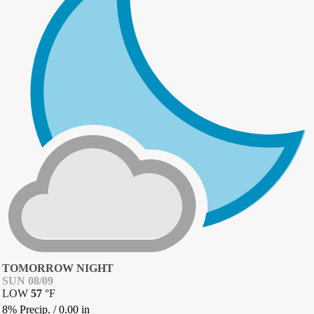
TOMORROW NIGHT
SUN 08/09
LOW
57
°
F
8% Precip.
/
0.00
in