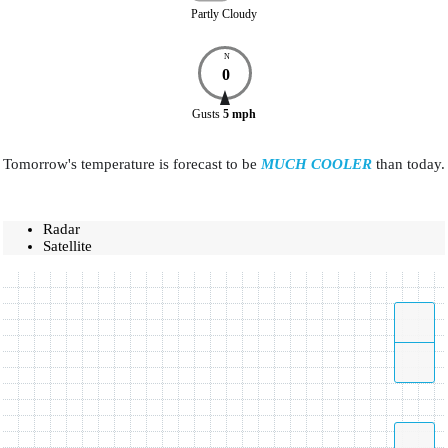
Partly Cloudy
N
0
Gusts
5
mph
Tomorrow's temperature is forecast to be
MUCH COOLER
than today.
Radar
Satellite