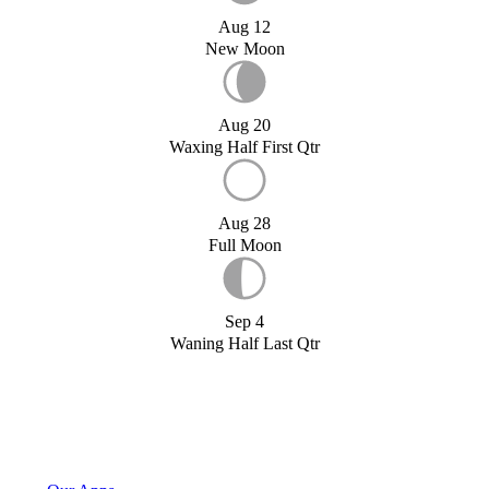
Aug 12
New Moon
Aug 20
Waxing Half First Qtr
Aug 28
Full Moon
Sep 4
Waning Half Last Qtr