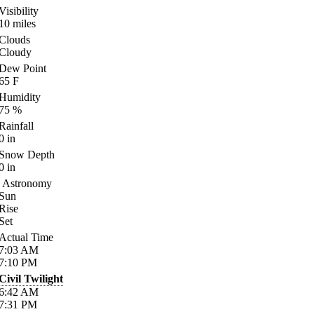
Visibility
10
miles
Clouds
Cloudy
Dew Point
65
F
Humidity
75
%
Rainfall
0
in
Snow Depth
0
in
Astronomy
Sun
Rise
Set
Actual Time
7:03
AM
7:10
PM
Civil Twilight
6:42
AM
7:31
PM