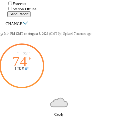
Forecast
Station Offline
Send Report
|
CHANGE
9:14 PM GMT on August 8, 2026
(GMT 0)
|
Updated 7 minutes ago
ccess_time
--°
|
72°
74
°
F
LIKE
0°
Cloudy