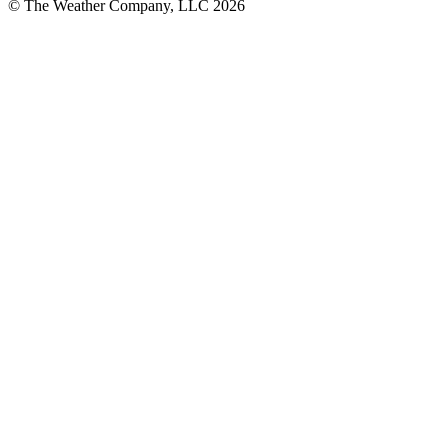
© The Weather Company, LLC 2026