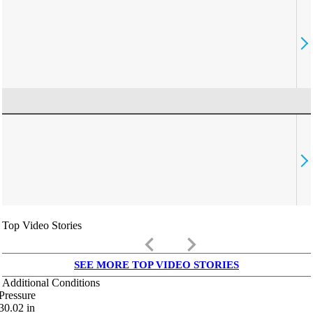
Top Video Stories
keyboard_arrow_left
keyboard_arrow_right
SEE MORE TOP VIDEO STORIES
Additional Conditions
Pressure
30.02
in