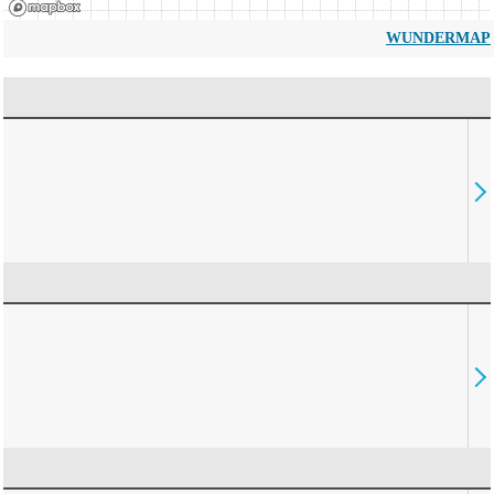
WUNDERMAP