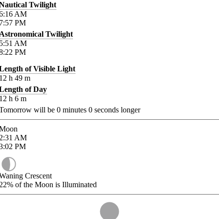
Nautical Twilight
6:16
AM
7:57
PM
Astronomical Twilight
5:51
AM
8:22
PM
Length of Visible Light
12
h
49
m
Length of Day
12
h
6
m
Tomorrow will be
0
minutes
0
seconds longer
Moon
2:31
AM
3:02
PM
Waning Crescent
22%
of the Moon is Illuminated