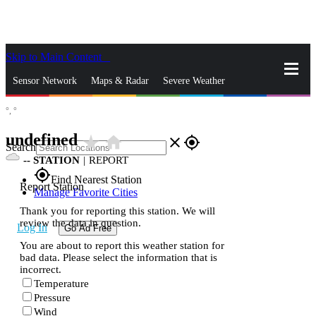
Skip to Main Content
_
Sensor Network
Maps & Radar
Severe Weather
°,
°
News & Blogs
Mobile Apps
More
undefined
star_rate
home
close
gps_fixed
Search
--
STATION
|
REPORT
gps_fixed
Find Nearest Station
Report Station
Manage Favorite Cities
Thank you for reporting this station. We will
review the data in question.
Log In
Go Ad Free
You are about to report this weather station for
bad data. Please select the information that is
incorrect.
Temperature
Pressure
Wind