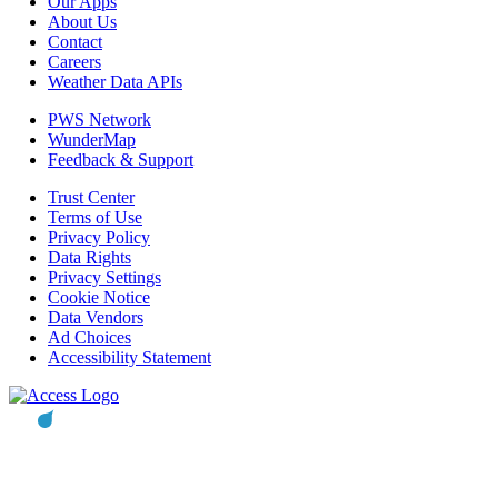
Our Apps
About Us
Contact
Careers
Weather Data APIs
PWS Network
WunderMap
Feedback & Support
Trust Center
Terms of Use
Privacy Policy
Data Rights
Privacy Settings
Cookie Notice
Data Vendors
Ad Choices
Accessibility Statement