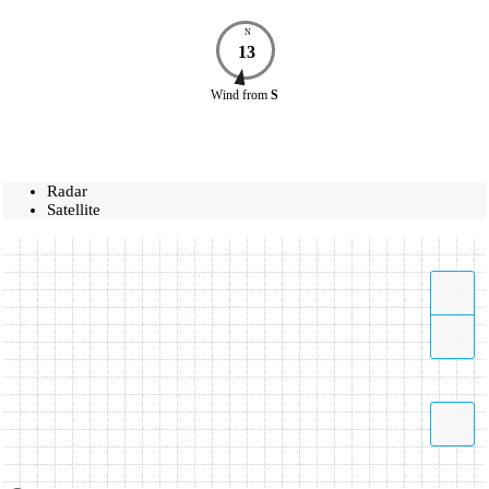
N
13
Wind
from
S
Radar
Satellite