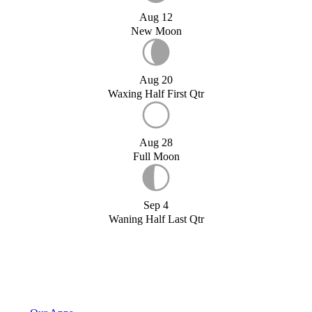
Aug 12
New Moon
Aug 20
Waxing Half First Qtr
Aug 28
Full Moon
Sep 4
Waning Half Last Qtr