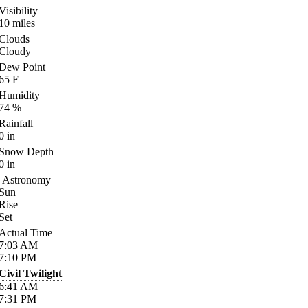
Visibility
10
miles
Clouds
Cloudy
Dew Point
65
F
Humidity
74
%
Rainfall
0
in
Snow Depth
0
in
Astronomy
Sun
Rise
Set
Actual Time
7:03
AM
7:10
PM
Civil Twilight
6:41
AM
7:31
PM