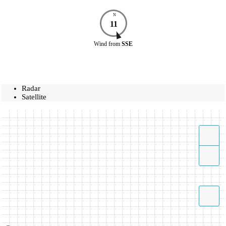
N
11
Wind
from
SSE
Radar
Satellite