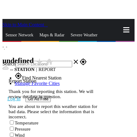
Skip to Main Content
_
Sensor Network
Maps & Radar
Severe Weather
°,
°
News & Blogs
Mobile Apps
More
undefined
star_rate
home
close
gps_fixed
Search
--
STATION
|
REPORT
gps_fixed
Find Nearest Station
Report Station
Manage Favorite Cities
Thank you for reporting this station. We will
review the data in question.
Log In
Go Ad Free
You are about to report this weather station for
bad data. Please select the information that is
incorrect.
Temperature
Pressure
Wind