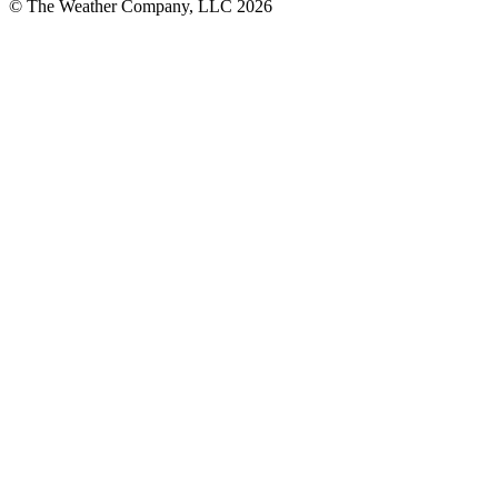
© The Weather Company, LLC 2026