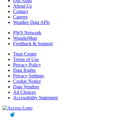
Our Apps
About Us
Contact
Careers
Weather Data APIs
PWS Network
WunderMap
Feedback & Support
Trust Center
Terms of Use
Privacy Policy
Data Rights
Privacy Settings
Cookie Notice
Data Vendors
Ad Choices
Accessibility Statement