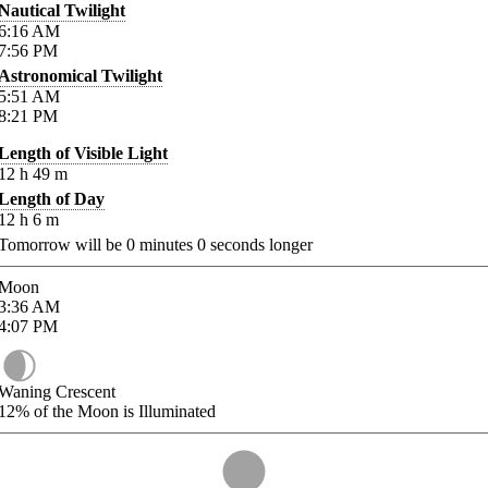
Nautical Twilight
6:16
AM
7:56
PM
Astronomical Twilight
5:51
AM
8:21
PM
Length of Visible Light
12
h
49
m
Length of Day
12
h
6
m
Tomorrow will be
0
minutes
0
seconds longer
Moon
3:36
AM
4:07
PM
Waning Crescent
12%
of the Moon is Illuminated