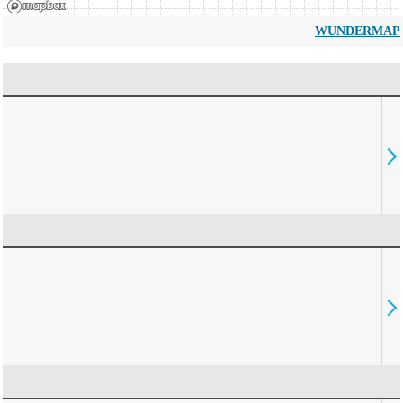
WUNDERMAP