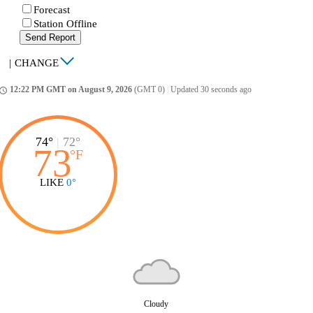
Forecast
Station Offline
Send Report
|
CHANGE
12:22 PM GMT on August 9, 2026
(GMT 0)
|
Updated 30 seconds ago
ccess_time
74°
|
72°
73
°
F
LIKE
0°
Cloudy