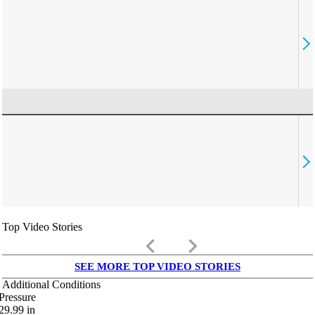
Top Video Stories
keyboard_arrow_left
keyboard_arrow_right
SEE MORE TOP VIDEO STORIES
Additional Conditions
Pressure
29.99
in