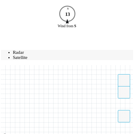
N
13
Wind
from
S
Radar
Satellite