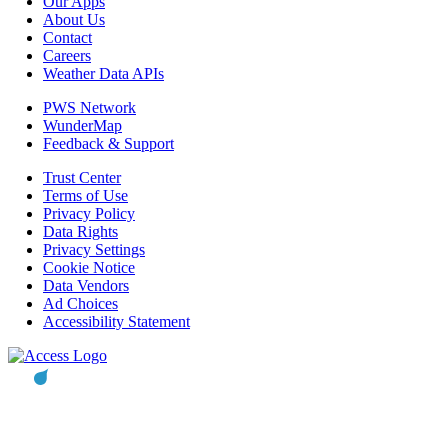
Our Apps
About Us
Contact
Careers
Weather Data APIs
PWS Network
WunderMap
Feedback & Support
Trust Center
Terms of Use
Privacy Policy
Data Rights
Privacy Settings
Cookie Notice
Data Vendors
Ad Choices
Accessibility Statement