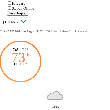
Forecast
Station Offline
Send Report
|
CHANGE
5:22 AM GMT on August 9, 2026
(GMT 0)
|
Updated 10 minutes ago
ccess_time
74°
|
72°
73
°
F
LIKE
0°
Cloudy