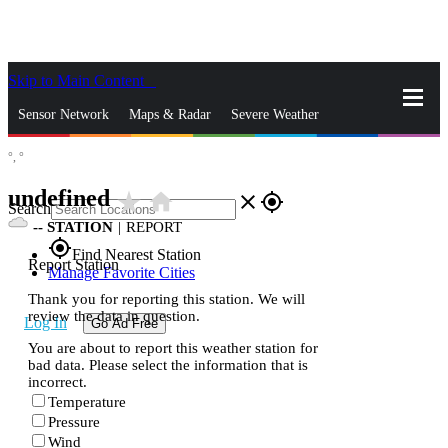
Skip to Main Content
_
Sensor Network
Maps & Radar
Severe Weather
°,
°
News & Blogs
Mobile Apps
More
undefined
star_rate
home
close
gps_fixed
Search
--
STATION
|
REPORT
gps_fixed
Find Nearest Station
Report Station
Manage Favorite Cities
Thank you for reporting this station. We will
review the data in question.
Log In
Go Ad Free
You are about to report this weather station for
bad data. Please select the information that is
incorrect.
Temperature
Pressure
Wind