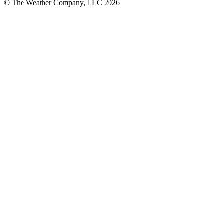
© The Weather Company, LLC 2026