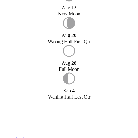
Aug 12
New Moon
Aug 20
Waxing Half First Qtr
Aug 28
Full Moon
Sep 4
Waning Half Last Qtr