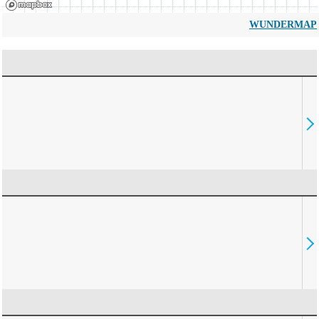
WUNDERMAP