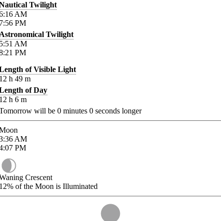
Nautical Twilight
6:16
AM
7:56
PM
Astronomical Twilight
5:51
AM
8:21
PM
Length of Visible Light
12
h
49
m
Length of Day
12
h
6
m
Tomorrow will be
0
minutes
0
seconds longer
Moon
3:36
AM
4:07
PM
Waning Crescent
12%
of the Moon is Illuminated