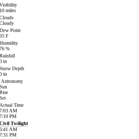
Visibility
10
miles
Clouds
Cloudy
Dew Point
65
F
Humidity
76
%
Rainfall
0
in
Snow Depth
0
in
Astronomy
Sun
Rise
Set
Actual Time
7:03
AM
7:10
PM
Civil Twilight
6:41
AM
7:31
PM