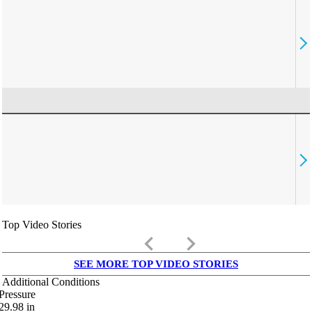
Top Video Stories
keyboard_arrow_left
keyboard_arrow_right
SEE MORE TOP VIDEO STORIES
Additional Conditions
Pressure
29.98
in