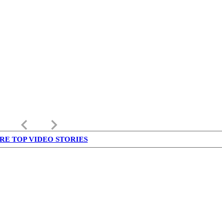
keyboard_arrow_left
keyboard_arrow_right
RE TOP VIDEO STORIES