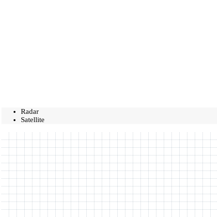
Radar
Satellite