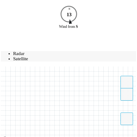
N
13
Wind
from
S
Radar
Satellite