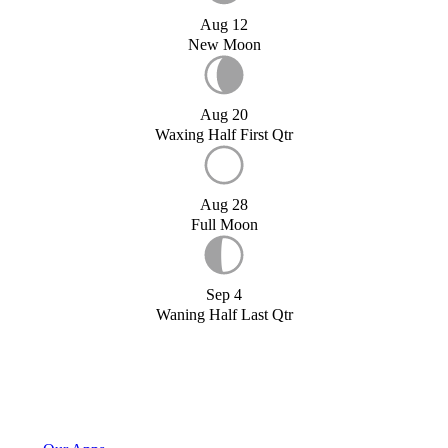
Aug 12
New Moon
Aug 20
Waxing Half First Qtr
Aug 28
Full Moon
Sep 4
Waning Half Last Qtr