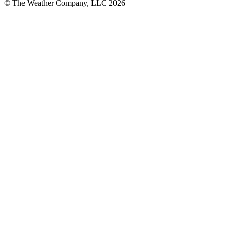
© The Weather Company, LLC 2026