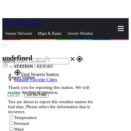
Skip to Main Content
_
Sensor Network
Maps & Radar
Severe Weather
°,
°
News & Blogs
Mobile Apps
More
undefined
star_rate
home
close
gps_fixed
Search
--
STATION
|
REPORT
gps_fixed
Find Nearest Station
Report Station
Manage Favorite Cities
Thank you for reporting this station. We will
review the data in question.
Log In
Go Ad Free
You are about to report this weather station for
bad data. Please select the information that is
incorrect.
Temperature
Pressure
Wind