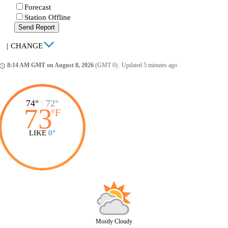
Forecast
Station Offline
Send Report
|
CHANGE
8:14 AM GMT on August 8, 2026
(GMT 0)
|
Updated 5 minutes ago
ccess_time
74°
|
72°
73
°
F
LIKE
0°
Mostly Cloudy