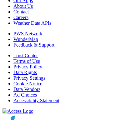
Our Apps
About Us
Contact
Careers
Weather Data APIs
PWS Network
WunderMap
Feedback & Support
Trust Center
Terms of Use
Privacy Policy
Data Rights
Privacy Settings
Cookie Notice
Data Vendors
Ad Choices
Accessibility Statement