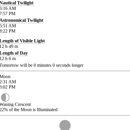
Nautical Twilight
6:16
AM
7:57
PM
Astronomical Twilight
5:51
AM
8:22
PM
Length of Visible Light
12
h
49
m
Length of Day
12
h
6
m
Tomorrow will be
0
minutes
0
seconds longer
Moon
2:31
AM
3:02
PM
Waning Crescent
22%
of the Moon is Illuminated