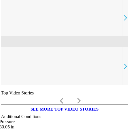
Top Video Stories
keyboard_arrow_left
keyboard_arrow_right
SEE MORE TOP VIDEO STORIES
Additional Conditions
Pressure
30.05
in