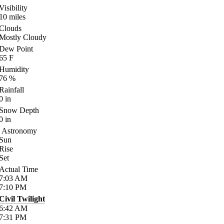
Visibility
10
miles
Clouds
Mostly Cloudy
Dew Point
65
F
Humidity
76
%
Rainfall
0
in
Snow Depth
0
in
Astronomy
Sun
Rise
Set
Actual Time
7:03
AM
7:10
PM
Civil Twilight
6:42
AM
7:31
PM