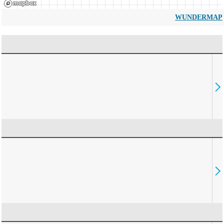
WUNDERMAP