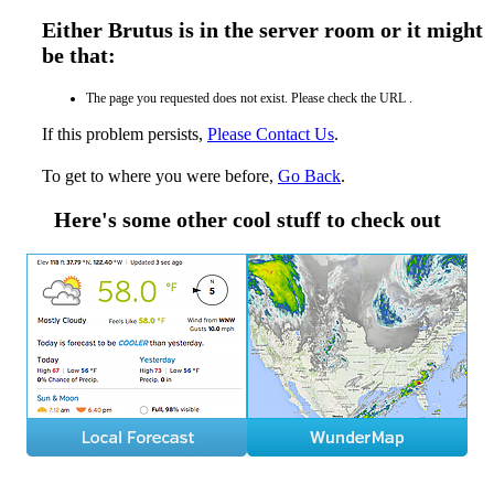
Either Brutus is in the server room or it might
be that:
The page you requested does not exist. Please check the URL .
If this problem persists,
Please Contact Us
.
To get to where you were before,
Go Back
.
Here's some other cool stuff to check out