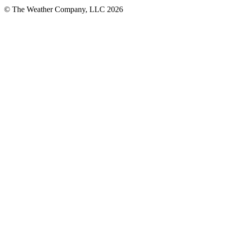
© The Weather Company, LLC 2026