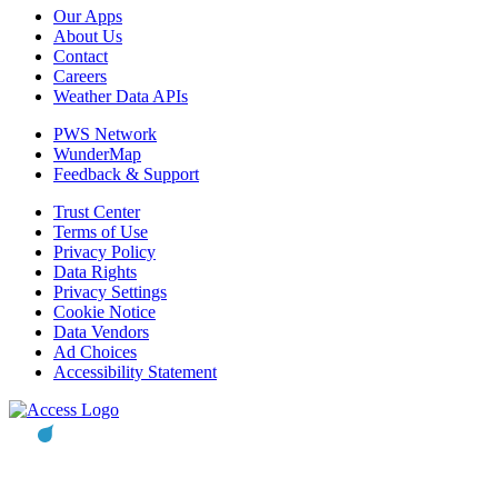
Our Apps
About Us
Contact
Careers
Weather Data APIs
PWS Network
WunderMap
Feedback & Support
Trust Center
Terms of Use
Privacy Policy
Data Rights
Privacy Settings
Cookie Notice
Data Vendors
Ad Choices
Accessibility Statement