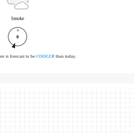
Smoke
N
8
e is forecast to be
COOLER
than today.