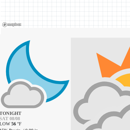
TONIGHT
SAT 08/08
LOW
56
°
F