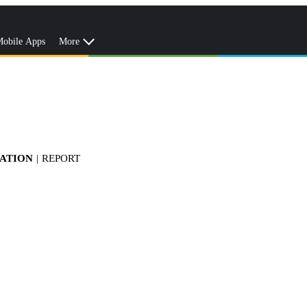
obile Apps
More
TATION
|
REPORT