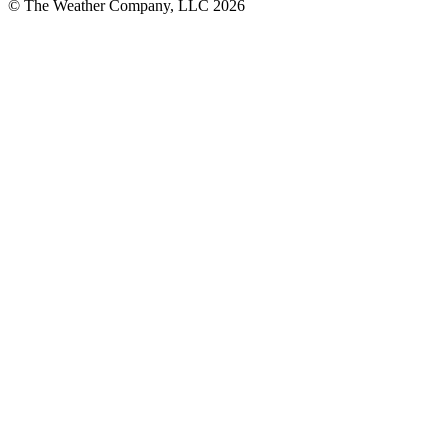
© The Weather Company, LLC 2026