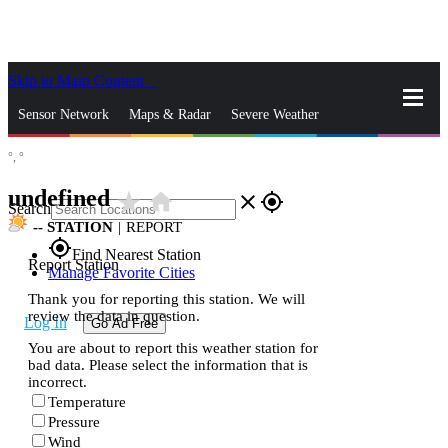
Skip to Main Content
_
Sensor Network
Maps & Radar
Severe Weather
°,
°
News & Blogs
Mobile Apps
More
undefined
star_rate
home
close
gps_fixed
Search
--
STATION
|
REPORT
gps_fixed
Find Nearest Station
Report Station
Manage Favorite Cities
Thank you for reporting this station. We will
review the data in question.
Log In
Go Ad Free
You are about to report this weather station for
bad data. Please select the information that is
incorrect.
Temperature
Pressure
Wind