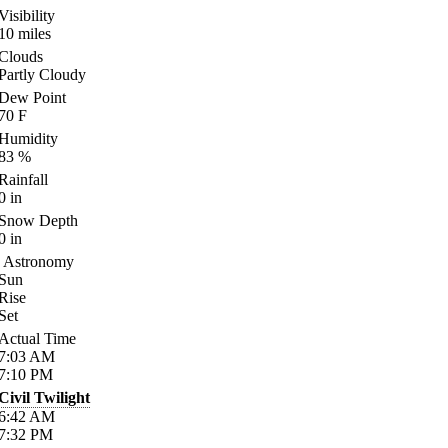
Visibility
10
miles
Clouds
Partly Cloudy
Dew Point
70
F
Humidity
83
%
Rainfall
0
in
Snow Depth
0
in
Astronomy
Sun
Rise
Set
Actual Time
7:03
AM
7:10
PM
Civil Twilight
6:42
AM
7:32
PM