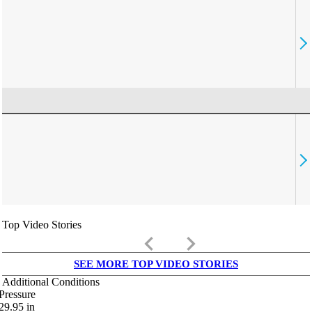
Top Video Stories
keyboard_arrow_left
keyboard_arrow_right
SEE MORE TOP VIDEO STORIES
Additional Conditions
Pressure
29.95
in