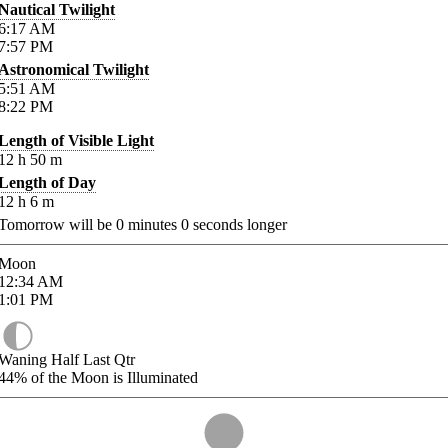
Nautical Twilight
6:17
AM
7:57
PM
Astronomical Twilight
5:51
AM
8:22
PM
Length of Visible Light
12
h
50
m
Length of Day
12
h
6
m
Tomorrow will be
0
minutes
0
seconds longer
Moon
12:34
AM
1:01
PM
Waning Half Last Qtr
44%
of the Moon is Illuminated