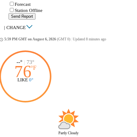
Forecast
Station Offline
Send Report
|
CHANGE
5:59 PM GMT on August 6, 2026
(GMT 0)
|
Updated 8 minutes ago
ccess_time
--°
|
73°
76
°
F
LIKE
0°
Partly Cloudy