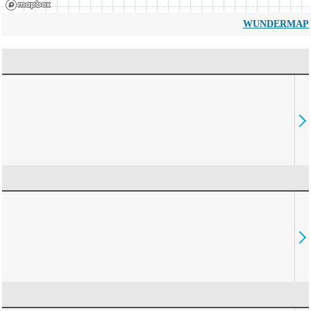
WUNDERMAP