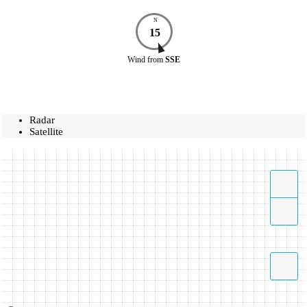
N
15
Wind
from
SSE
Radar
Satellite