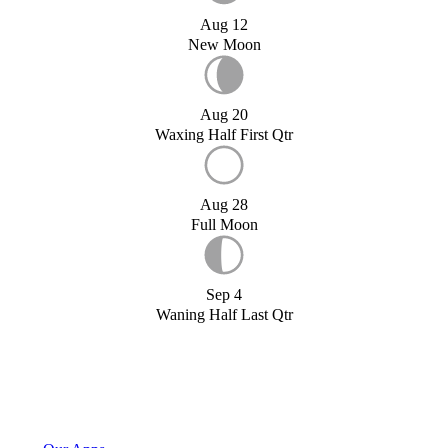
Aug 12
New Moon
Aug 20
Waxing Half First Qtr
Aug 28
Full Moon
Sep 4
Waning Half Last Qtr