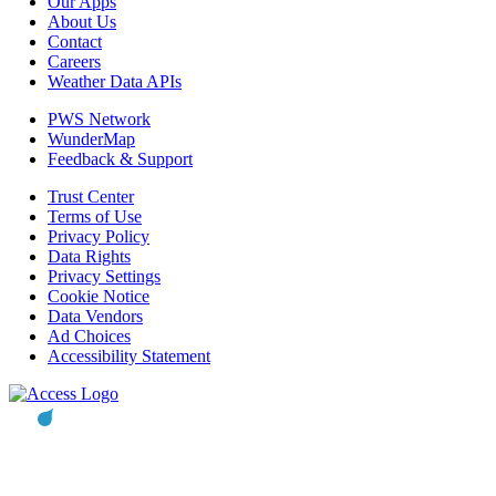
Our Apps
About Us
Contact
Careers
Weather Data APIs
PWS Network
WunderMap
Feedback & Support
Trust Center
Terms of Use
Privacy Policy
Data Rights
Privacy Settings
Cookie Notice
Data Vendors
Ad Choices
Accessibility Statement