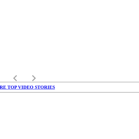
keyboard_arrow_left
keyboard_arrow_right
RE TOP VIDEO STORIES