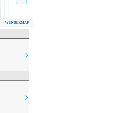
WUNDERMAP