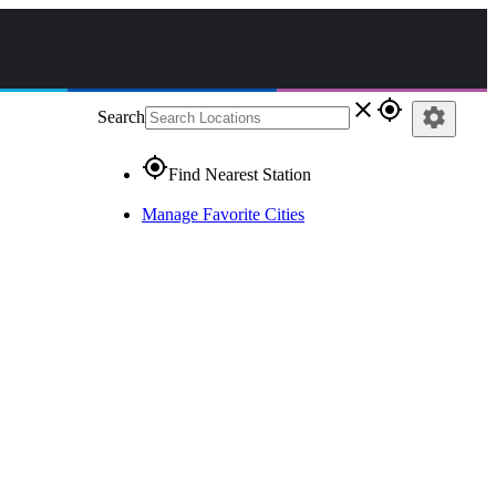
close
gps_fixed
settings
Search
gps_fixed
Find Nearest Station
Manage Favorite Cities