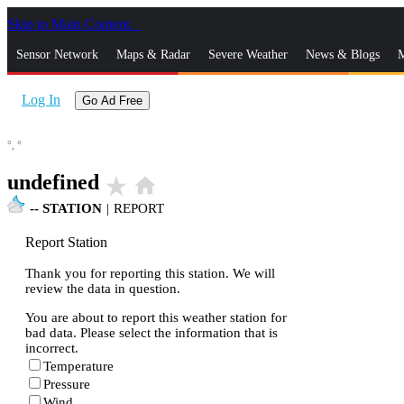
Skip to Main Content
_
Sensor Network
Maps & Radar
Severe Weather
News & Blogs
M
Log In
Go Ad Free
°,
°
undefined
star_rate
home
--
STATION
|
REPORT
Report Station
Thank you for reporting this station. We will
review the data in question.
You are about to report this weather station for
bad data. Please select the information that is
incorrect.
Temperature
Pressure
Wind