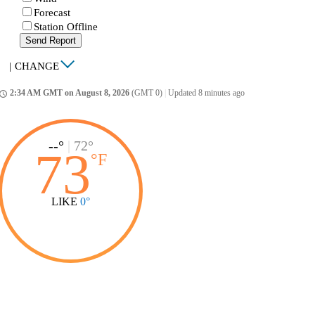
Forecast
Station Offline
Send Report
|
CHANGE
2:34 AM GMT on August 8, 2026
(GMT 0)
|
Updated 8 minutes ago
ccess_time
--°
|
72°
73
°
F
LIKE
0°