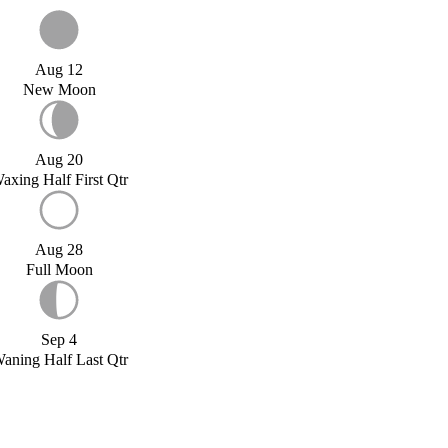
Aug 12
New Moon
Aug 20
axing Half First Qtr
Aug 28
Full Moon
Sep 4
aning Half Last Qtr