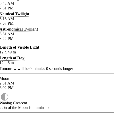
6:42
AM
7:31
PM
Nautical Twilight
6:16
AM
7:57
PM
Astronomical Twilight
5:51
AM
8:22
PM
Length of Visible Light
12
h
49
m
Length of Day
12
h
6
m
Tomorrow will be
0
minutes
0
seconds longer
Moon
2:31
AM
3:02
PM
Waning Crescent
22%
of the Moon is Illuminated