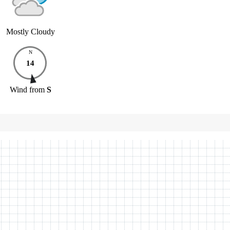
Mostly Cloudy
N
14
Wind
from
S