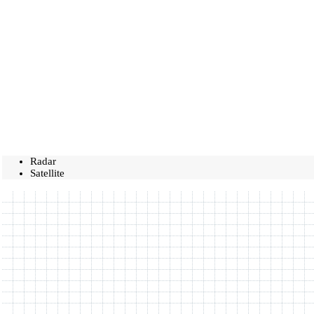
Radar
Satellite