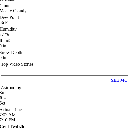
Clouds
Mostly Cloudy
Dew Point
66
F
Humidity
77
%
Rainfall
0
in
Snow Depth
0
in
Top Video Stories
SEE MO
Astronomy
Sun
Rise
Set
Actual Time
7:03
AM
7:10
PM
Civil Twilight