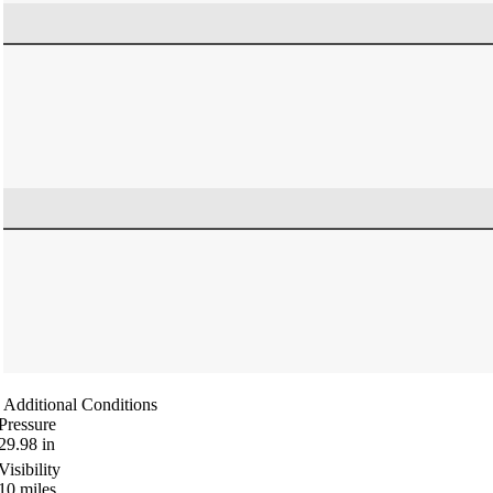
Additional Conditions
Pressure
29.98
in
Visibility
10
miles