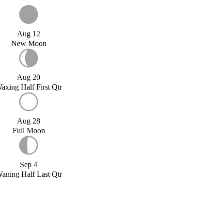
Aug 12
New Moon
Aug 20
axing Half First Qtr
Aug 28
Full Moon
Sep 4
aning Half Last Qtr