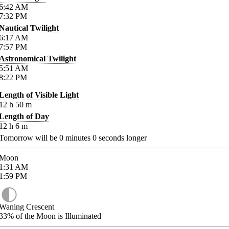
6:42
AM
7:32
PM
Nautical Twilight
6:17
AM
7:57
PM
Astronomical Twilight
5:51
AM
8:22
PM
Length of Visible Light
12
h
50
m
Length of Day
12
h
6
m
Tomorrow will be
0
minutes
0
seconds longer
Moon
1:31
AM
1:59
PM
Waning Crescent
33%
of the Moon is Illuminated