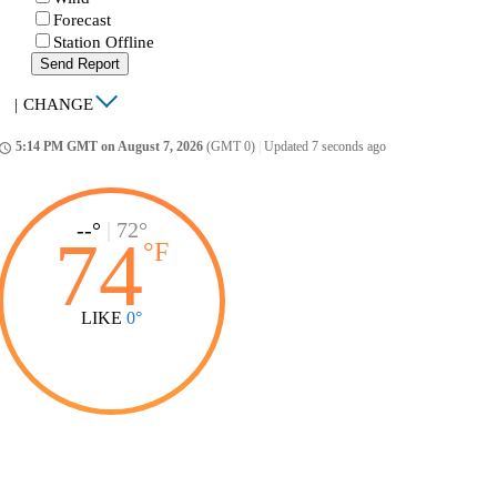
Forecast
Station Offline
Send Report
|
CHANGE
5:14 PM GMT on August 7, 2026
(GMT 0)
|
Updated 7 seconds ago
ccess_time
--°
|
72°
74
°
F
LIKE
0°