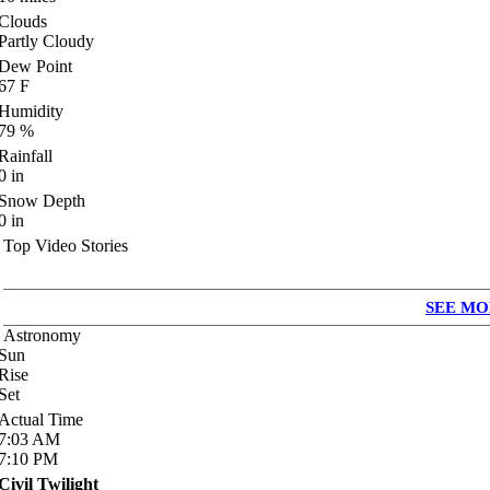
Clouds
Partly Cloudy
Dew Point
67
F
Humidity
79
%
Rainfall
0
in
Snow Depth
0
in
Top Video Stories
SEE MO
Astronomy
Sun
Rise
Set
Actual Time
7:03
AM
7:10
PM
Civil Twilight