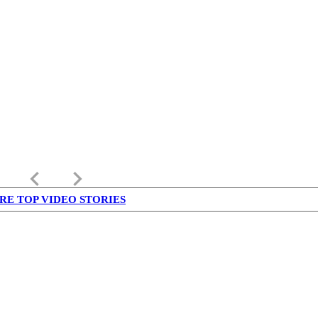
keyboard_arrow_left
keyboard_arrow_right
RE TOP VIDEO STORIES