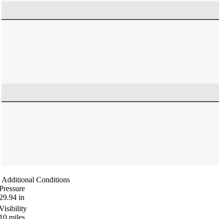
Additional Conditions
Pressure
29.94
in
Visibility
10
miles