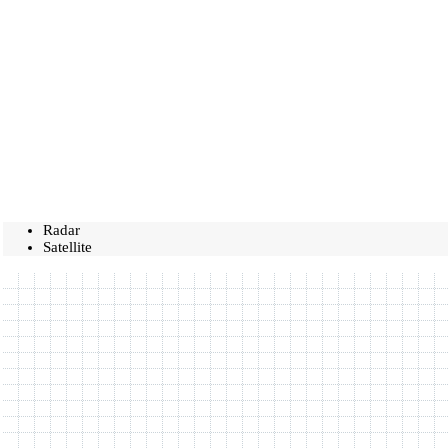
Radar
Satellite