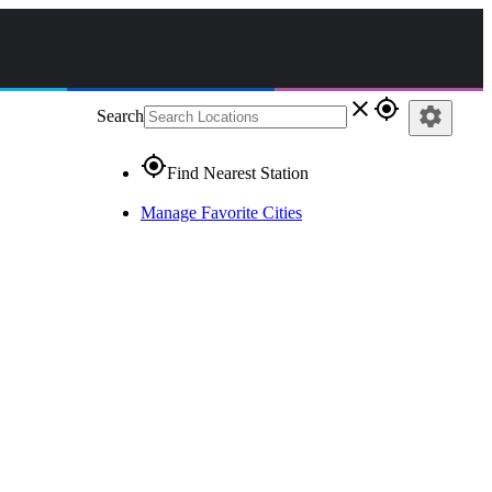
close
gps_fixed
settings
Search
gps_fixed
Find Nearest Station
Manage Favorite Cities