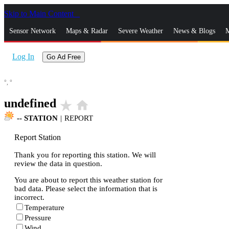
Skip to Main Content
_
Sensor Network
Maps & Radar
Severe Weather
News & Blogs
M
Log In
Go Ad Free
°,
°
undefined
star_rate
home
--
STATION
|
REPORT
Report Station
Thank you for reporting this station. We will
review the data in question.
You are about to report this weather station for
bad data. Please select the information that is
incorrect.
Temperature
Pressure
Wind