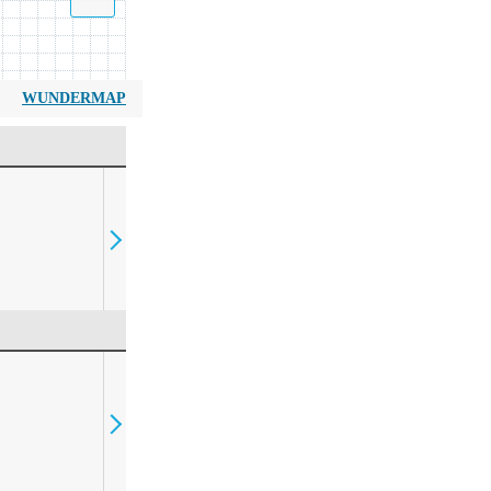
WUNDERMAP