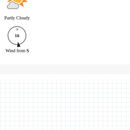
Partly Cloudy
N
16
Wind
from
S