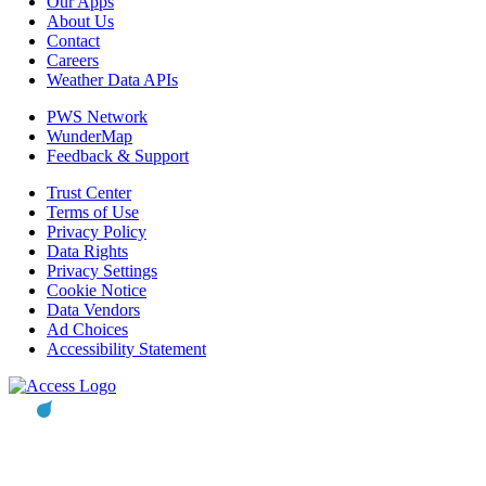
Our Apps
About Us
Contact
Careers
Weather Data APIs
PWS Network
WunderMap
Feedback & Support
Trust Center
Terms of Use
Privacy Policy
Data Rights
Privacy Settings
Cookie Notice
Data Vendors
Ad Choices
Accessibility Statement