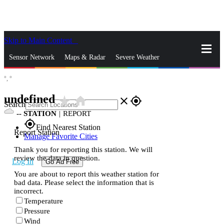
Skip to Main Content
_
Sensor Network
Maps & Radar
Severe Weather
°,
°
News & Blogs
Mobile Apps
More
undefined
star_rate
home
close
gps_fixed
Search
--
STATION
|
REPORT
gps_fixed
Find Nearest Station
Report Station
Manage Favorite Cities
Thank you for reporting this station. We will
review the data in question.
Log In
Go Ad Free
You are about to report this weather station for
bad data. Please select the information that is
incorrect.
Temperature
Pressure
Wind