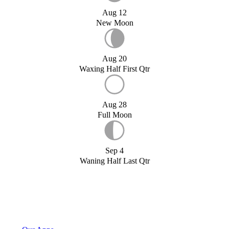
Aug 12
New Moon
Aug 20
Waxing Half First Qtr
Aug 28
Full Moon
Sep 4
Waning Half Last Qtr