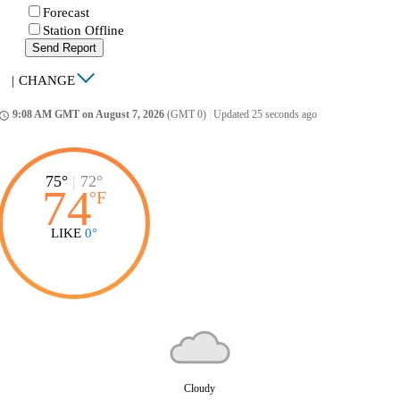
Forecast
Station Offline
Send Report
|
CHANGE
9:08 AM GMT on August 7, 2026
(GMT 0)
|
Updated 25 seconds ago
ccess_time
75°
|
72°
74
°
F
LIKE
0°
Cloudy