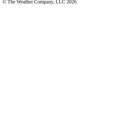
© The Weather Company, LLC 2026