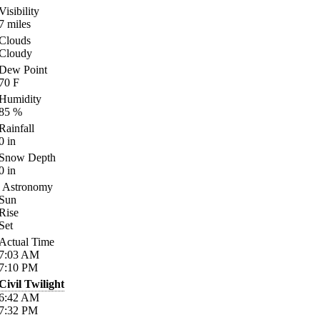
Visibility
7
miles
Clouds
Cloudy
Dew Point
70
F
Humidity
85
%
Rainfall
0
in
Snow Depth
0
in
Astronomy
Sun
Rise
Set
Actual Time
7:03
AM
7:10
PM
Civil Twilight
6:42
AM
7:32
PM