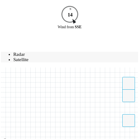
N
14
Wind
from
SSE
Radar
Satellite