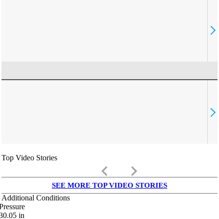
Top Video Stories
keyboard_arrow_left
keyboard_arrow_right
SEE MORE TOP VIDEO STORIES
Additional Conditions
Pressure
30.05
in