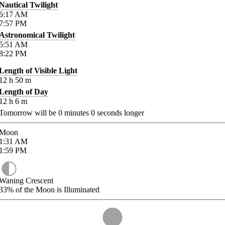
Nautical Twilight
6:17
AM
7:57
PM
Astronomical Twilight
5:51
AM
8:22
PM
Length of Visible Light
12
h
50
m
Length of Day
12
h
6
m
Tomorrow will be
0
minutes
0
seconds longer
Moon
1:31
AM
1:59
PM
Waning Crescent
33%
of the Moon is Illuminated