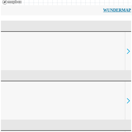
WUNDERMAP