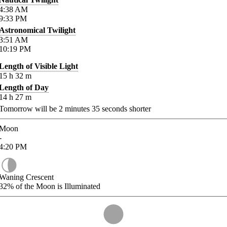
4:38
AM
9:33
PM
Astronomical Twilight
3:51
AM
10:19
PM
Length of Visible Light
15
h
32
m
Length of Day
14
h
27
m
Tomorrow will be
2
minutes
35
seconds shorter
Moon
-
4:20
PM
Waning Crescent
32%
of the Moon is Illuminated