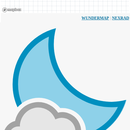
|
WUNDERMAP
NEXRAD