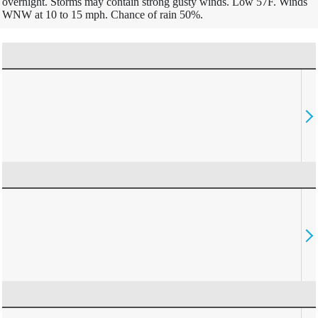
overnight. Storms may contain strong gusty winds. Low 57F. Winds
WNW at 10 to 15 mph. Chance of rain 50%.