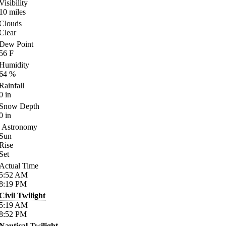
Visibility
10
miles
Clouds
Clear
Dew Point
56
F
Humidity
64
%
Rainfall
0
in
Snow Depth
0
in
Astronomy
Sun
Rise
Set
Actual Time
5:52
AM
8:19
PM
Civil Twilight
5:19
AM
8:52
PM
Nautical Twilight