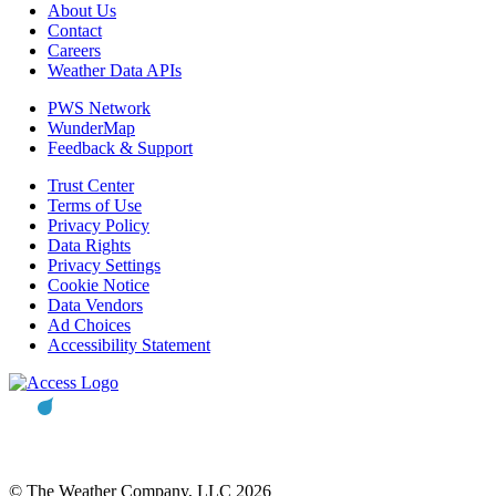
About Us
Contact
Careers
Weather Data APIs
PWS Network
WunderMap
Feedback & Support
Trust Center
Terms of Use
Privacy Policy
Data Rights
Privacy Settings
Cookie Notice
Data Vendors
Ad Choices
Accessibility Statement
© The Weather Company, LLC 2026