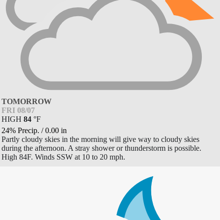
TOMORROW
FRI 08/07
HIGH
84
°
F
24% Precip.
/
0.00
in
Partly cloudy skies in the morning will give way to cloudy skies
during the afternoon. A stray shower or thunderstorm is possible.
High 84F. Winds SSW at 10 to 20 mph.