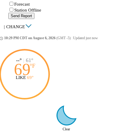
Forecast
Station Offline
Send Report
|
CHANGE
10:29 PM CDT on August 6, 2026
(GMT -5)
|
Updated just now
ccess_time
--°
|
61°
69
°
F
LIKE
69°
Clear