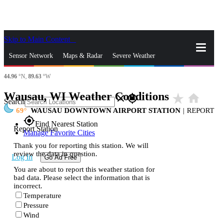
Skip to Main Content
_
Sensor Network
Maps & Radar
Severe Weather
44.96
°N,
89.63
°W
News & Blogs
Mobile Apps
More
Wausau, WI Weather Conditions
star_rate
home
close
gps_fixed
Search
69
WAUSAU DOWNTOWN AIRPORT STATION
|
REPORT
gps_fixed
Find Nearest Station
Report Station
Manage Favorite Cities
Thank you for reporting this station. We will
review the data in question.
Log In
Go Ad Free
You are about to report this weather station for
bad data. Please select the information that is
incorrect.
Temperature
Pressure
Wind