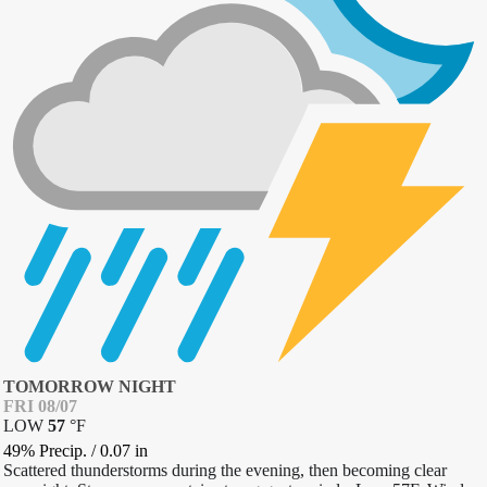
TOMORROW NIGHT
FRI 08/07
LOW
57
°
F
49% Precip.
/
0.07
in
Scattered thunderstorms during the evening, then becoming clear