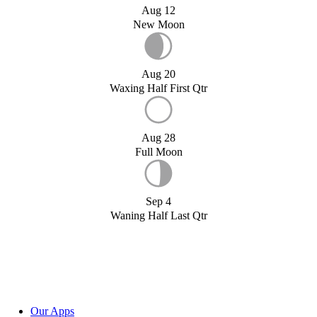
Aug 12
New Moon
Aug 20
Waxing Half First Qtr
Aug 28
Full Moon
Sep 4
Waning Half Last Qtr
Our Apps