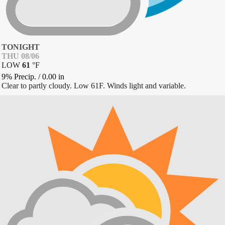
TONIGHT
THU 08/06
LOW
61
°
F
9% Precip.
/
0.00
in
Clear to partly cloudy. Low 61F. Winds light and variable.