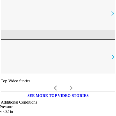
Top Video Stories
keyboard_arrow_left
keyboard_arrow_right
SEE MORE TOP VIDEO STORIES
Additional Conditions
Pressure
30.02
in