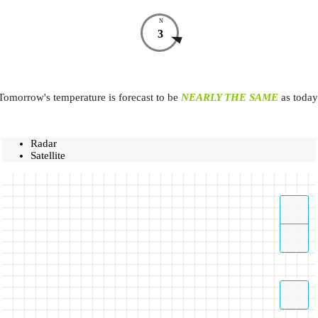
N
3
Tomorrow's temperature is forecast to be
NEARLY THE SAME
as today
Radar
Satellite