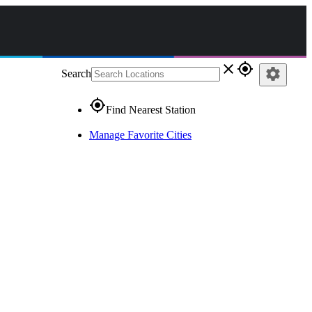
close
gps_fixed
settings
Search
gps_fixed
Find Nearest Station
Manage Favorite Cities