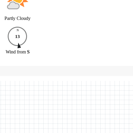
Partly Cloudy
N
13
Wind
from
S