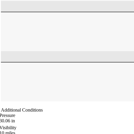
Additional Conditions
Pressure
30.06
in
Visibility
10
miles