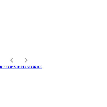
keyboard_arrow_left
keyboard_arrow_right
RE TOP VIDEO STORIES