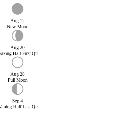
Aug 12
New Moon
Aug 20
axing Half First Qtr
Aug 28
Full Moon
Sep 4
aning Half Last Qtr