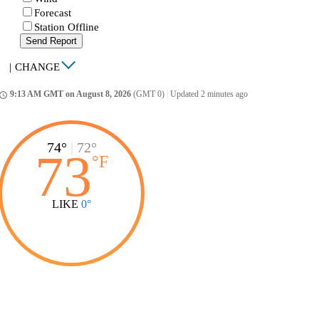
Forecast
Station Offline
Send Report
|
CHANGE
9:13 AM GMT on August 8, 2026
(GMT 0)
|
Updated 2 minutes ago
ccess_time
74°
|
72°
73
°
F
LIKE
0°