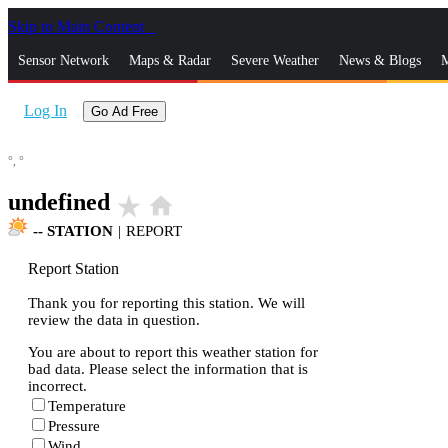
Skip to Main Content
_
Sensor Network
Maps & Radar
Severe Weather
News & Blogs
M
Log In
Go Ad Free
°,
°
undefined
star_rate
home
--
STATION
|
REPORT
Report Station
Thank you for reporting this station. We will
review the data in question.
You are about to report this weather station for
bad data. Please select the information that is
incorrect.
Temperature
Pressure
Wind