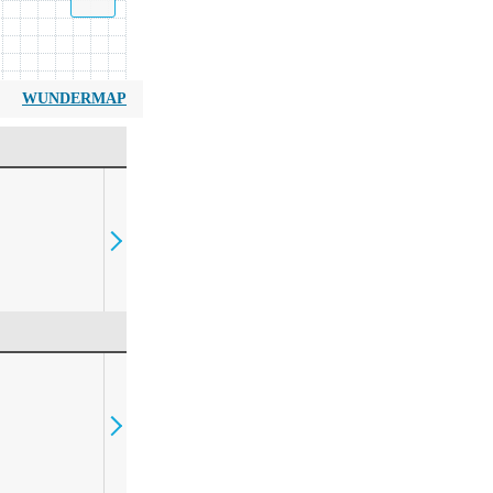
WUNDERMAP