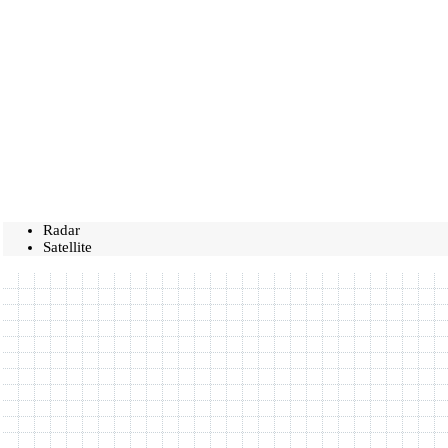
Radar
Satellite