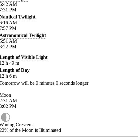
6:42
AM
7:31
PM
Nautical Twilight
6:16
AM
7:57
PM
Astronomical Twilight
5:51
AM
8:22
PM
Length of Visible Light
12
h
49
m
Length of Day
12
h
6
m
Tomorrow will be
0
minutes
0
seconds longer
Moon
2:31
AM
3:02
PM
Waning Crescent
22%
of the Moon is Illuminated