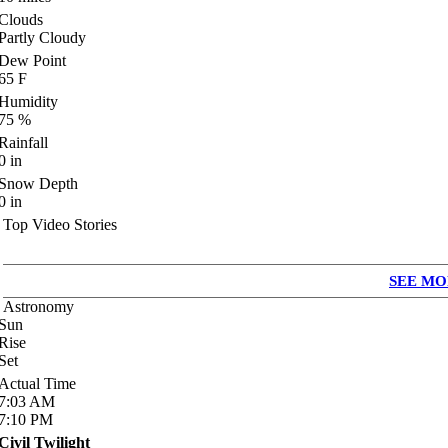
Clouds
Partly Cloudy
Dew Point
65
F
Humidity
75
%
Rainfall
0
in
Snow Depth
0
in
Top Video Stories
SEE MO
Astronomy
Sun
Rise
Set
Actual Time
7:03
AM
7:10
PM
Civil Twilight