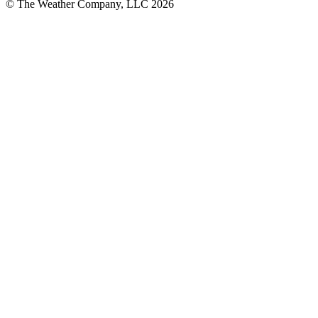
© The Weather Company, LLC 2026