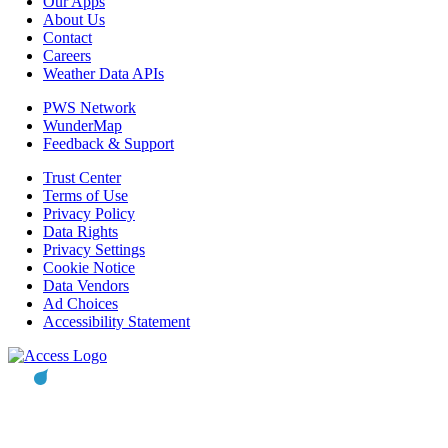
Our Apps
About Us
Contact
Careers
Weather Data APIs
PWS Network
WunderMap
Feedback & Support
Trust Center
Terms of Use
Privacy Policy
Data Rights
Privacy Settings
Cookie Notice
Data Vendors
Ad Choices
Accessibility Statement