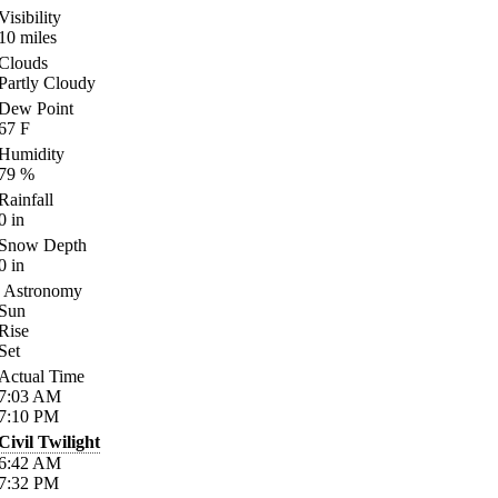
Visibility
10
miles
Clouds
Partly Cloudy
Dew Point
67
F
Humidity
79
%
Rainfall
0
in
Snow Depth
0
in
Astronomy
Sun
Rise
Set
Actual Time
7:03
AM
7:10
PM
Civil Twilight
6:42
AM
7:32
PM