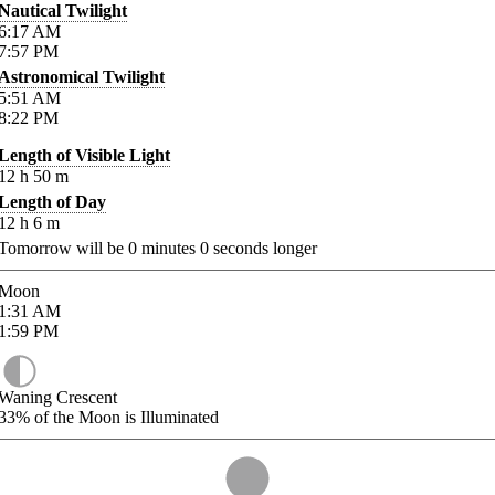
Nautical Twilight
6:17
AM
7:57
PM
Astronomical Twilight
5:51
AM
8:22
PM
Length of Visible Light
12
h
50
m
Length of Day
12
h
6
m
Tomorrow will be
0
minutes
0
seconds longer
Moon
1:31
AM
1:59
PM
Waning Crescent
33%
of the Moon is Illuminated