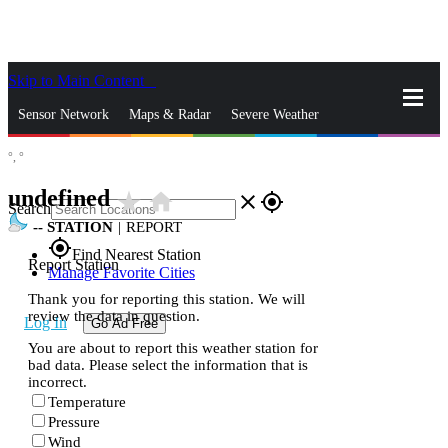
Skip to Main Content
_
Sensor Network
Maps & Radar
Severe Weather
°,
°
News & Blogs
Mobile Apps
More
undefined
star_rate
home
close
gps_fixed
Search
--
STATION
|
REPORT
gps_fixed
Find Nearest Station
Report Station
Manage Favorite Cities
Thank you for reporting this station. We will
review the data in question.
Log In
Go Ad Free
You are about to report this weather station for
bad data. Please select the information that is
incorrect.
Temperature
Pressure
Wind