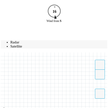
N
16
Wind
from
S
Radar
Satellite