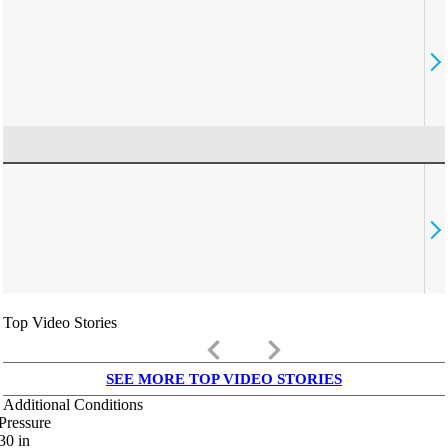
Top Video Stories
keyboard_arrow_left
keyboard_arrow_right
SEE MORE TOP VIDEO STORIES
Additional Conditions
Pressure
30
in