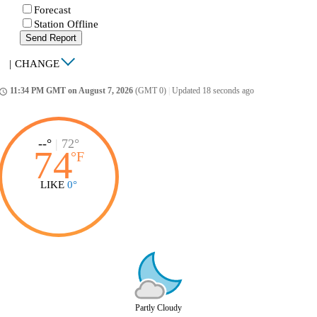
Forecast
Station Offline
Send Report
|
CHANGE
11:34 PM GMT on August 7, 2026
(GMT 0)
|
Updated 18 seconds ago
ccess_time
--°
|
72°
74
°
F
LIKE
0°
Partly Cloudy