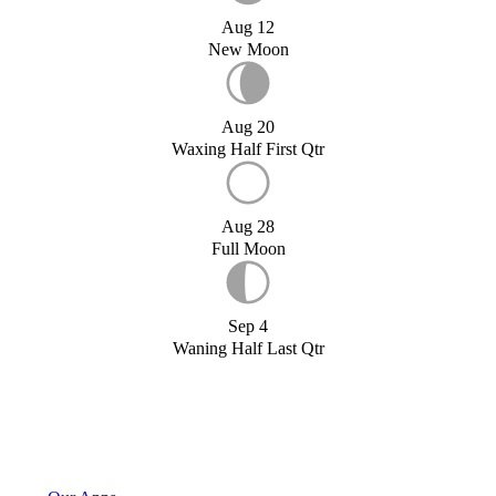
Aug 12
New Moon
Aug 20
Waxing Half First Qtr
Aug 28
Full Moon
Sep 4
Waning Half Last Qtr