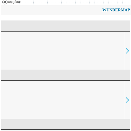
WUNDERMAP