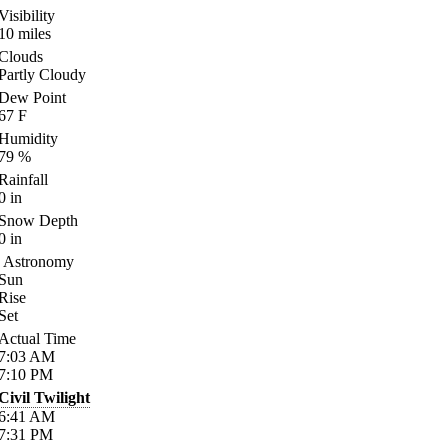
Visibility
10
miles
Clouds
Partly Cloudy
Dew Point
67
F
Humidity
79
%
Rainfall
0
in
Snow Depth
0
in
Astronomy
Sun
Rise
Set
Actual Time
7:03
AM
7:10
PM
Civil Twilight
6:41
AM
7:31
PM