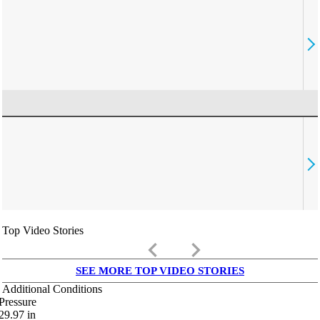
Top Video Stories
keyboard_arrow_left
keyboard_arrow_right
SEE MORE TOP VIDEO STORIES
Additional Conditions
Pressure
29.97
in