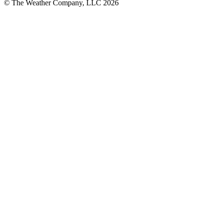
© The Weather Company, LLC 2026