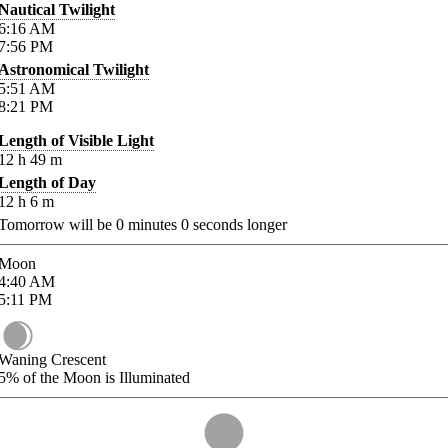
Nautical Twilight
6:16
AM
7:56
PM
Astronomical Twilight
5:51
AM
8:21
PM
Length of Visible Light
12
h
49
m
Length of Day
12
h
6
m
Tomorrow will be
0
minutes
0
seconds longer
Moon
4:40
AM
5:11
PM
Waning Crescent
5%
of the Moon is Illuminated