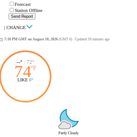
Forecast
Station Offline
Send Report
|
CHANGE
7:10 PM GMT on August 10, 2026
(GMT 0)
|
Updated 10 minutes ago
ccess_time
--°
|
72°
74
°
F
LIKE
0°
Partly Cloudy