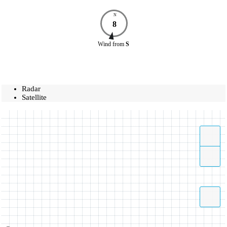
N
8
Wind
from
S
Radar
Satellite