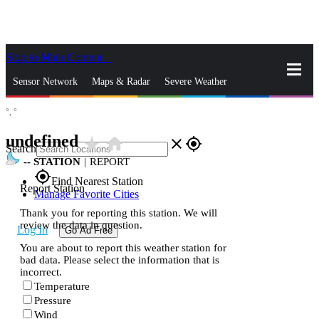
Skip to Main Content
_
Sensor Network
Maps & Radar
Severe Weather
°,
°
News & Blogs
Mobile Apps
More
undefined
star_rate
home
close
gps_fixed
Search
--
STATION
|
REPORT
gps_fixed
Find Nearest Station
Report Station
Manage Favorite Cities
Thank you for reporting this station. We will
review the data in question.
Log In
Go Ad Free
You are about to report this weather station for
bad data. Please select the information that is
incorrect.
Temperature
Pressure
Wind