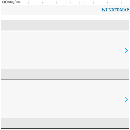
WUNDERMAP