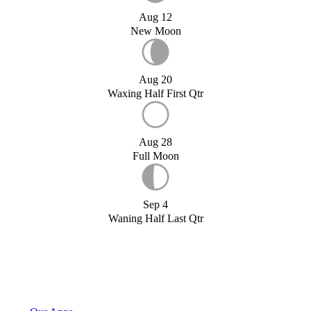
Aug 12
New Moon
Aug 20
Waxing Half First Qtr
Aug 28
Full Moon
Sep 4
Waning Half Last Qtr