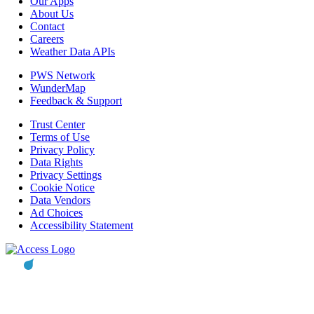
Our Apps
About Us
Contact
Careers
Weather Data APIs
PWS Network
WunderMap
Feedback & Support
Trust Center
Terms of Use
Privacy Policy
Data Rights
Privacy Settings
Cookie Notice
Data Vendors
Ad Choices
Accessibility Statement