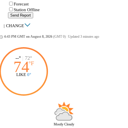
Forecast
Station Offline
Send Report
|
CHANGE
4:43 PM GMT on August 8, 2026
(GMT 0)
|
Updated 3 minutes ago
ccess_time
--°
|
72°
74
°
F
LIKE
0°
Mostly Cloudy