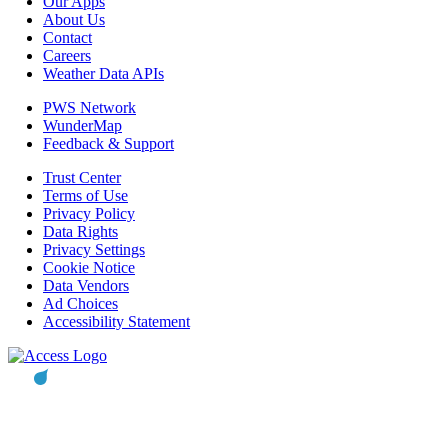
Our Apps
About Us
Contact
Careers
Weather Data APIs
PWS Network
WunderMap
Feedback & Support
Trust Center
Terms of Use
Privacy Policy
Data Rights
Privacy Settings
Cookie Notice
Data Vendors
Ad Choices
Accessibility Statement