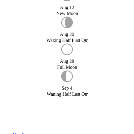
Aug 12
New Moon
Aug 20
Waxing Half First Qtr
Aug 28
Full Moon
Sep 4
Waning Half Last Qtr