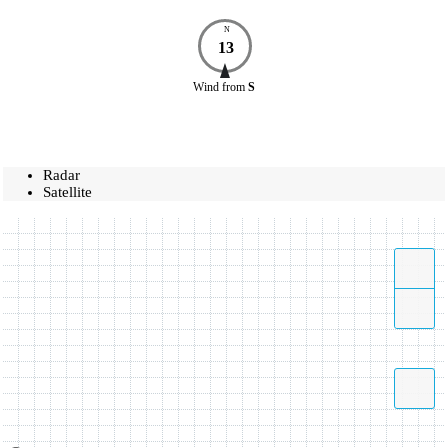
N
13
Wind
from
S
Radar
Satellite