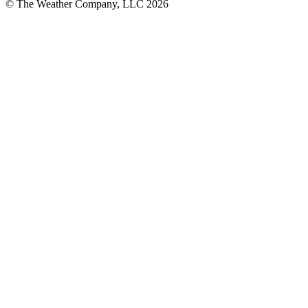
© The Weather Company, LLC 2026