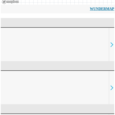
WUNDERMAP