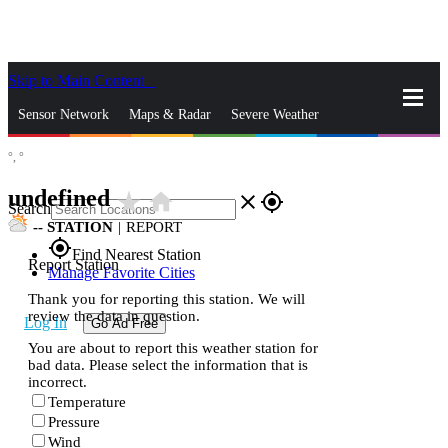
Skip to Main Content
_
Sensor Network
Maps & Radar
Severe Weather
°,
°
News & Blogs
Mobile Apps
More
undefined
star_rate
home
close
gps_fixed
Search
--
STATION
|
REPORT
gps_fixed
Find Nearest Station
Report Station
Manage Favorite Cities
Thank you for reporting this station. We will
review the data in question.
Log In
Go Ad Free
You are about to report this weather station for
bad data. Please select the information that is
incorrect.
Temperature
Pressure
Wind