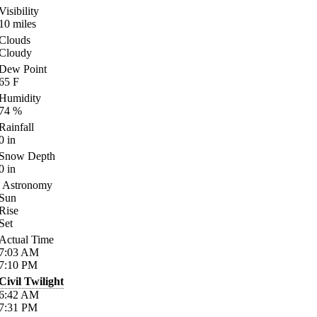
Visibility
10
miles
Clouds
Cloudy
Dew Point
65
F
Humidity
74
%
Rainfall
0
in
Snow Depth
0
in
Astronomy
Sun
Rise
Set
Actual Time
7:03
AM
7:10
PM
Civil Twilight
6:42
AM
7:31
PM