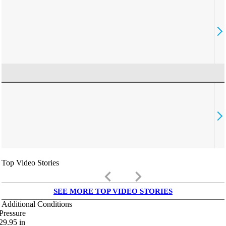
Top Video Stories
keyboard_arrow_left
keyboard_arrow_right
SEE MORE TOP VIDEO STORIES
Additional Conditions
Pressure
29.95
in