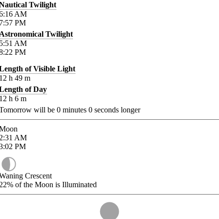
Nautical Twilight
6:16
AM
7:57
PM
Astronomical Twilight
5:51
AM
8:22
PM
Length of Visible Light
12
h
49
m
Length of Day
12
h
6
m
Tomorrow will be
0
minutes
0
seconds longer
Moon
2:31
AM
3:02
PM
Waning Crescent
22%
of the Moon is Illuminated