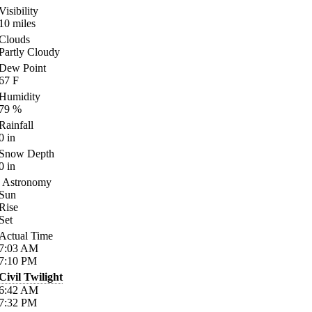
Visibility
10
miles
Clouds
Partly Cloudy
Dew Point
67
F
Humidity
79
%
Rainfall
0
in
Snow Depth
0
in
Astronomy
Sun
Rise
Set
Actual Time
7:03
AM
7:10
PM
Civil Twilight
6:42
AM
7:32
PM