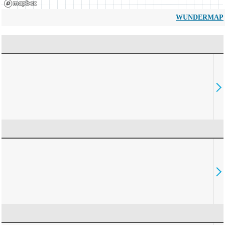
WUNDERMAP