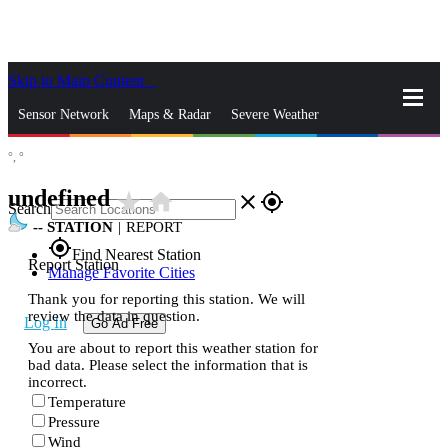
Skip to Main Content
_
Sensor Network
Maps & Radar
Severe Weather
°,
°
News & Blogs
Mobile Apps
More
undefined
star_rate
home
close
gps_fixed
Search
--
STATION
|
REPORT
gps_fixed
Find Nearest Station
Report Station
Manage Favorite Cities
Thank you for reporting this station. We will
review the data in question.
Log In
Go Ad Free
You are about to report this weather station for
bad data. Please select the information that is
incorrect.
Temperature
Pressure
Wind