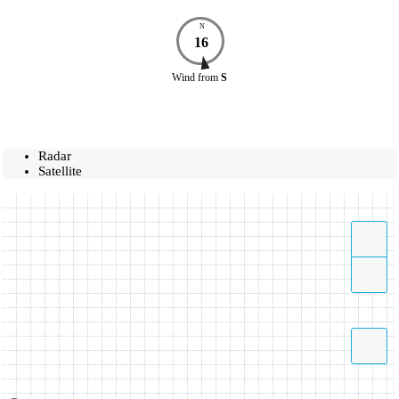
N
16
Wind
from
S
Radar
Satellite