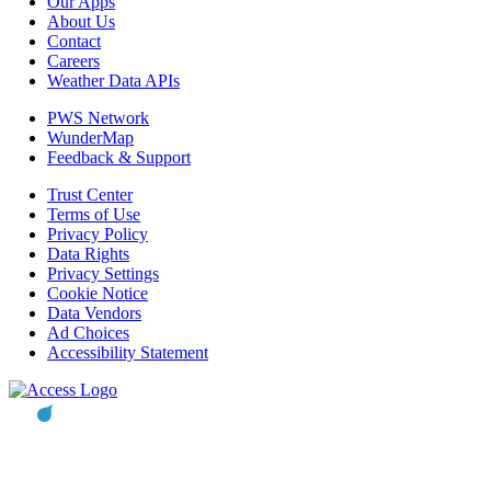
Our Apps
About Us
Contact
Careers
Weather Data APIs
PWS Network
WunderMap
Feedback & Support
Trust Center
Terms of Use
Privacy Policy
Data Rights
Privacy Settings
Cookie Notice
Data Vendors
Ad Choices
Accessibility Statement