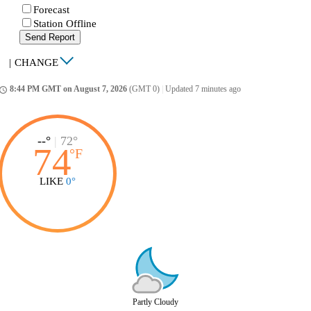
Forecast
Station Offline
Send Report
|
CHANGE
8:44 PM GMT on August 7, 2026
(GMT 0)
|
Updated 7 minutes ago
ccess_time
--°
|
72°
74
°
F
LIKE
0°
Partly Cloudy