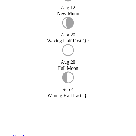
Aug 12
New Moon
Aug 20
Waxing Half First Qtr
Aug 28
Full Moon
Sep 4
Waning Half Last Qtr