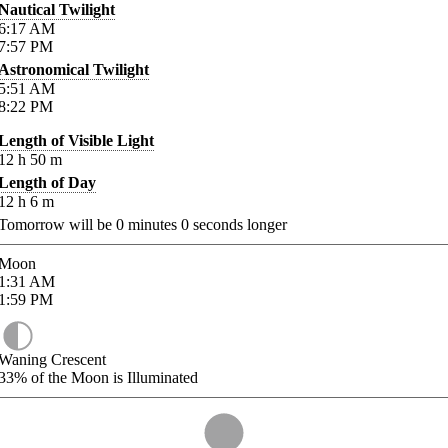
Nautical Twilight
6:17
AM
7:57
PM
Astronomical Twilight
5:51
AM
8:22
PM
Length of Visible Light
12
h
50
m
Length of Day
12
h
6
m
Tomorrow will be
0
minutes
0
seconds longer
Moon
1:31
AM
1:59
PM
Waning Crescent
33%
of the Moon is Illuminated