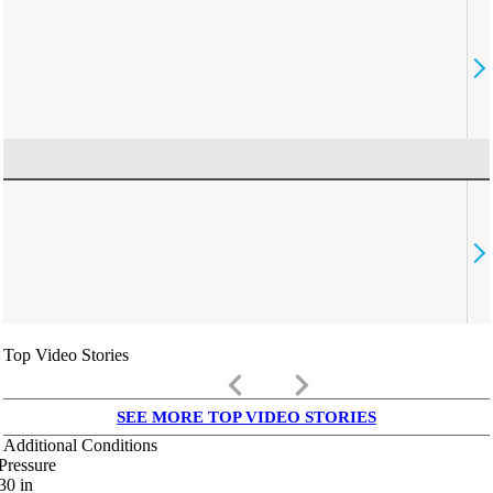
Top Video Stories
keyboard_arrow_left
keyboard_arrow_right
SEE MORE TOP VIDEO STORIES
Additional Conditions
Pressure
30
in