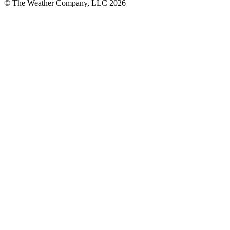
© The Weather Company, LLC 2026