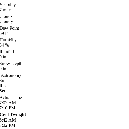
Visibility
7
miles
Clouds
Cloudy
Dew Point
69
F
Humidity
84
%
Rainfall
0
in
Snow Depth
0
in
Astronomy
Sun
Rise
Set
Actual Time
7:03
AM
7:10
PM
Civil Twilight
6:42
AM
7:32
PM