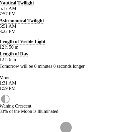
Nautical Twilight
6:17
AM
7:57
PM
Astronomical Twilight
5:51
AM
8:22
PM
Length of Visible Light
12
h
50
m
Length of Day
12
h
6
m
Tomorrow will be
0
minutes
0
seconds longer
Moon
1:31
AM
1:59
PM
Waning Crescent
33%
of the Moon is Illuminated