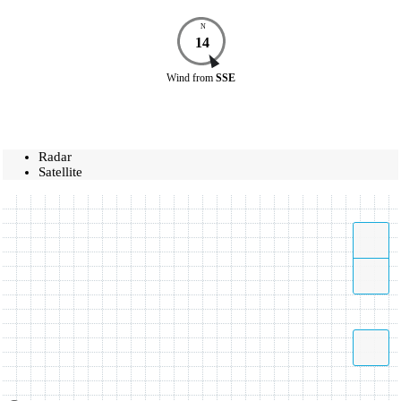
N
14
Wind
from
SSE
Radar
Satellite