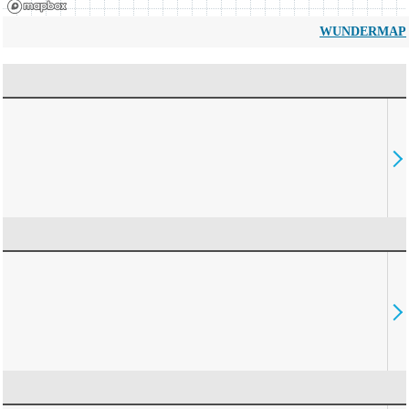
WUNDERMAP