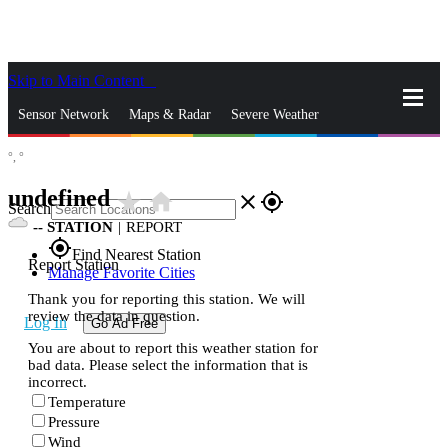
Skip to Main Content
_
Sensor Network
Maps & Radar
Severe Weather
°,
°
News & Blogs
Mobile Apps
More
undefined
star_rate
home
close
gps_fixed
Search
--
STATION
|
REPORT
gps_fixed
Find Nearest Station
Report Station
Manage Favorite Cities
Thank you for reporting this station. We will
review the data in question.
Log In
Go Ad Free
You are about to report this weather station for
bad data. Please select the information that is
incorrect.
Temperature
Pressure
Wind