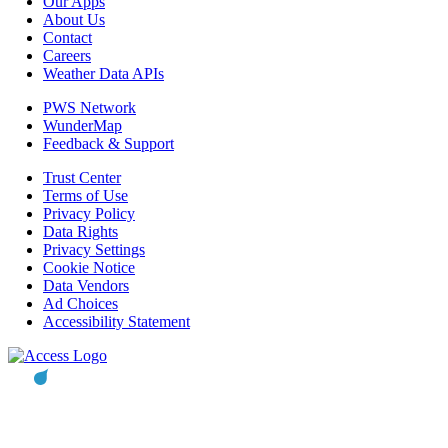
Our Apps
About Us
Contact
Careers
Weather Data APIs
PWS Network
WunderMap
Feedback & Support
Trust Center
Terms of Use
Privacy Policy
Data Rights
Privacy Settings
Cookie Notice
Data Vendors
Ad Choices
Accessibility Statement