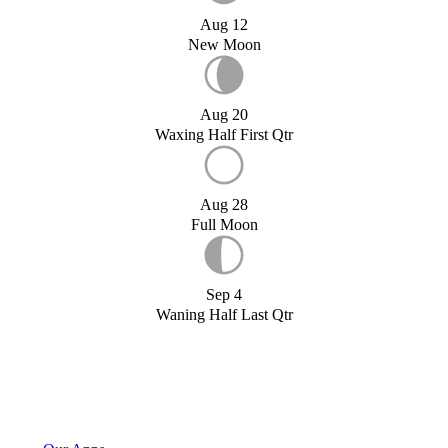
Aug 12
New Moon
Aug 20
Waxing Half First Qtr
Aug 28
Full Moon
Sep 4
Waning Half Last Qtr