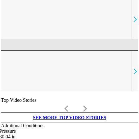
Top Video Stories
keyboard_arrow_left
keyboard_arrow_right
SEE MORE TOP VIDEO STORIES
Additional Conditions
Pressure
30.04
in