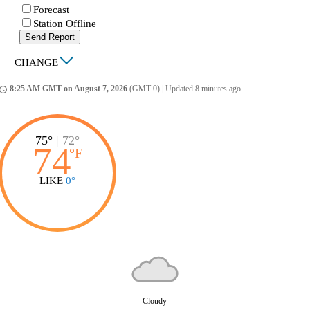
Forecast
Station Offline
Send Report
|
CHANGE
8:25 AM GMT on August 7, 2026
(GMT 0)
|
Updated 8 minutes ago
ccess_time
75°
|
72°
74
°
F
LIKE
0°
Cloudy