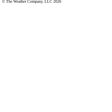
© The Weather Company, LLC 2026