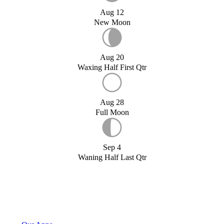
Aug 12
New Moon
Aug 20
Waxing Half First Qtr
Aug 28
Full Moon
Sep 4
Waning Half Last Qtr