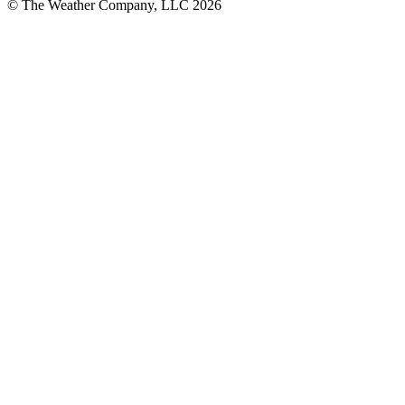
© The Weather Company, LLC 2026