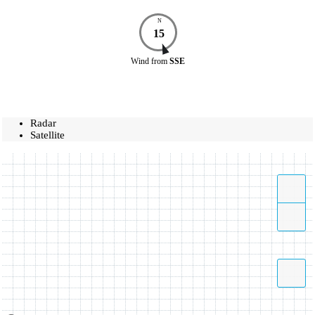
N
15
Wind
from
SSE
Radar
Satellite