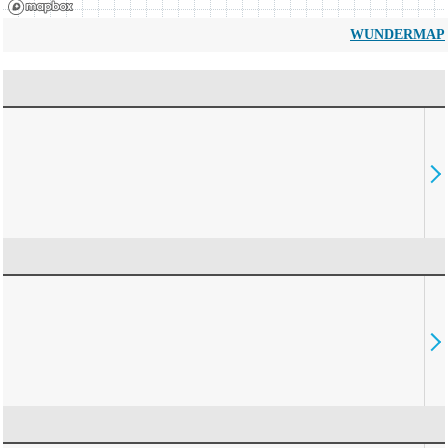
WUNDERMAP