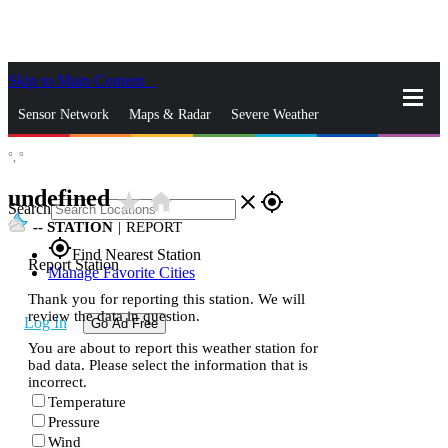
Skip to Main Content
_
Sensor Network
Maps & Radar
Severe Weather
°,
°
News & Blogs
Mobile Apps
More
undefined
star_rate
home
close
gps_fixed
Search
--
STATION
|
REPORT
gps_fixed
Find Nearest Station
Report Station
Manage Favorite Cities
Thank you for reporting this station. We will
review the data in question.
Log In
Go Ad Free
You are about to report this weather station for
bad data. Please select the information that is
incorrect.
Temperature
Pressure
Wind