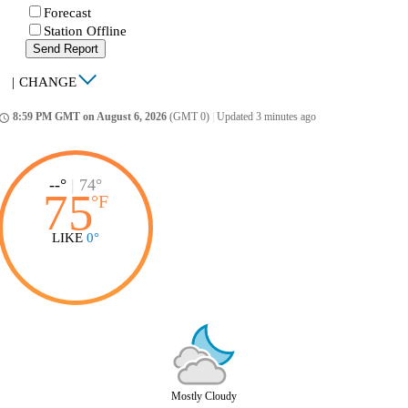
Forecast
Station Offline
Send Report
|
CHANGE
8:59 PM GMT on August 6, 2026
(GMT 0)
|
Updated 3 minutes ago
ccess_time
--°
|
74°
75
°
F
LIKE
0°
Mostly Cloudy