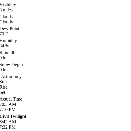
Visibility
8
miles
Clouds
Cloudy
Dew Point
70
F
Humidity
84
%
Rainfall
0
in
Snow Depth
0
in
Astronomy
Sun
Rise
Set
Actual Time
7:03
AM
7:10
PM
Civil Twilight
6:42
AM
7:32
PM