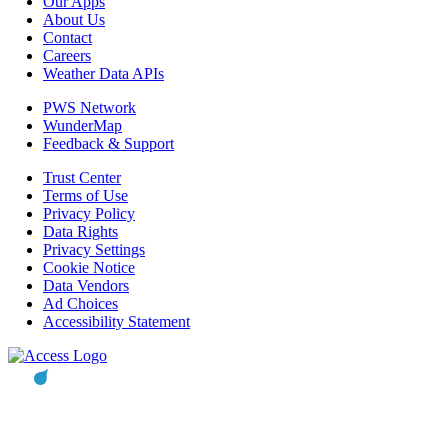
Our Apps
About Us
Contact
Careers
Weather Data APIs
PWS Network
WunderMap
Feedback & Support
Trust Center
Terms of Use
Privacy Policy
Data Rights
Privacy Settings
Cookie Notice
Data Vendors
Ad Choices
Accessibility Statement