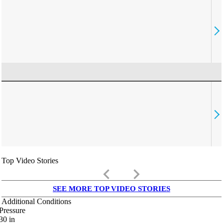
Top Video Stories
keyboard_arrow_left
keyboard_arrow_right
SEE MORE TOP VIDEO STORIES
Additional Conditions
Pressure
30
in