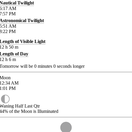
Nautical Twilight
6:17
AM
7:57
PM
Astronomical Twilight
5:51
AM
8:22
PM
Length of Visible Light
12
h
50
m
Length of Day
12
h
6
m
Tomorrow will be
0
minutes
0
seconds longer
Moon
12:34
AM
1:01
PM
Waning Half Last Qtr
44%
of the Moon is Illuminated