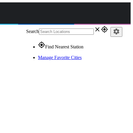
close
gps_fixed
settings
Search
gps_fixed
Find Nearest Station
Manage Favorite Cities