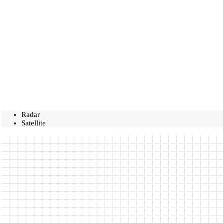
Radar
Satellite