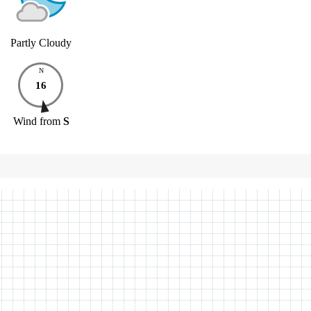
Partly Cloudy
N
16
Wind
from
S