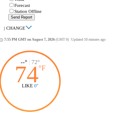
Forecast
Station Offline
Send Report
|
CHANGE
7:55 PM GMT on August 7, 2026
(GMT 0)
|
Updated 10 minutes ago
ccess_time
--°
|
72°
74
°
F
LIKE
0°