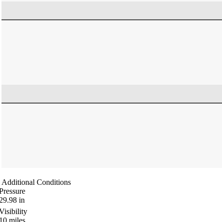
Additional Conditions
Pressure
29.98
in
Visibility
10
miles