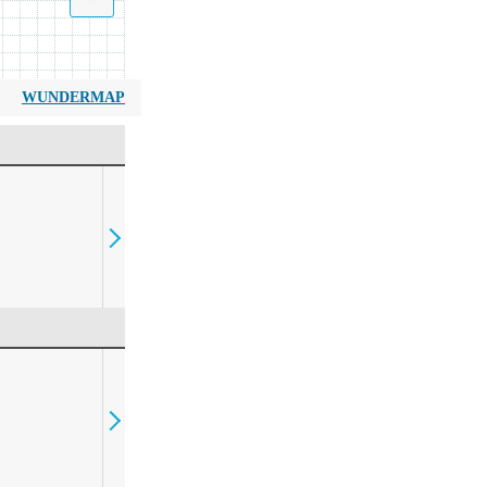
WUNDERMAP