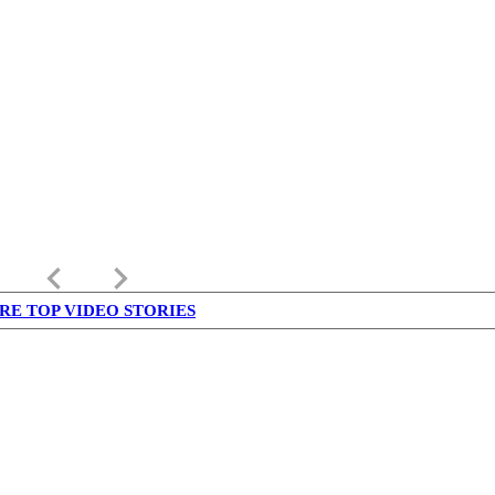
keyboard_arrow_left
keyboard_arrow_right
RE TOP VIDEO STORIES