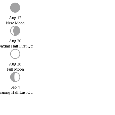
Aug 12
New Moon
Aug 20
axing Half First Qtr
Aug 28
Full Moon
Sep 4
aning Half Last Qtr