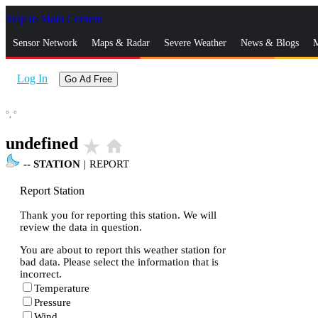
Skip to Main Content
_
Sensor Network
Maps & Radar
Severe Weather
News & Blogs
M
Log In
Go Ad Free
°,
°
undefined
star_rate
home
--
STATION
|
REPORT
Report Station
Thank you for reporting this station. We will
review the data in question.
You are about to report this weather station for
bad data. Please select the information that is
incorrect.
Temperature
Pressure
Wind