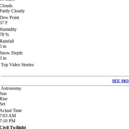
Clouds
Partly Cloudy
Dew Point
67
F
Humidity
78
%
Rainfall
0
in
Snow Depth
0
in
Top Video Stories
SEE MO
Astronomy
Sun
Rise
Set
Actual Time
7:03
AM
7:10
PM
Civil Twilight