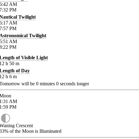
6:42
AM
7:32
PM
Nautical Twilight
6:17
AM
7:57
PM
Astronomical Twilight
5:51
AM
8:22
PM
Length of Visible Light
12
h
50
m
Length of Day
12
h
6
m
Tomorrow will be
0
minutes
0
seconds longer
Moon
1:31
AM
1:59
PM
Waning Crescent
33%
of the Moon is Illuminated