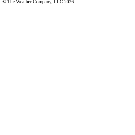
© The Weather Company, LLC 2026