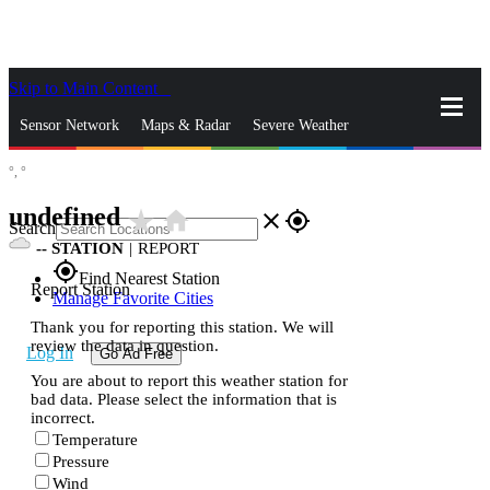
Skip to Main Content
_
Sensor Network
Maps & Radar
Severe Weather
°,
°
News & Blogs
Mobile Apps
More
undefined
star_rate
home
close
gps_fixed
Search
--
STATION
|
REPORT
gps_fixed
Find Nearest Station
Report Station
Manage Favorite Cities
Thank you for reporting this station. We will
review the data in question.
Log In
Go Ad Free
You are about to report this weather station for
bad data. Please select the information that is
incorrect.
Temperature
Pressure
Wind