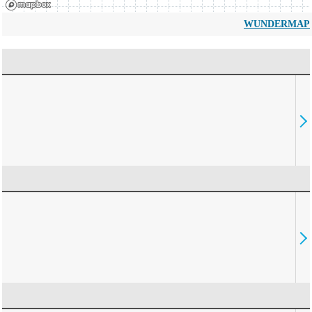
WUNDERMAP