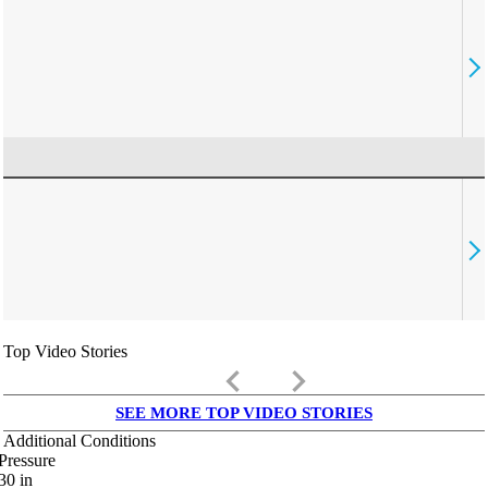
Top Video Stories
keyboard_arrow_left
keyboard_arrow_right
SEE MORE TOP VIDEO STORIES
Additional Conditions
Pressure
30
in