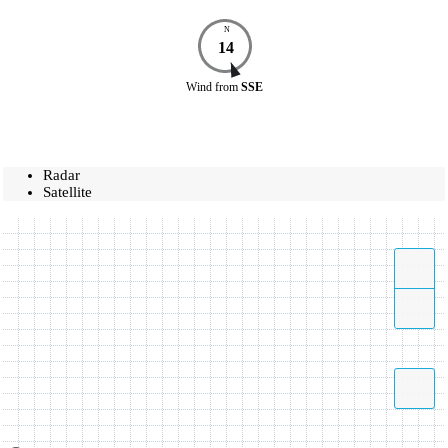
N
14
Wind
from
SSE
Radar
Satellite