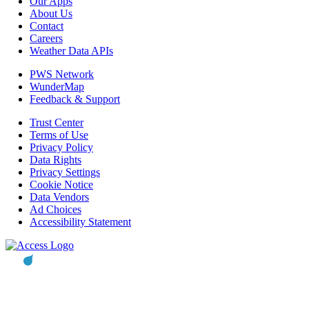
Our Apps
About Us
Contact
Careers
Weather Data APIs
PWS Network
WunderMap
Feedback & Support
Trust Center
Terms of Use
Privacy Policy
Data Rights
Privacy Settings
Cookie Notice
Data Vendors
Ad Choices
Accessibility Statement