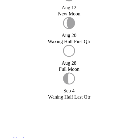
Aug 12
New Moon
Aug 20
Waxing Half First Qtr
Aug 28
Full Moon
Sep 4
Waning Half Last Qtr