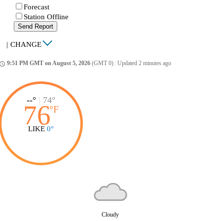
Forecast
Station Offline
Send Report
|
CHANGE
9:51 PM GMT on August 5, 2026
(GMT 0)
|
Updated 2 minutes ago
ccess_time
--°
|
74°
76
°
F
LIKE
0°
Cloudy