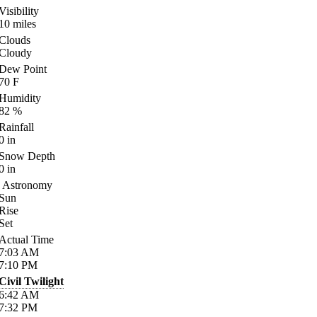
Visibility
10
miles
Clouds
Cloudy
Dew Point
70
F
Humidity
82
%
Rainfall
0
in
Snow Depth
0
in
Astronomy
Sun
Rise
Set
Actual Time
7:03
AM
7:10
PM
Civil Twilight
6:42
AM
7:32
PM