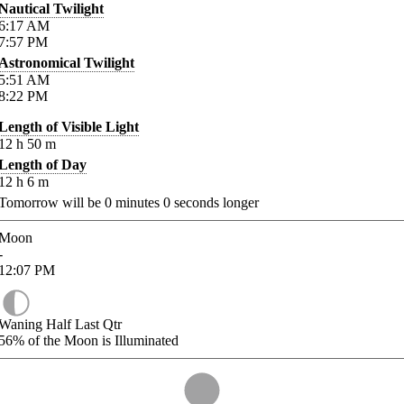
Nautical Twilight
6:17
AM
7:57
PM
Astronomical Twilight
5:51
AM
8:22
PM
Length of Visible Light
12
h
50
m
Length of Day
12
h
6
m
Tomorrow will be
0
minutes
0
seconds longer
Moon
-
12:07
PM
Waning Half Last Qtr
56%
of the Moon is Illuminated