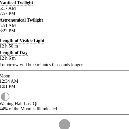
Nautical Twilight
6:17
AM
7:57
PM
Astronomical Twilight
5:51
AM
8:22
PM
Length of Visible Light
12
h
50
m
Length of Day
12
h
6
m
Tomorrow will be
0
minutes
0
seconds longer
Moon
12:34
AM
1:01
PM
Waning Half Last Qtr
44%
of the Moon is Illuminated