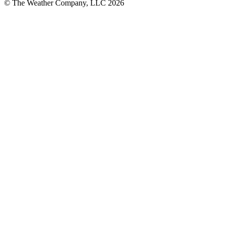
© The Weather Company, LLC 2026