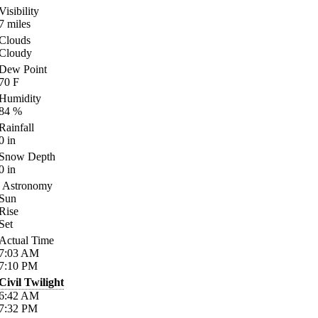
Visibility
7
miles
Clouds
Cloudy
Dew Point
70
F
Humidity
84
%
Rainfall
0
in
Snow Depth
0
in
Astronomy
Sun
Rise
Set
Actual Time
7:03
AM
7:10
PM
Civil Twilight
6:42
AM
7:32
PM