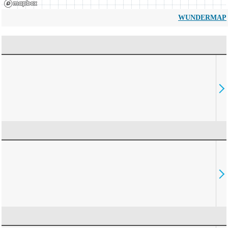
WUNDERMAP