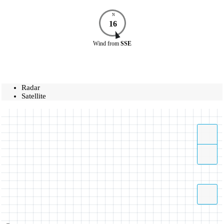
N
16
Wind
from
SSE
Radar
Satellite