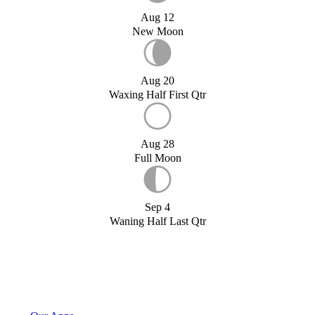
Aug 12
New Moon
Aug 20
Waxing Half First Qtr
Aug 28
Full Moon
Sep 4
Waning Half Last Qtr