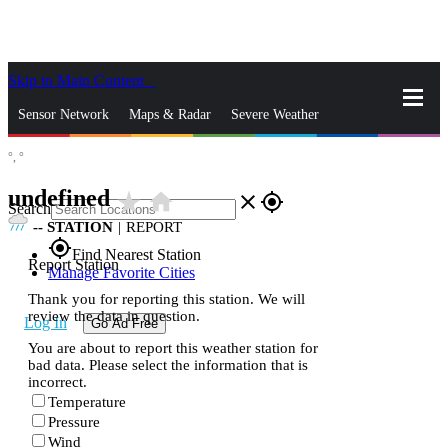
Skip to Main Content
_
Sensor Network
Maps & Radar
Severe Weather
°,
°
News & Blogs
Mobile Apps
More
undefined
star_rate
home
close
gps_fixed
Search
--
STATION
|
REPORT
gps_fixed
Find Nearest Station
Report Station
Manage Favorite Cities
Thank you for reporting this station. We will
review the data in question.
Log In
Go Ad Free
You are about to report this weather station for
bad data. Please select the information that is
incorrect.
Temperature
Pressure
Wind