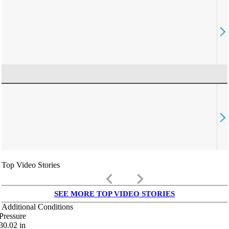
Top Video Stories
keyboard_arrow_left
keyboard_arrow_right
SEE MORE TOP VIDEO STORIES
Additional Conditions
Pressure
30.02
in