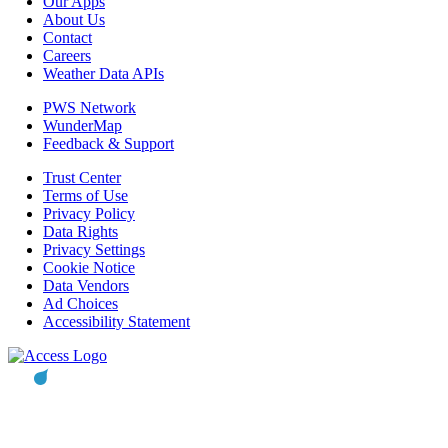
Our Apps
About Us
Contact
Careers
Weather Data APIs
PWS Network
WunderMap
Feedback & Support
Trust Center
Terms of Use
Privacy Policy
Data Rights
Privacy Settings
Cookie Notice
Data Vendors
Ad Choices
Accessibility Statement