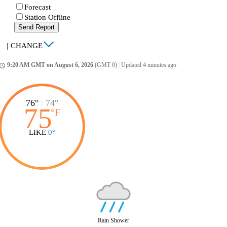
Forecast
Station Offline
Send Report
|
CHANGE
9:20 AM GMT on August 6, 2026
(GMT 0)
|
Updated 4 minutes ago
ccess_time
76°
|
74°
75
°
F
LIKE
0°
Rain Shower