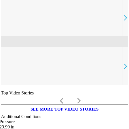
Top Video Stories
keyboard_arrow_left
keyboard_arrow_right
SEE MORE TOP VIDEO STORIES
Additional Conditions
Pressure
29.99
in