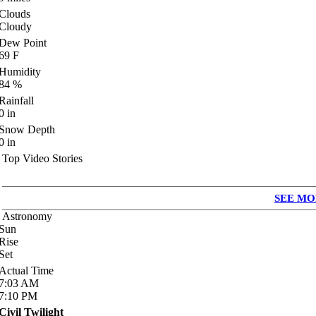
Clouds
Cloudy
Dew Point
69
F
Humidity
84
%
Rainfall
0
in
Snow Depth
0
in
Top Video Stories
SEE MO
Astronomy
Sun
Rise
Set
Actual Time
7:03
AM
7:10
PM
Civil Twilight