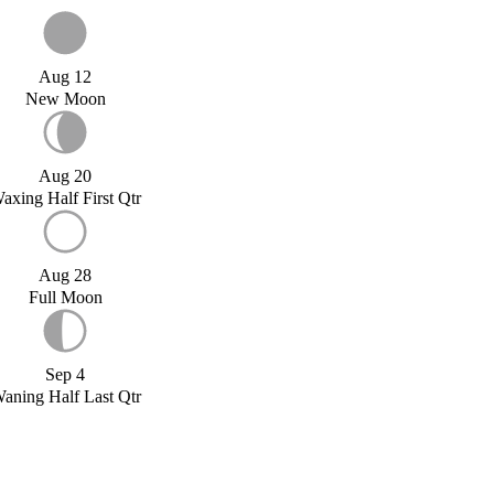
Aug 12
New Moon
Aug 20
axing Half First Qtr
Aug 28
Full Moon
Sep 4
aning Half Last Qtr