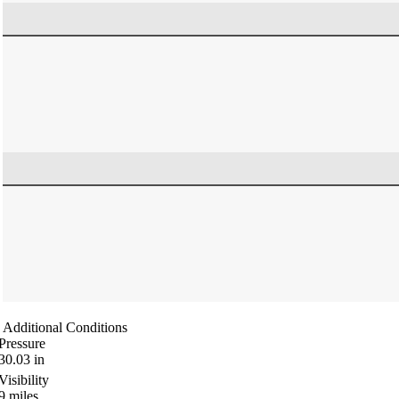
Additional Conditions
Pressure
30.03
in
Visibility
9
miles