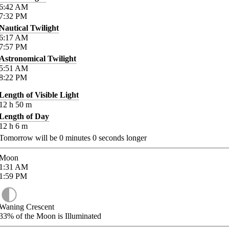
6:42
AM
7:32
PM
Nautical Twilight
6:17
AM
7:57
PM
Astronomical Twilight
5:51
AM
8:22
PM
Length of Visible Light
12
h
50
m
Length of Day
12
h
6
m
Tomorrow will be
0
minutes
0
seconds longer
Moon
1:31
AM
1:59
PM
Waning Crescent
33%
of the Moon is Illuminated