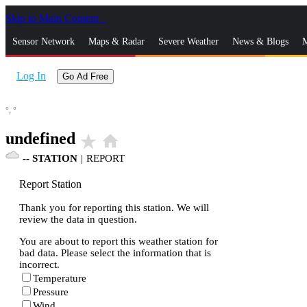
Skip to Main Content
_
Sensor Network
Maps & Radar
Severe Weather
News & Blogs
M
Log In
Go Ad Free
°,
°
undefined
star_rate
home
--
STATION
|
REPORT
Report Station
Thank you for reporting this station. We will
review the data in question.
You are about to report this weather station for
bad data. Please select the information that is
incorrect.
Temperature
Pressure
Wind