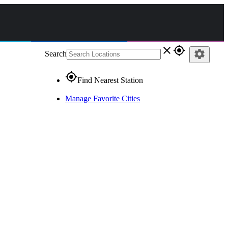
close
gps_fixed
settings
Search
gps_fixed
Find Nearest Station
Manage Favorite Cities