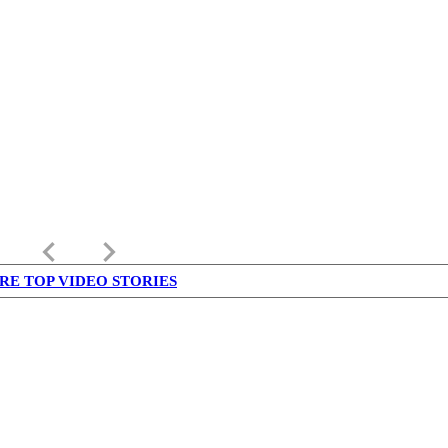
keyboard_arrow_left
keyboard_arrow_right
RE TOP VIDEO STORIES