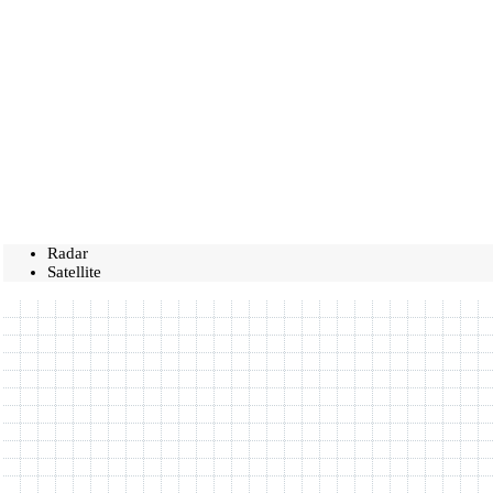
Radar
Satellite