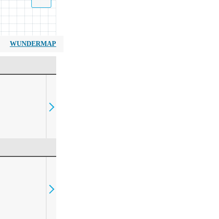
WUNDERMAP