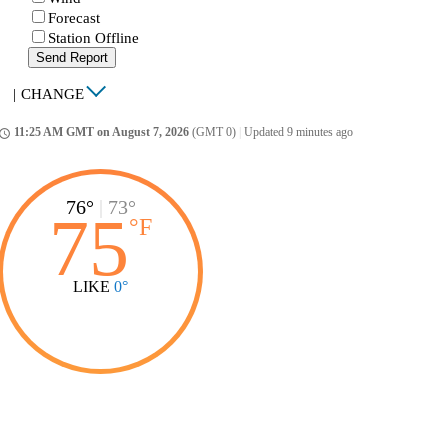
Forecast
Station Offline
Send Report
|
CHANGE
11:25 AM GMT on August 7, 2026
(GMT 0)
|
Updated 9 minutes ago
ccess_time
76°
|
73°
75
°
F
LIKE
0°