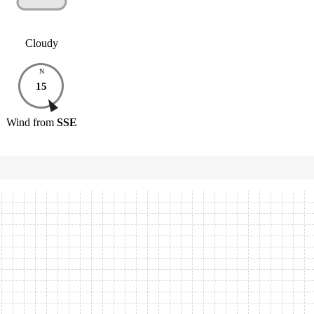
Cloudy
N
15
Wind
from
SSE