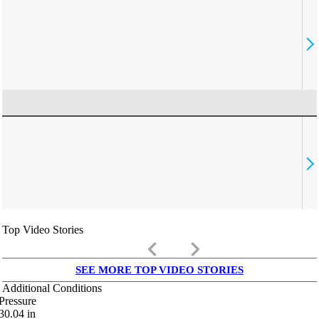
Top Video Stories
keyboard_arrow_left
keyboard_arrow_right
SEE MORE TOP VIDEO STORIES
Additional Conditions
Pressure
30.04
in