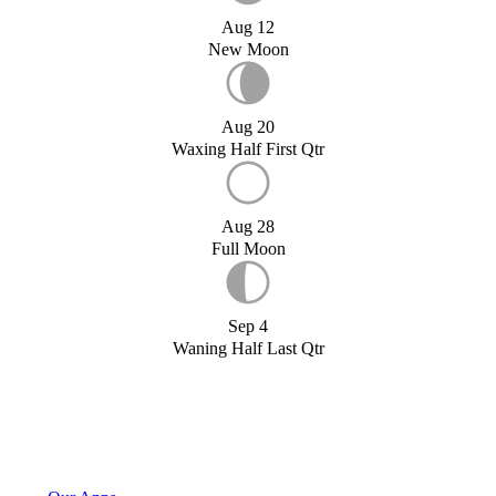
Aug 12
New Moon
Aug 20
Waxing Half First Qtr
Aug 28
Full Moon
Sep 4
Waning Half Last Qtr