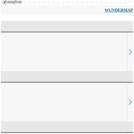
WUNDERMAP