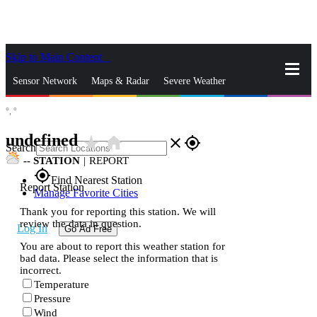
Skip to Main Content
_
Sensor Network
Maps & Radar
Severe Weather
°,
°
News & Blogs
Mobile Apps
More
undefined
star_rate
home
close
gps_fixed
Search
--
STATION
|
REPORT
gps_fixed
Find Nearest Station
Report Station
Manage Favorite Cities
Thank you for reporting this station. We will
review the data in question.
Log In
Go Ad Free
You are about to report this weather station for
bad data. Please select the information that is
incorrect.
Temperature
Pressure
Wind