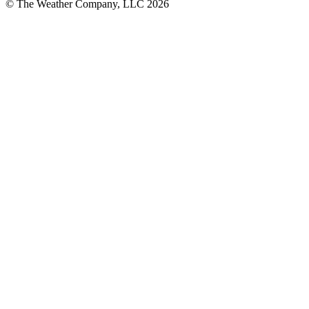
© The Weather Company, LLC 2026