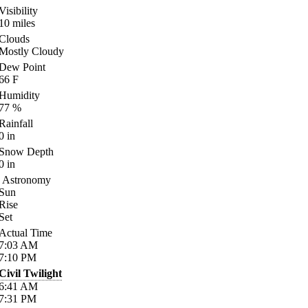
Visibility
10
miles
Clouds
Mostly Cloudy
Dew Point
66
F
Humidity
77
%
Rainfall
0
in
Snow Depth
0
in
Astronomy
Sun
Rise
Set
Actual Time
7:03
AM
7:10
PM
Civil Twilight
6:41
AM
7:31
PM