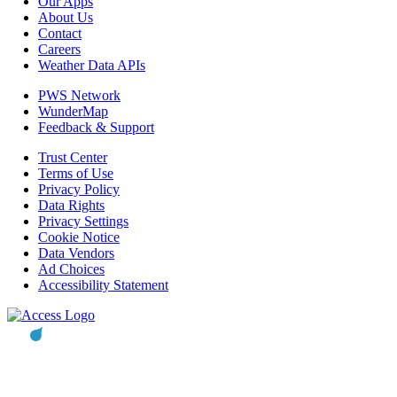
Our Apps
About Us
Contact
Careers
Weather Data APIs
PWS Network
WunderMap
Feedback & Support
Trust Center
Terms of Use
Privacy Policy
Data Rights
Privacy Settings
Cookie Notice
Data Vendors
Ad Choices
Accessibility Statement