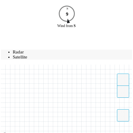
N
9
Wind
from
S
Radar
Satellite