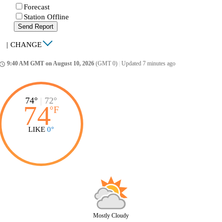
Forecast
Station Offline
Send Report
|
CHANGE
9:40 AM GMT on August 10, 2026
(GMT 0)
|
Updated 7 minutes ago
ccess_time
74°
|
72°
74
°
F
LIKE
0°
Mostly Cloudy