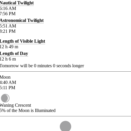
Nautical Twilight
6:16
AM
7:56
PM
Astronomical Twilight
5:51
AM
8:21
PM
Length of Visible Light
12
h
49
m
Length of Day
12
h
6
m
Tomorrow will be
0
minutes
0
seconds longer
Moon
4:40
AM
5:11
PM
Waning Crescent
5%
of the Moon is Illuminated