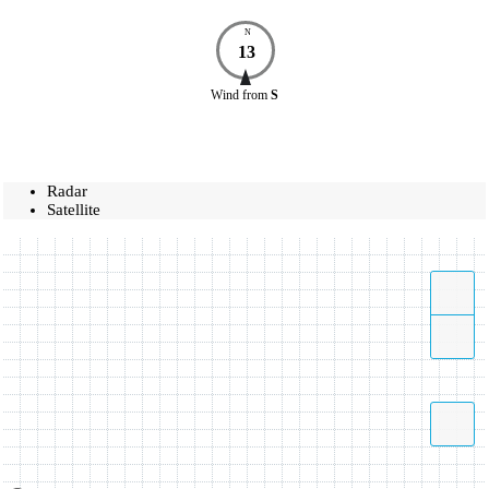
N
13
Wind
from
S
Radar
Satellite