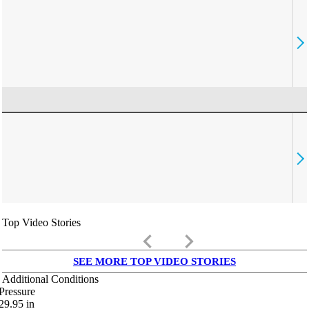
Top Video Stories
keyboard_arrow_left
keyboard_arrow_right
SEE MORE TOP VIDEO STORIES
Additional Conditions
Pressure
29.95
in