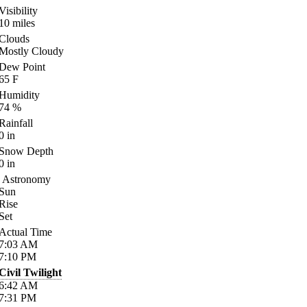
Visibility
10
miles
Clouds
Mostly Cloudy
Dew Point
65
F
Humidity
74
%
Rainfall
0
in
Snow Depth
0
in
Astronomy
Sun
Rise
Set
Actual Time
7:03
AM
7:10
PM
Civil Twilight
6:42
AM
7:31
PM