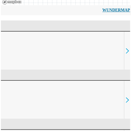
WUNDERMAP