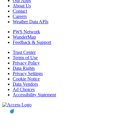
Our Apps
About Us
Contact
Careers
Weather Data APIs
PWS Network
WunderMap
Feedback & Support
Trust Center
Terms of Use
Privacy Policy
Data Rights
Privacy Settings
Cookie Notice
Data Vendors
Ad Choices
Accessibility Statement