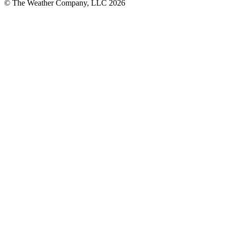
© The Weather Company, LLC 2026