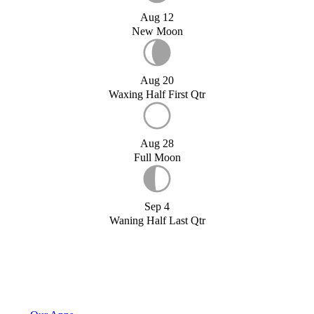
Aug 12
New Moon
Aug 20
Waxing Half First Qtr
Aug 28
Full Moon
Sep 4
Waning Half Last Qtr