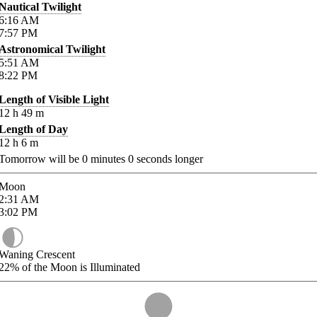
Nautical Twilight
6:16
AM
7:57
PM
Astronomical Twilight
5:51
AM
8:22
PM
Length of Visible Light
12
h
49
m
Length of Day
12
h
6
m
Tomorrow will be
0
minutes
0
seconds longer
Moon
2:31
AM
3:02
PM
Waning Crescent
22%
of the Moon is Illuminated