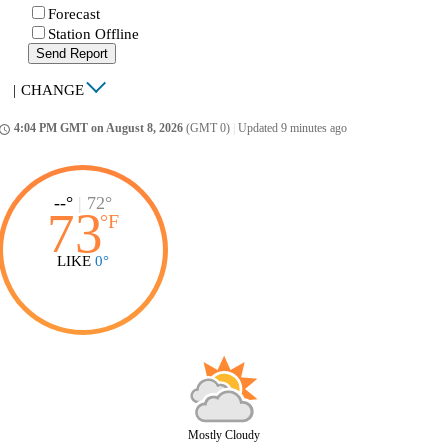
Forecast
Station Offline
Send Report
|
CHANGE
4:04 PM GMT on August 8, 2026
(GMT 0)
|
Updated 9 minutes ago
ccess_time
--°
|
72°
73
°
F
LIKE
0°
Mostly Cloudy