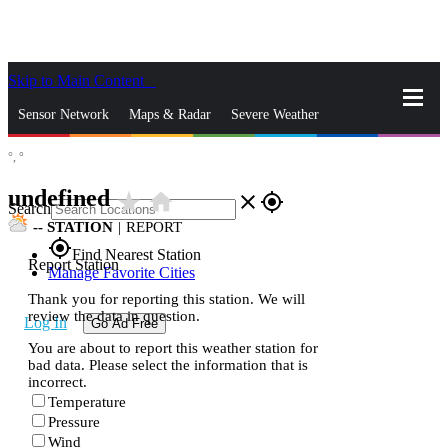
Skip to Main Content
_
Sensor Network
Maps & Radar
Severe Weather
°,
°
News & Blogs
Mobile Apps
More
undefined
star_rate
home
close
gps_fixed
Search
--
STATION
|
REPORT
gps_fixed
Find Nearest Station
Report Station
Manage Favorite Cities
Thank you for reporting this station. We will
review the data in question.
Log In
Go Ad Free
You are about to report this weather station for
bad data. Please select the information that is
incorrect.
Temperature
Pressure
Wind