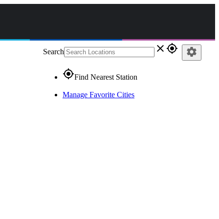
close
gps_fixed
settings
Search
gps_fixed
Find Nearest Station
Manage Favorite Cities