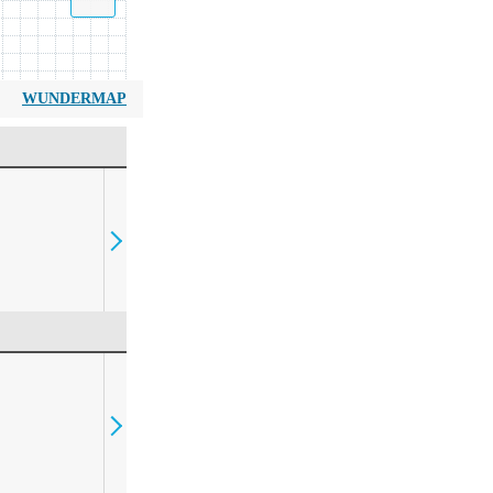
WUNDERMAP