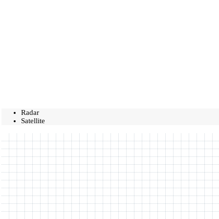
Radar
Satellite