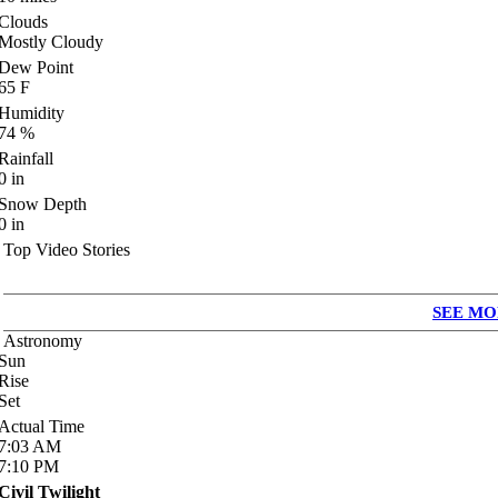
Clouds
Mostly Cloudy
Dew Point
65
F
Humidity
74
%
Rainfall
0
in
Snow Depth
0
in
Top Video Stories
SEE MO
Astronomy
Sun
Rise
Set
Actual Time
7:03
AM
7:10
PM
Civil Twilight