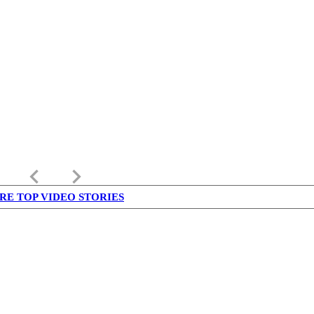
keyboard_arrow_left
keyboard_arrow_right
RE TOP VIDEO STORIES