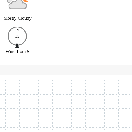
Mostly Cloudy
N
13
Wind
from
S