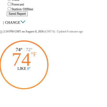
Forecast
Station Offline
Send Report
|
CHANGE
2:54 PM GMT on August 8, 2026
(GMT 0)
|
Updated 6 minutes ago
ccess_time
74°
|
72°
74
°
F
LIKE
0°