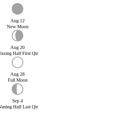
Aug 12
New Moon
Aug 20
axing Half First Qtr
Aug 28
Full Moon
Sep 4
aning Half Last Qtr