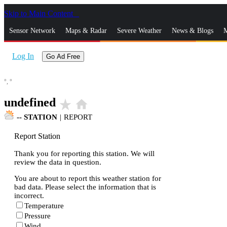
Skip to Main Content
_
Sensor Network
Maps & Radar
Severe Weather
News & Blogs
M
Log In
Go Ad Free
°,
°
undefined
star_rate
home
--
STATION
|
REPORT
Report Station
Thank you for reporting this station. We will
review the data in question.
You are about to report this weather station for
bad data. Please select the information that is
incorrect.
Temperature
Pressure
Wind