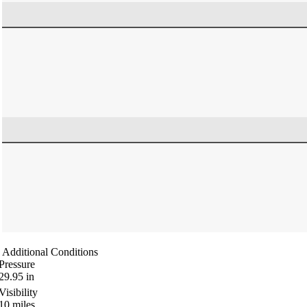
Additional Conditions
Pressure
29.95
in
Visibility
10
miles