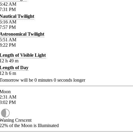
6:42
AM
7:31
PM
Nautical Twilight
6:16
AM
7:57
PM
Astronomical Twilight
5:51
AM
8:22
PM
Length of Visible Light
12
h
49
m
Length of Day
12
h
6
m
Tomorrow will be
0
minutes
0
seconds longer
Moon
2:31
AM
3:02
PM
Waning Crescent
22%
of the Moon is Illuminated