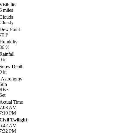
Visibility
6
miles
Clouds
Cloudy
Dew Point
70
F
Humidity
86
%
Rainfall
0
in
Snow Depth
0
in
Astronomy
Sun
Rise
Set
Actual Time
7:03
AM
7:10
PM
Civil Twilight
6:42
AM
7:32
PM