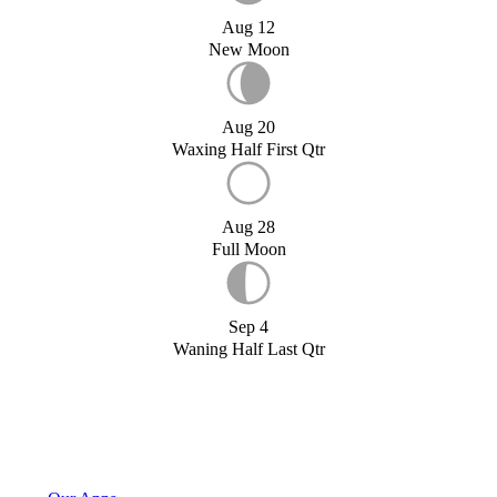
Aug 12
New Moon
Aug 20
Waxing Half First Qtr
Aug 28
Full Moon
Sep 4
Waning Half Last Qtr