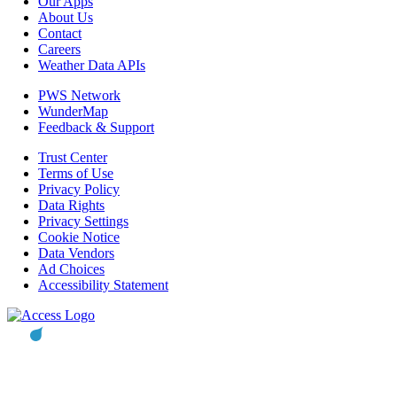
Our Apps
About Us
Contact
Careers
Weather Data APIs
PWS Network
WunderMap
Feedback & Support
Trust Center
Terms of Use
Privacy Policy
Data Rights
Privacy Settings
Cookie Notice
Data Vendors
Ad Choices
Accessibility Statement