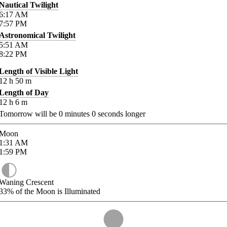
Nautical Twilight
6:17
AM
7:57
PM
Astronomical Twilight
5:51
AM
8:22
PM
Length of Visible Light
12
h
50
m
Length of Day
12
h
6
m
Tomorrow will be
0
minutes
0
seconds longer
Moon
1:31
AM
1:59
PM
Waning Crescent
33%
of the Moon is Illuminated