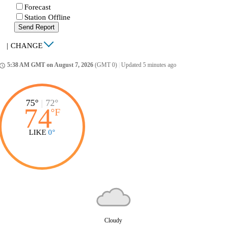
Forecast
Station Offline
Send Report
|
CHANGE
5:38 AM GMT on August 7, 2026
(GMT 0)
|
Updated 5 minutes ago
ccess_time
75°
|
72°
74
°
F
LIKE
0°
Cloudy