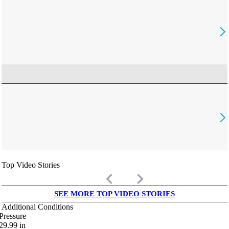
Top Video Stories
keyboard_arrow_left
keyboard_arrow_right
SEE MORE TOP VIDEO STORIES
Additional Conditions
Pressure
29.99
in