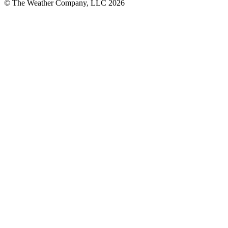
© The Weather Company, LLC 2026