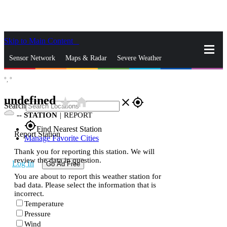
Skip to Main Content
_
Sensor Network
Maps & Radar
Severe Weather
°,
°
News & Blogs
Mobile Apps
More
undefined
star_rate
home
close
gps_fixed
Search
--
STATION
|
REPORT
gps_fixed
Find Nearest Station
Report Station
Manage Favorite Cities
Thank you for reporting this station. We will
review the data in question.
Log In
Go Ad Free
You are about to report this weather station for
bad data. Please select the information that is
incorrect.
Temperature
Pressure
Wind