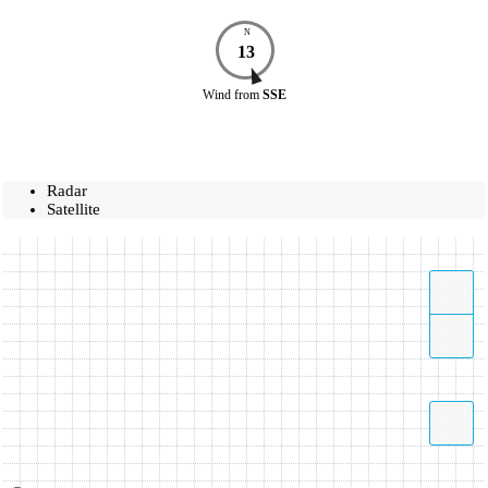
N
13
Wind
from
SSE
Radar
Satellite