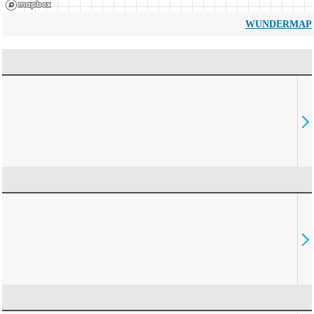
WUNDERMAP