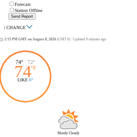
Forecast
Station Offline
Send Report
|
CHANGE
2:15 PM GMT on August 8, 2026
(GMT 0)
|
Updated 9 minutes ago
ccess_time
74°
|
72°
74
°
F
LIKE
0°
Mostly Cloudy