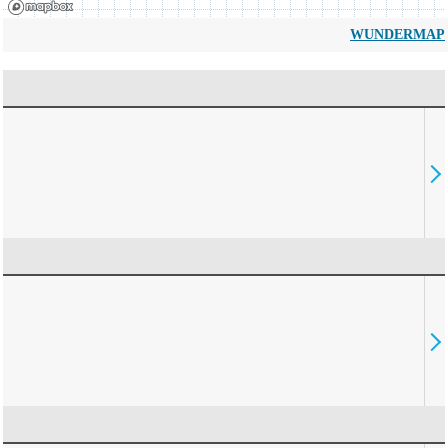
WUNDERMAP