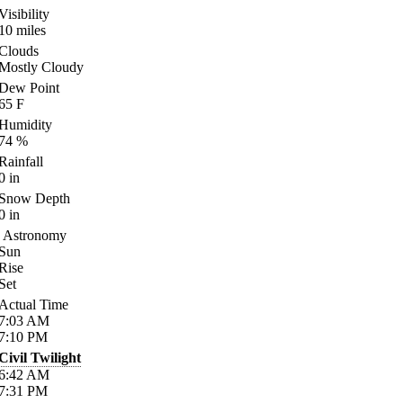
Visibility
10
miles
Clouds
Mostly Cloudy
Dew Point
65
F
Humidity
74
%
Rainfall
0
in
Snow Depth
0
in
Astronomy
Sun
Rise
Set
Actual Time
7:03
AM
7:10
PM
Civil Twilight
6:42
AM
7:31
PM