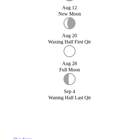
Aug 12
New Moon
Aug 20
Waxing Half First Qtr
Aug 28
Full Moon
Sep 4
Waning Half Last Qtr