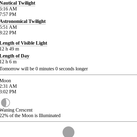
Nautical Twilight
6:16
AM
7:57
PM
Astronomical Twilight
5:51
AM
8:22
PM
Length of Visible Light
12
h
49
m
Length of Day
12
h
6
m
Tomorrow will be
0
minutes
0
seconds longer
Moon
2:31
AM
3:02
PM
Waning Crescent
22%
of the Moon is Illuminated