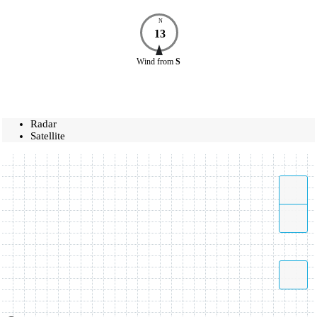
N
13
Wind
from
S
Radar
Satellite