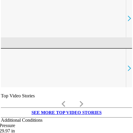
Top Video Stories
keyboard_arrow_left
keyboard_arrow_right
SEE MORE TOP VIDEO STORIES
Additional Conditions
Pressure
29.97
in