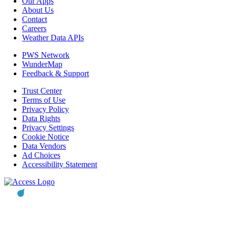
Our Apps
About Us
Contact
Careers
Weather Data APIs
PWS Network
WunderMap
Feedback & Support
Trust Center
Terms of Use
Privacy Policy
Data Rights
Privacy Settings
Cookie Notice
Data Vendors
Ad Choices
Accessibility Statement