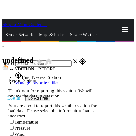
Skip to Main Content
_
Sensor Network
Maps & Radar
Severe Weather
°,
°
News & Blogs
Mobile Apps
More
undefined
star_rate
home
close
gps_fixed
Search
--
STATION
|
REPORT
gps_fixed
Find Nearest Station
Report Station
Manage Favorite Cities
Thank you for reporting this station. We will
review the data in question.
Log In
Go Ad Free
You are about to report this weather station for
bad data. Please select the information that is
incorrect.
Temperature
Pressure
Wind