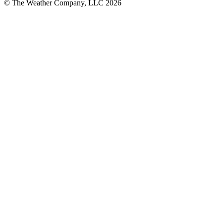
© The Weather Company, LLC 2026