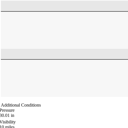
Additional Conditions
Pressure
30.01
in
Visibility
10
miles