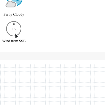
Partly Cloudy
N
15
Wind
from
SSE