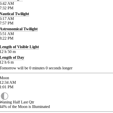
6:42
AM
7:32
PM
Nautical Twilight
6:17
AM
7:57
PM
Astronomical Twilight
5:51
AM
8:22
PM
Length of Visible Light
12
h
50
m
Length of Day
12
h
6
m
Tomorrow will be
0
minutes
0
seconds longer
Moon
12:34
AM
1:01
PM
Waning Half Last Qtr
44%
of the Moon is Illuminated