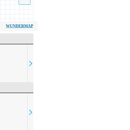
WUNDERMAP