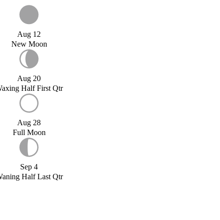
Aug 12
New Moon
Aug 20
axing Half First Qtr
Aug 28
Full Moon
Sep 4
aning Half Last Qtr