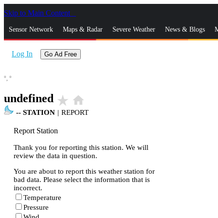
Skip to Main Content
_
Sensor Network
Maps & Radar
Severe Weather
News & Blogs
M
Log In
Go Ad Free
°,
°
undefined
star_rate
home
--
STATION
|
REPORT
Report Station
Thank you for reporting this station. We will
review the data in question.
You are about to report this weather station for
bad data. Please select the information that is
incorrect.
Temperature
Pressure
Wind