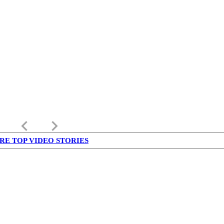
keyboard_arrow_left
keyboard_arrow_right
RE TOP VIDEO STORIES