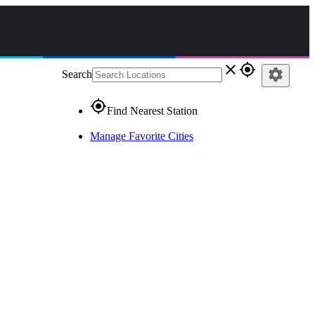
close
gps_fixed
settings
Search
gps_fixed
Find Nearest Station
Manage Favorite Cities