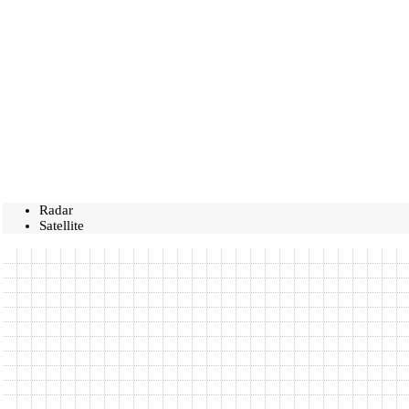
Radar
Satellite