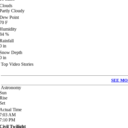
Clouds
Partly Cloudy
Dew Point
70
F
Humidity
84
%
Rainfall
0
in
Snow Depth
0
in
Top Video Stories
SEE MO
Astronomy
Sun
Rise
Set
Actual Time
7:03
AM
7:10
PM
Civil Twilight