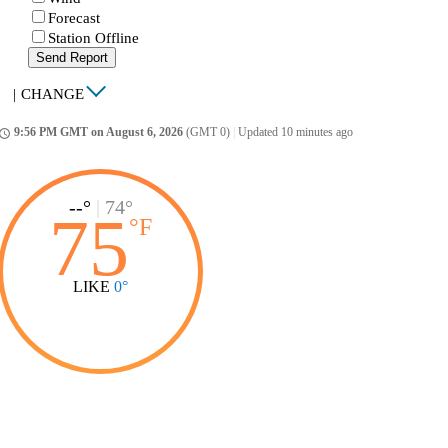
Forecast
Station Offline
Send Report
|
CHANGE
9:56 PM GMT on August 6, 2026
(GMT 0)
|
Updated 10 minutes ago
ccess_time
--°
|
74°
75
°
F
LIKE
0°