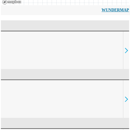
WUNDERMAP