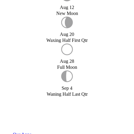
Aug 12
New Moon
Aug 20
Waxing Half First Qtr
Aug 28
Full Moon
Sep 4
Waning Half Last Qtr