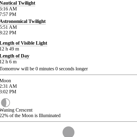
Nautical Twilight
6:16
AM
7:57
PM
Astronomical Twilight
5:51
AM
8:22
PM
Length of Visible Light
12
h
49
m
Length of Day
12
h
6
m
Tomorrow will be
0
minutes
0
seconds longer
Moon
2:31
AM
3:02
PM
Waning Crescent
22%
of the Moon is Illuminated