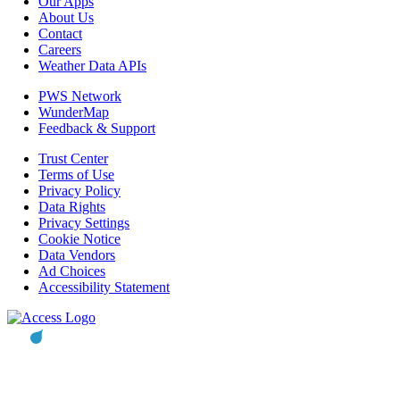
Our Apps
About Us
Contact
Careers
Weather Data APIs
PWS Network
WunderMap
Feedback & Support
Trust Center
Terms of Use
Privacy Policy
Data Rights
Privacy Settings
Cookie Notice
Data Vendors
Ad Choices
Accessibility Statement