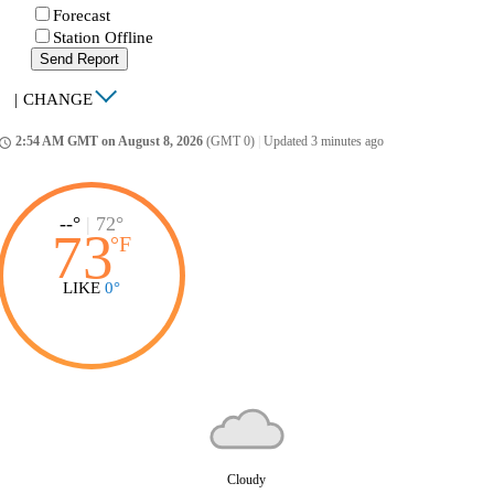
Forecast
Station Offline
Send Report
|
CHANGE
2:54 AM GMT on August 8, 2026
(GMT 0)
|
Updated 3 minutes ago
ccess_time
--°
|
72°
73
°
F
LIKE
0°
Cloudy