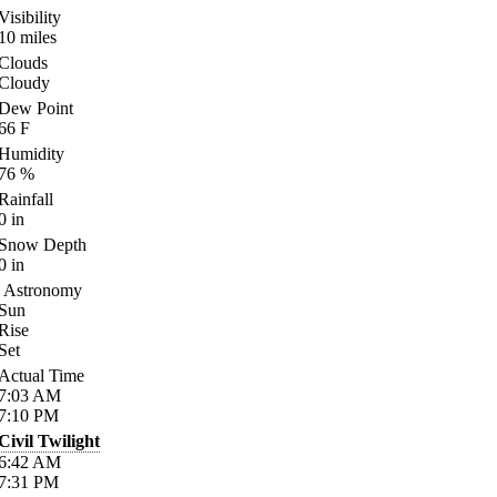
Visibility
10
miles
Clouds
Cloudy
Dew Point
66
F
Humidity
76
%
Rainfall
0
in
Snow Depth
0
in
Astronomy
Sun
Rise
Set
Actual Time
7:03
AM
7:10
PM
Civil Twilight
6:42
AM
7:31
PM