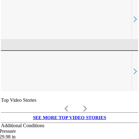
Top Video Stories
keyboard_arrow_left
keyboard_arrow_right
SEE MORE TOP VIDEO STORIES
Additional Conditions
Pressure
29.98
in