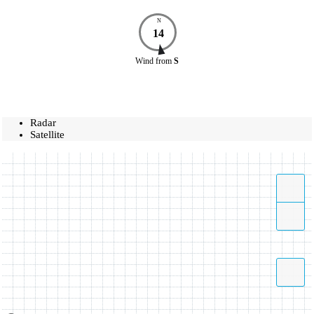
N
14
Wind
from
S
Radar
Satellite