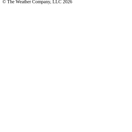
© The Weather Company, LLC 2026