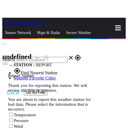
Skip to Main Content
_
Sensor Network
Maps & Radar
Severe Weather
°,
°
News & Blogs
Mobile Apps
More
undefined
star_rate
home
close
gps_fixed
Search
--
STATION
|
REPORT
gps_fixed
Find Nearest Station
Report Station
Manage Favorite Cities
Thank you for reporting this station. We will
review the data in question.
Log In
Go Ad Free
You are about to report this weather station for
bad data. Please select the information that is
incorrect.
Temperature
Pressure
Wind